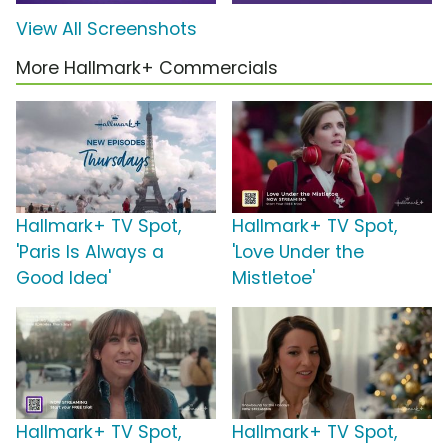
View All Screenshots
More Hallmark+ Commercials
Hallmark+ TV Spot,
Hallmark+ TV Spot,
'Paris Is Always a
'Love Under the
Good Idea'
Mistletoe'
Hallmark+ TV Spot,
Hallmark+ TV Spot,