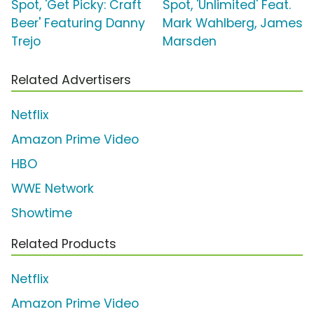
Spot, 'Get Picky: Craft
Spot, 'Unlimited' Feat.
Beer' Featuring Danny
Mark Wahlberg, James
Trejo
Marsden
Related Advertisers
Netflix
Amazon Prime Video
HBO
WWE Network
Showtime
Related Products
Netflix
Amazon Prime Video