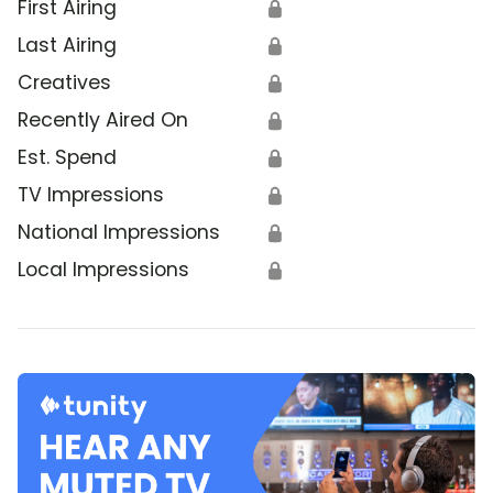
First Airing
🔒
Last Airing
🔒
Creatives
🔒
Recently Aired On
🔒
Est. Spend
🔒
TV Impressions
🔒
National Impressions
🔒
Local Impressions
🔒