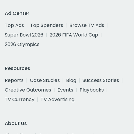
Ad Center
Top Ads
Top Spenders
Browse TV Ads
Super Bowl 2026
2026 FIFA World Cup
2026 Olympics
Resources
Reports
Case Studies
Blog
Success Stories
Creative Outcomes
Events
Playbooks
TV Currency
TV Advertising
About Us