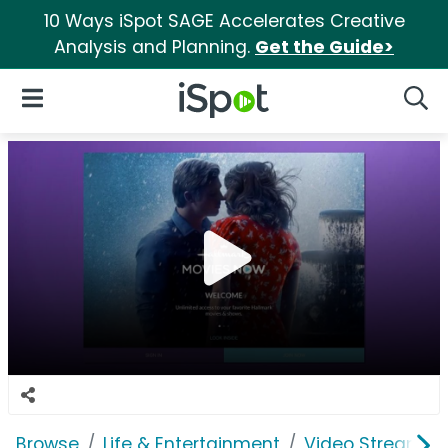
10 Ways iSpot SAGE Accelerates Creative
Analysis and Planning.
Get the Guide>
iSpot Logo
Open Navigation
Searc
Browse
Life & Entertainment
Video Streaming