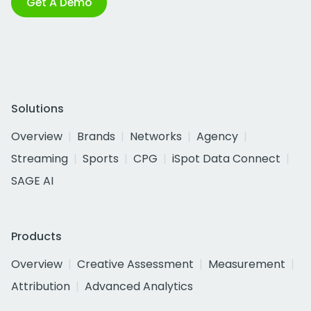
Get A Demo
Solutions
Overview
Brands
Networks
Agency
Streaming
Sports
CPG
iSpot Data Connect
SAGE AI
Products
Overview
Creative Assessment
Measurement
Attribution
Advanced Analytics