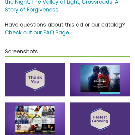
the Night
,
The Valley of Light
,
Crossroads: A
Story of Forgiveness
Have questions about this ad or our catalog?
Check out our FAQ Page
.
Screenshots