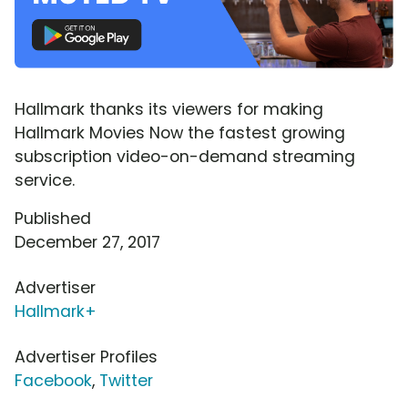
Hallmark thanks its viewers for making
Hallmark Movies Now the fastest growing
subscription video-on-demand streaming
service.
Published
December 27, 2017
Advertiser
Hallmark+
Advertiser Profiles
Facebook
,
Twitter