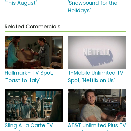
'This August'
'Snowbound for the
Holidays'
Related Commercials
Hallmark+ TV Spot,
T-Mobile Unlimited TV
'Toast to Italy'
Spot, 'Netflix on Us'
Sling A La Carte TV
AT&T Unlimited Plus TV