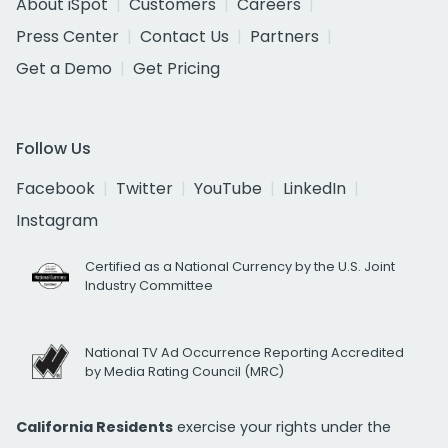
About iSpot
Customers
Careers
Press Center
Contact Us
Partners
Get a Demo
Get Pricing
Follow Us
Facebook
Twitter
YouTube
LinkedIn
Instagram
Certified as a National Currency by the U.S. Joint
Industry Committee
National TV Ad Occurrence Reporting Accredited
by Media Rating Council (MRC)
California Residents
exercise your rights under the