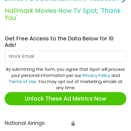
Hallmark Movies Now TV Spot, 'Thank
You'
Get Free Access to the Data Below for 10
Ads!
Work Email
By submitting this form, you agree that iSpot will process
your personal information per our
Privacy Policy
and
Terms of Use
. You may opt out of marketing emails at
any time.
Unlock These Ad Metrics Now
National Airings
🔒