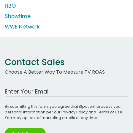
HBO
Showtime
WWE Network
Contact Sales
Choose A Better Way To Measure TV ROAS
Work Email Address
By submitting this form, you agree that iSpot will process your
personal information per our
Privacy Policy
and
Terms of Use
.
You may opt out of marketing emails at any time.