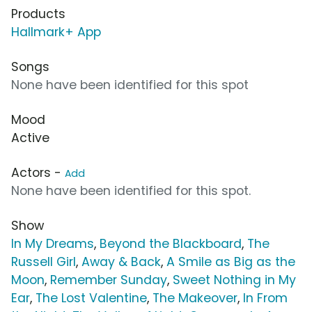
Products
Hallmark+ App
Songs
None have been identified for this spot
Mood
Active
Actors -
Add
None have been identified for this spot.
Show
In My Dreams
,
Beyond the Blackboard
,
The
Russell Girl
,
Away & Back
,
A Smile as Big as the
Moon
,
Remember Sunday
,
Sweet Nothing in My
Ear
,
The Lost Valentine
,
The Makeover
,
In From