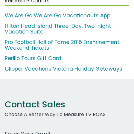
Related Products
We Are Go We Are Go Vacationauts App
Hilton Head Island Three-Day, Two-night
Vacation Suite
Pro Football Hall of Fame 2016 Enshrinement
Weekend Tickets
Perillo Tours Gift Card
Clipper Vacations Victoria Holiday Getaways
Contact Sales
Choose A Better Way To Measure TV ROAS
Work Email Address