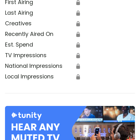
First Airing
🔒
Last Airing
🔒
Creatives
🔒
Recently Aired On
🔒
Est. Spend
🔒
TV Impressions
🔒
National Impressions
🔒
Local Impressions
🔒