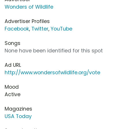
Wonders of Wildlife
Advertiser Profiles
Facebook
,
Twitter
,
YouTube
Songs
None have been identified for this spot
Ad URL
http://www.wondersofwildlife.org/vote
Mood
Active
Magazines
USA Today