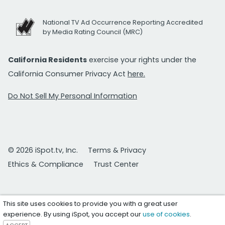
National TV Ad Occurrence Reporting Accredited
by Media Rating Council (MRC)
California Residents
exercise your rights under the
California Consumer Privacy Act
here.
Do Not Sell My Personal Information
© 2026 iSpot.tv, Inc.
Terms & Privacy
Ethics & Compliance
Trust Center
This site uses cookies to provide you with a great user
experience. By using iSpot, you accept our
use of cookies
.