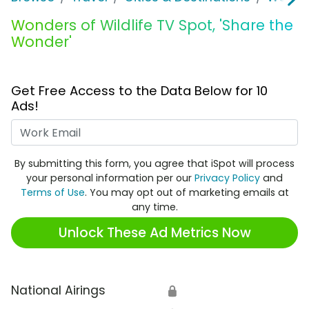
Wonders of Wildlife TV Spot, 'Share the
Wonder'
Get Free Access to the Data Below for 10
Ads!
Work Email
By submitting this form, you agree that iSpot will process
your personal information per our
Privacy Policy
and
Terms of Use
. You may opt out of marketing emails at
any time.
Unlock These Ad Metrics Now
National Airings
🔒