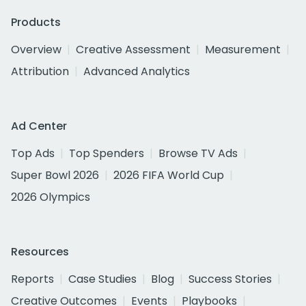
Products
Overview
Creative Assessment
Measurement
Attribution
Advanced Analytics
Ad Center
Top Ads
Top Spenders
Browse TV Ads
Super Bowl 2026
2026 FIFA World Cup
2026 Olympics
Resources
Reports
Case Studies
Blog
Success Stories
Creative Outcomes
Events
Playbooks