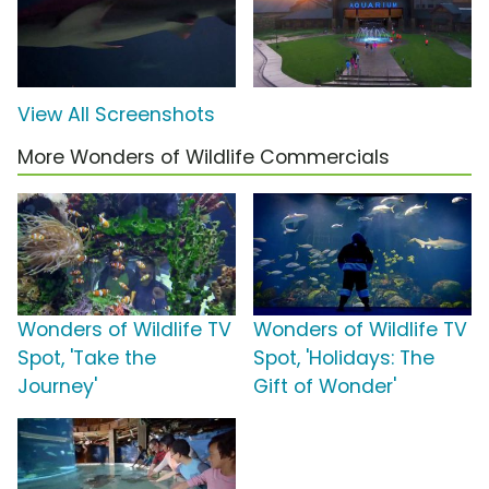
View All Screenshots
More Wonders of Wildlife Commercials
Wonders of Wildlife TV
Wonders of Wildlife TV
Spot, 'Take the
Spot, 'Holidays: The
Journey'
Gift of Wonder'