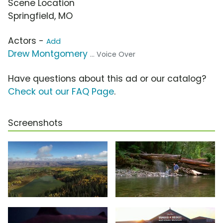
Scene Location
Springfield, MO
Actors -
Add
Drew Montgomery
... Voice Over
Have questions about this ad or our catalog?
Check out our FAQ Page
.
Screenshots