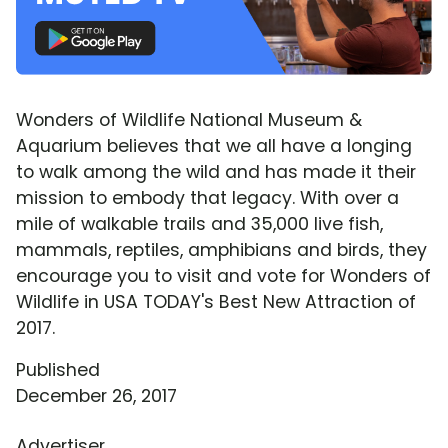
Wonders of Wildlife National Museum &
Aquarium believes that we all have a longing
to walk among the wild and has made it their
mission to embody that legacy. With over a
mile of walkable trails and 35,000 live fish,
mammals, reptiles, amphibians and birds, they
encourage you to visit and vote for Wonders of
Wildlife in USA TODAY's Best New Attraction of
2017.
Published
December 26, 2017
Advertiser