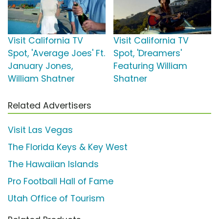
Visit California TV
Visit California TV
Spot, 'Average Joes' Ft.
Spot, 'Dreamers'
January Jones,
Featuring William
William Shatner
Shatner
Related Advertisers
Visit Las Vegas
The Florida Keys & Key West
The Hawaiian Islands
Pro Football Hall of Fame
Utah Office of Tourism