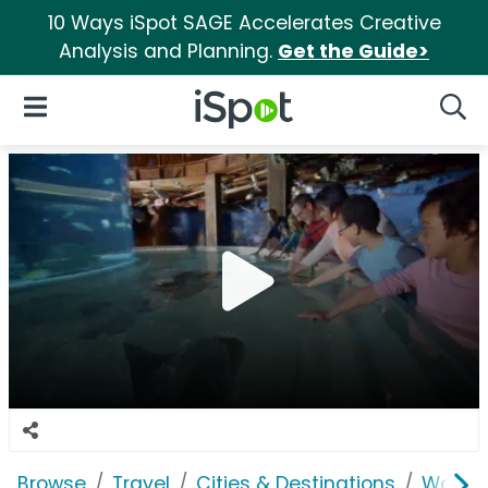
10 Ways iSpot SAGE Accelerates Creative
Analysis and Planning.
Get the Guide>
iSpot Logo
Open Navigation
Searc
Browse
Travel
Cities & Destinations
Wonder