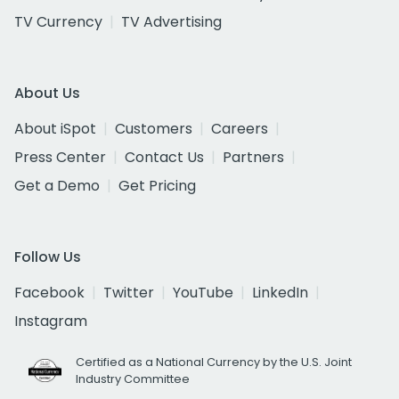
TV Currency
TV Advertising
About Us
About iSpot
Customers
Careers
Press Center
Contact Us
Partners
Get a Demo
Get Pricing
Follow Us
Facebook
Twitter
YouTube
LinkedIn
Instagram
Certified as a National Currency by the U.S. Joint
Industry Committee