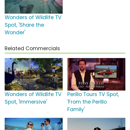
Wonders of Wildlife TV
Spot, 'Share the
Wonder'
Related Commercials
Wonders of Wildlife TV
Perillo Tours TV Spot,
Spot, 'Immersive'
'From the Perillo
Family'