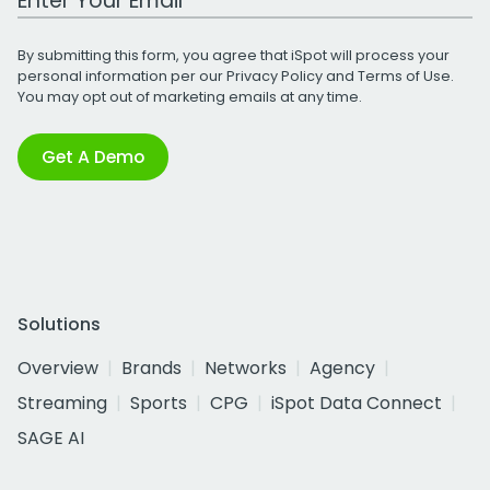
By submitting this form, you agree that iSpot will process your
personal information per our
Privacy Policy
and
Terms of Use
.
You may opt out of marketing emails at any time.
Get A Demo
Solutions
Overview
Brands
Networks
Agency
Streaming
Sports
CPG
iSpot Data Connect
SAGE AI