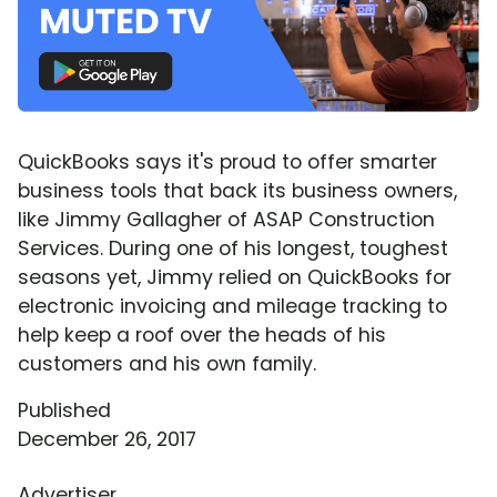
QuickBooks says it's proud to offer smarter
business tools that back its business owners,
like Jimmy Gallagher of ASAP Construction
Services. During one of his longest, toughest
seasons yet, Jimmy relied on QuickBooks for
electronic invoicing and mileage tracking to
help keep a roof over the heads of his
customers and his own family.
Published
December 26, 2017
Advertiser