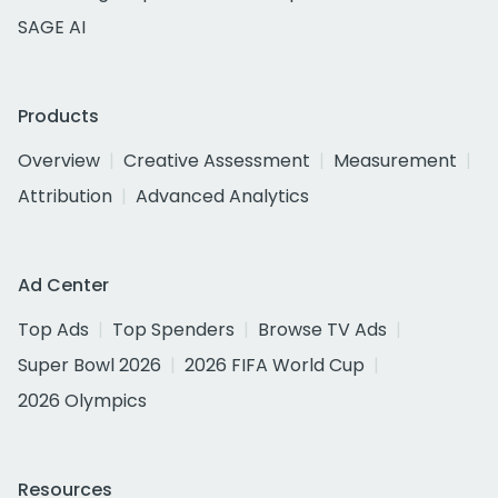
SAGE AI
Products
Overview
Creative Assessment
Measurement
Attribution
Advanced Analytics
Ad Center
Top Ads
Top Spenders
Browse TV Ads
Super Bowl 2026
2026 FIFA World Cup
2026 Olympics
Resources