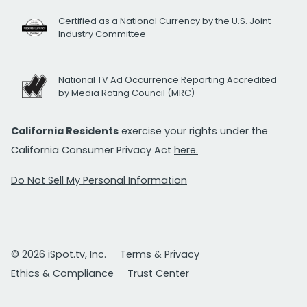
Certified as a National Currency by the U.S. Joint
Industry Committee
National TV Ad Occurrence Reporting Accredited
by Media Rating Council (MRC)
California Residents
exercise your rights under the
California Consumer Privacy Act
here.
Do Not Sell My Personal Information
© 2026 iSpot.tv, Inc.
Terms & Privacy
Ethics & Compliance
Trust Center