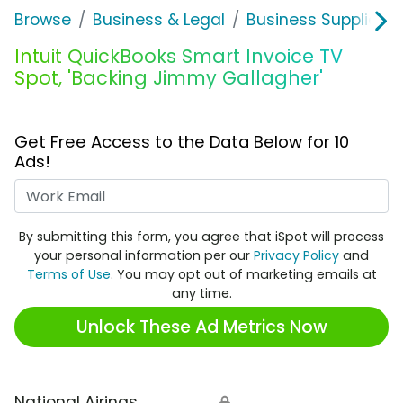
Browse
Business & Legal
Business Supplies &
Intuit QuickBooks Smart Invoice TV
Spot, 'Backing Jimmy Gallagher'
Get Free Access to the Data Below for 10
Ads!
Work Email
By submitting this form, you agree that iSpot will process
your personal information per our
Privacy Policy
and
Terms of Use
. You may opt out of marketing emails at
any time.
Unlock These Ad Metrics Now
National Airings
🔒