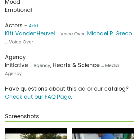
Mood
Emotional
Actors -
Add
Kiff VandenHeuvel
,
Michael P. Greco
... Voice Over
... Voice Over
Agency
Initiative
, Hearts & Science
... Agency
... Media
Agency
Have questions about this ad or our catalog?
Check out our FAQ Page
.
Screenshots