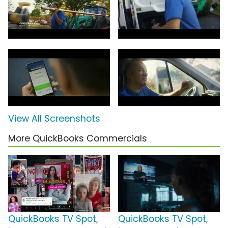
View All Screenshots
More QuickBooks Commercials
QuickBooks TV Spot,
QuickBooks TV Spot,