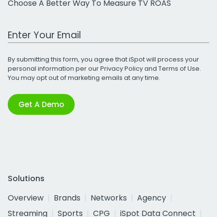
Choose A Better Way To Measure TV ROAS
Work Email Address
By submitting this form, you agree that iSpot will process your
personal information per our
Privacy Policy
and
Terms of Use
.
You may opt out of marketing emails at any time.
Get A Demo
Solutions
Overview
Brands
Networks
Agency
Streaming
Sports
CPG
iSpot Data Connect