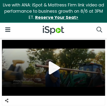
Live with ANA: iSpot & Mattress Firm link video ad
performance to business growth on 8/6 at 3PM
ET.
Reserve Your Seat>
iSpot Logo
Open Navigation
Searc