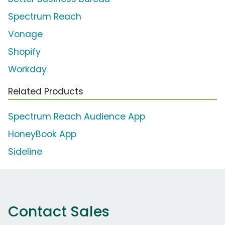
Spectrum Reach
Vonage
Shopify
Workday
Related Products
Spectrum Reach Audience App
HoneyBook App
Sideline
Contact Sales