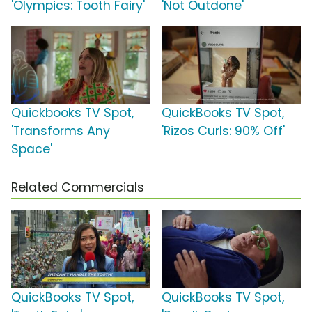
'Olympics: Tooth Fairy'
'Not Outdone'
Quickbooks TV Spot,
QuickBooks TV Spot,
'Transforms Any
'Rizos Curls: 90% Off'
Space'
Related Commercials
QuickBooks TV Spot,
QuickBooks TV Spot,