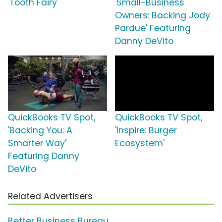
'Tooth Fairy'
'Small-Business
Owners: Backing Jody
Pardue' Featuring
Danny DeVito
QuickBooks TV Spot,
QuickBooks TV Spot,
'Backing You: A
'Inspire: Burger
Smarter Way'
Ecosystem'
Featuring Danny
DeVito
Related Advertisers
Better Business Bureau