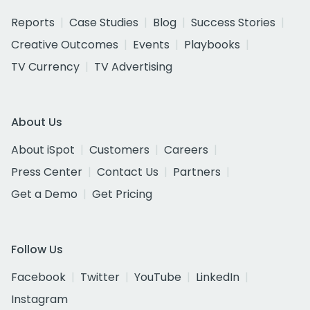
Reports
Case Studies
Blog
Success Stories
Creative Outcomes
Events
Playbooks
TV Currency
TV Advertising
About Us
About iSpot
Customers
Careers
Press Center
Contact Us
Partners
Get a Demo
Get Pricing
Follow Us
Facebook
Twitter
YouTube
LinkedIn
Instagram