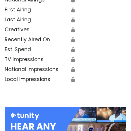
First Airing
🔒
Last Airing
🔒
Creatives
🔒
Recently Aired On
🔒
Est. Spend
🔒
TV Impressions
🔒
National Impressions
🔒
Local Impressions
🔒