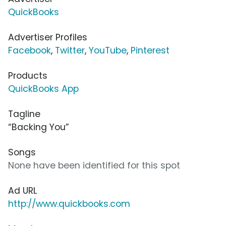
QuickBooks
Advertiser Profiles
Facebook
,
Twitter
,
YouTube
,
Pinterest
Products
QuickBooks App
Tagline
“Backing You”
Songs
None have been identified for this spot
Ad URL
http://www.quickbooks.com