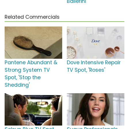
Ballerini
Related Commercials
Pantene Abundant &
Dove Intensive Repair
Strong System TV
TV Spot, 'Roses'
Spot, 'Stop the
Shedding'