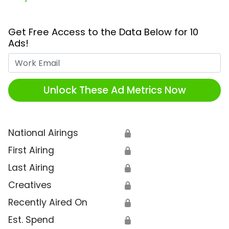
Get Free Access to the Data Below for 10
Ads!
Work Email
Unlock These Ad Metrics Now
National Airings
🔒
First Airing
🔒
Last Airing
🔒
Creatives
🔒
Recently Aired On
🔒
Est. Spend
🔒