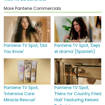
More Pantene Commercials
Pantene TV Spot, 'Did
Pantene TV Spot, 'Deja
You Know'
el drama' [Spanish]
Pantene TV Spot,
Pantene TV Spot,
'Intensive Care:
'Fixins for Country Fried
Miracle Rescue'
Hair' Featuring Kelsea