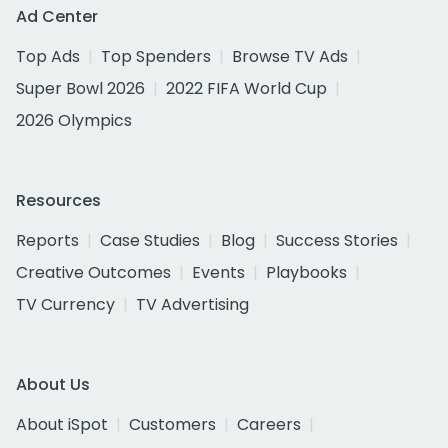
Ad Center
Top Ads
Top Spenders
Browse TV Ads
Super Bowl 2026
2022 FIFA World Cup
2026 Olympics
Resources
Reports
Case Studies
Blog
Success Stories
Creative Outcomes
Events
Playbooks
TV Currency
TV Advertising
About Us
About iSpot
Customers
Careers