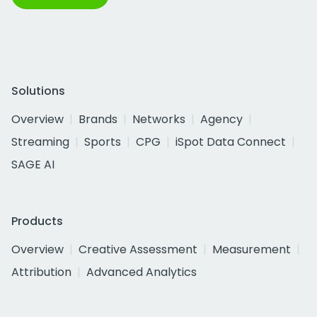
Solutions
Overview
Brands
Networks
Agency
Streaming
Sports
CPG
iSpot Data Connect
SAGE AI
Products
Overview
Creative Assessment
Measurement
Attribution
Advanced Analytics