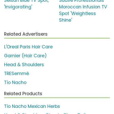
Selsun Blue TV Spot,
Suave Professionals
'Invigorating'
Moroccan Infusion TV
Spot 'Weightless
Shine'
Related Advertisers
L'Oreal Paris Hair Care
Garnier (Hair Care)
Head & Shoulders
TRESemmé
Tío Nacho
Related Products
Tío Nacho Mexican Herbs