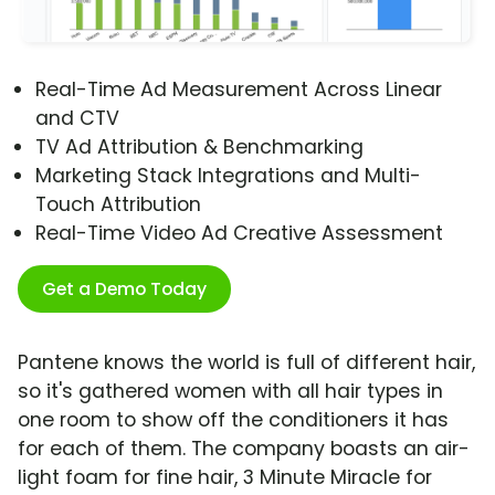
Real-Time Ad Measurement Across Linear
and CTV
TV Ad Attribution & Benchmarking
Marketing Stack Integrations and Multi-
Touch Attribution
Real-Time Video Ad Creative Assessment
Get a Demo Today
Pantene knows the world is full of different hair,
so it's gathered women with all hair types in
one room to show off the conditioners it has
for each of them. The company boasts an air-
light foam for fine hair, 3 Minute Miracle for