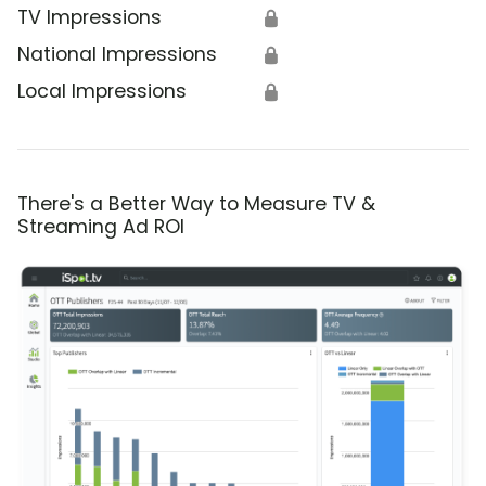
TV Impressions
🔒
National Impressions
🔒
Local Impressions
🔒
There's a Better Way to Measure TV &
Streaming Ad ROI