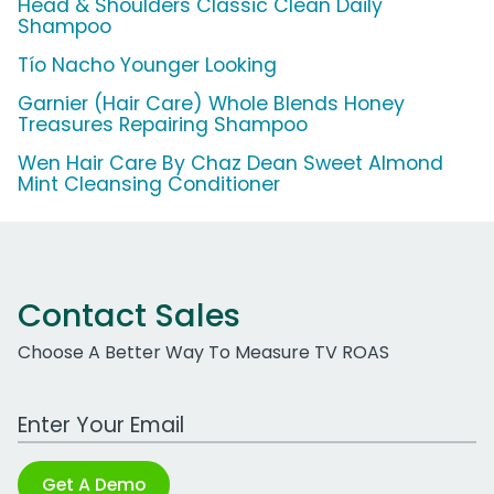
Head & Shoulders Classic Clean Daily
Shampoo
Tío Nacho Younger Looking
Garnier (Hair Care) Whole Blends Honey
Treasures Repairing Shampoo
Wen Hair Care By Chaz Dean Sweet Almond
Mint Cleansing Conditioner
Contact Sales
Choose A Better Way To Measure TV ROAS
Work Email Address
Get A Demo