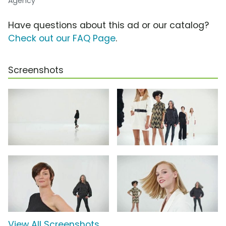
Agency
Have questions about this ad or our catalog?
Check out our FAQ Page
.
Screenshots
View All Screenshots