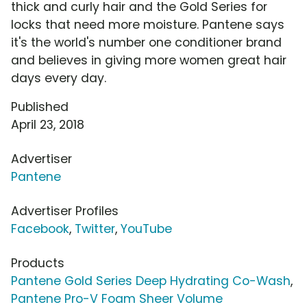
thick and curly hair and the Gold Series for
locks that need more moisture. Pantene says
it's the world's number one conditioner brand
and believes in giving more women great hair
days every day.
Published
April 23, 2018
Advertiser
Pantene
Advertiser Profiles
Facebook
,
Twitter
,
YouTube
Products
Pantene Gold Series Deep Hydrating Co-Wash
,
Pantene Pro-V Foam Sheer Volume