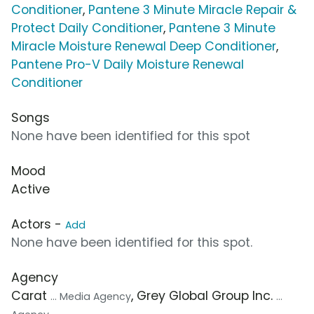
Conditioner
,
Pantene 3 Minute Miracle Repair &
Protect Daily Conditioner
,
Pantene 3 Minute
Miracle Moisture Renewal Deep Conditioner
,
Pantene Pro-V Daily Moisture Renewal
Conditioner
Songs
None have been identified for this spot
Mood
Active
Actors -
Add
None have been identified for this spot.
Agency
Carat
, Grey Global Group Inc.
... Media Agency
...