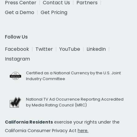
Press Center
Contact Us
Partners
Get a Demo
Get Pricing
Follow Us
Facebook
Twitter
YouTube
LinkedIn
Instagram
Certified as a National Currency by the U.S. Joint
Industry Committee
National TV Ad Occurrence Reporting Accredited
by Media Rating Council (MRC)
California Residents
exercise your rights under the
California Consumer Privacy Act
here.