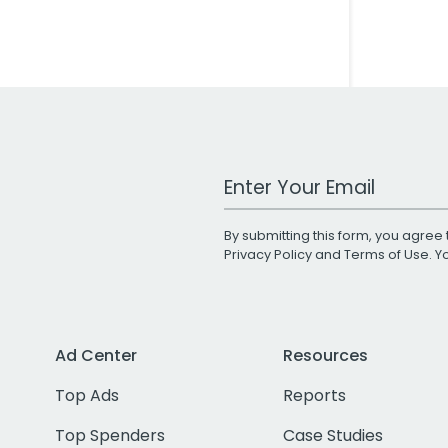
Work Email Address
By submitting this form, you agree 
Privacy Policy
and
Terms of Use
. 
Ad Center
Resources
Top Ads
Reports
Top Spenders
Case Studies