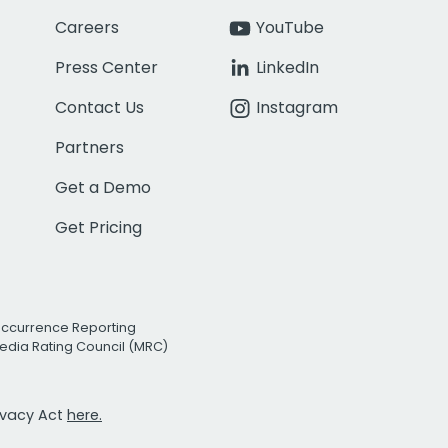
Careers
YouTube
Press Center
LinkedIn
Contact Us
Instagram
Partners
Get a Demo
Get Pricing
Occurrence Reporting
edia Rating Council (MRC)
rivacy Act
here.