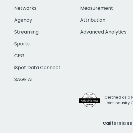
Networks
Measurement
Agency
Attribution
Streaming
Advanced Analytics
Sports
CPG
iSpot Data Connect
SAGE AI
Certified as a 
Joint Industry
California R