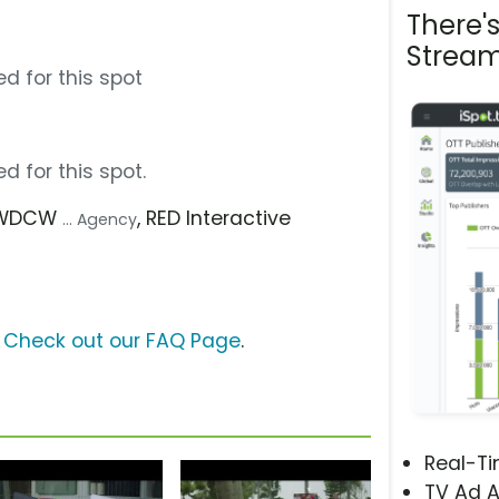
There'
Stream
d for this spot
d for this spot.
 WDCW
, RED Interactive
... Agency
?
Check out our FAQ Page
.
Real-T
TV Ad A