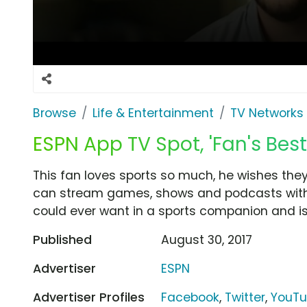
Browse
Life & Entertainment
TV Networks
ESPN App TV Spot, 'Fan's Best
This fan loves sports so much, he wishes they
can stream games, shows and podcasts with t
could ever want in a sports companion and is
Published
August 30, 2017
Advertiser
ESPN
Advertiser Profiles
Facebook
,
Twitter
,
YouT