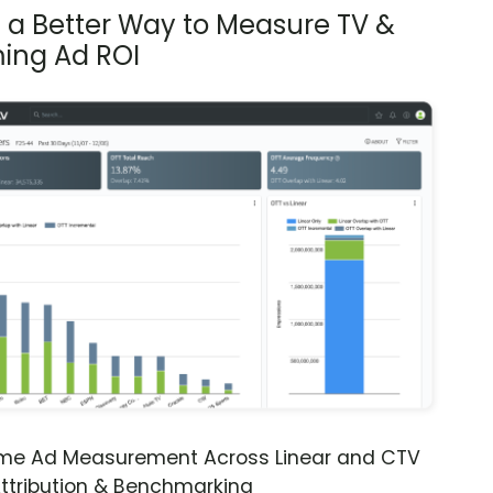
s a Better Way to Measure TV &
ing Ad ROI
ime Ad Measurement Across Linear and CTV
ttribution & Benchmarking