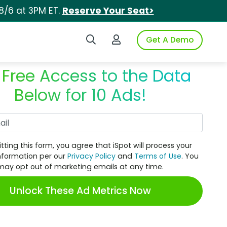
8/6 at 3PM ET.
Reserve Your Seat>
Search iSpot
Login to iSpot
Get A Demo
 Free Access to the Data
Below for 10 Ads!
Work Email
tting this form, you agree that iSpot will process your
nformation per our
Privacy Policy
and
Terms of Use
. You
may opt out of marketing emails at any time.
Unlock These Ad Metrics Now