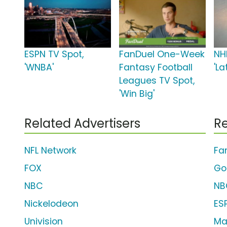
ESPN TV Spot,
FanDuel One-Week
NH
'WNBA'
Fantasy Football
'L
Leagues TV Spot,
'Win Big'
Related Advertisers
Re
NFL Network
Fa
FOX
Go
NBC
NB
Nickelodeon
ES
Univision
Ma