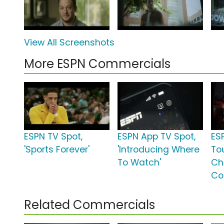
View All Screenshots
More ESPN Commercials
ESPN TV Spot,
ESPN App TV Spot,
ES
'Sports Forever'
'Introducing Where
To
To Watch'
Ch
Co
Related Commercials