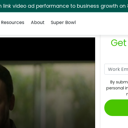
rm link video ad performance to business growth on 
Resources
About
Super Bowl
Get
By submi
personal i