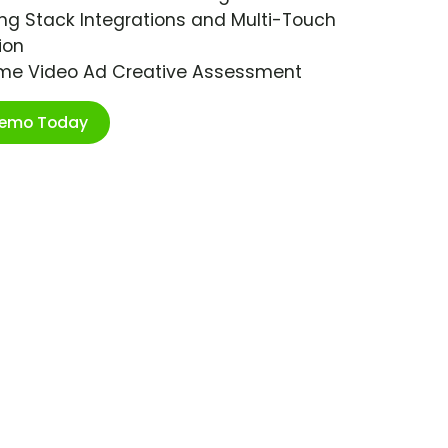
ng Stack Integrations and Multi-Touch
ion
ime Video Ad Creative Assessment
Demo Today