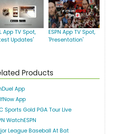
L App TV Spot,
ESPN App TV Spot,
atest Updates'
'Presentation'
lated Products
nDuel App
lfNow App
C Sports Gold PGA Tour Live
PN WatchESPN
jor League Baseball At Bat