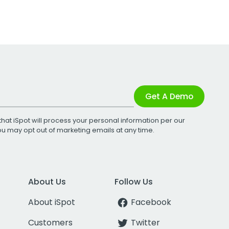
Get A Demo
that iSpot will process your personal information per our
You may opt out of marketing emails at any time.
About Us
Follow Us
About iSpot
Facebook
Customers
Twitter