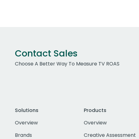
Contact Sales
Choose A Better Way To Measure TV ROAS
Solutions
Products
Overview
Overview
Brands
Creative Assessment