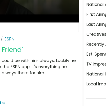
National 
First Airin
Last Airin
Creative
ESPN
Recently 
 Friend'
Est. Spen
 could be with him always. Luckily he
TV Impre
he ESPN app. It's everything he
 always there for him.
National 
Local Imp
ube