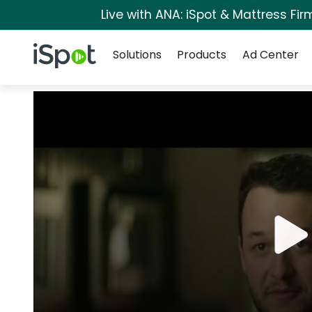
Live with ANA: iSpot & Mattress Fi
Navigation
iSpot Logo
Solutions
Products
Ad Center