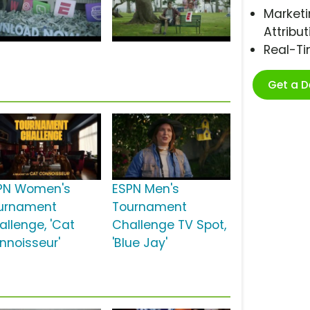
Marketi
Attribut
Real-T
Get a 
PN Women's
ESPN Men's
urnament
Tournament
allenge, 'Cat
Challenge TV Spot,
nnoisseur'
'Blue Jay'