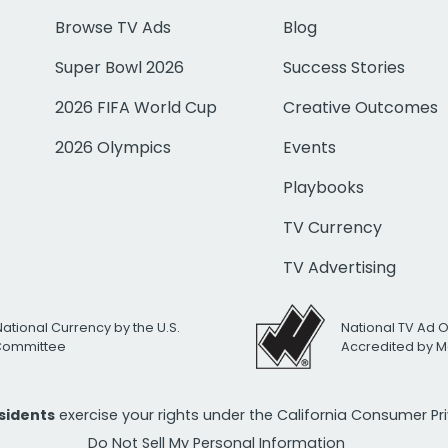
Browse TV Ads
Blog
Super Bowl 2026
Success Stories
2026 FIFA World Cup
Creative Outcomes
2026 Olympics
Events
Playbooks
TV Currency
TV Advertising
National Currency by the U.S.
National TV Ad 
 Committee
Accredited by M
esidents
exercise your rights under the California Consumer P
Do Not Sell My Personal Information