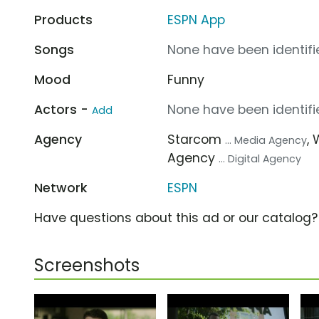
Products
ESPN App
Songs
None have been identifie
Mood
Funny
Actors -
None have been identifie
Add
Agency
Starcom
,
... Media Agency
Agency
... Digital Agency
Network
ESPN
Have questions about this ad or our catalog
Screenshots