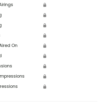
Airings
🔒
g
🔒
g
🔒
s
🔒
Aired On
🔒
d
🔒
ssions
🔒
Impressions
🔒
ressions
🔒