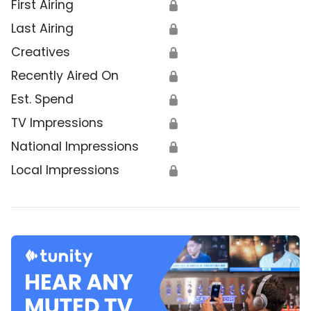
First Airing
🔒
Last Airing
🔒
Creatives
🔒
Recently Aired On
🔒
Est. Spend
🔒
TV Impressions
🔒
National Impressions
🔒
Local Impressions
🔒