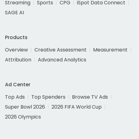
Streaming
Sports
CPG
iSpot Data Connect
SAGE AI
Products
Overview
Creative Assessment
Measurement
Attribution
Advanced Analytics
Ad Center
Top Ads
Top Spenders
Browse TV Ads
Super Bowl 2026
2026 FIFA World Cup
2026 Olympics