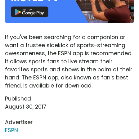
If you've been searching for a companion or
want a trustee sidekick of sports-streaming
awesomeness, the ESPN app is recommended.
It allows sports fans to live stream their
favorites sports and shows in the palm of their
hand. The ESPN app, also known as fan's best
friend, is available for download.
Published
August 30, 2017
Advertiser
ESPN