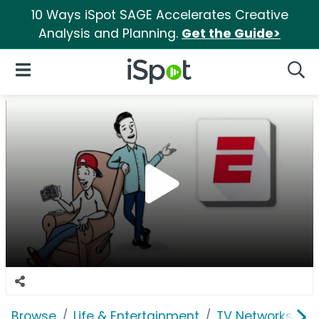
10 Ways iSpot SAGE Accelerates Creative
Analysis and Planning.
Get the Guide>
iSpot Logo
Open Navigation
Searc
Browse
Life & Entertainment
TV Networks
E