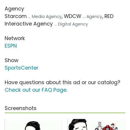
Agency
Starcom
, WDCW
, RED
... Media Agency
... Agency
Interactive Agency
... Digital Agency
Network
ESPN
Show
SportsCenter
Have questions about this ad or our catalog?
Check out our FAQ Page
.
Screenshots