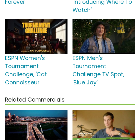
Forever'
'Introducing Where To
Watch'
ESPN Women's
ESPN Men's
Tournament
Tournament
Challenge, 'Cat
Challenge TV Spot,
Connoisseur'
'Blue Jay'
Related Commercials