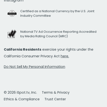
Instagram
Certified as a National Currency by the U.S. Joint
Industry Committee
National TV Ad Occurrence Reporting Accredited
by Media Rating Council (MRC)
California Residents
exercise your rights under the
California Consumer Privacy Act
here.
Do Not Sell My Personal Information
© 2026 iSpot.tv, Inc.
Terms & Privacy
Ethics & Compliance
Trust Center