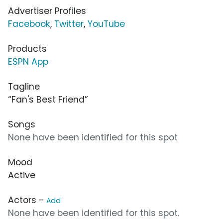
Advertiser Profiles
Facebook
,
Twitter
,
YouTube
Products
ESPN App
Tagline
“Fan's Best Friend”
Songs
None have been identified for this spot
Mood
Active
Actors -
Add
None have been identified for this spot.