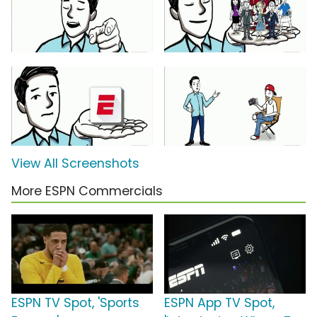
View All Screenshots
More ESPN Commercials
ESPN TV Spot, 'Sports
ESPN App TV Spot,