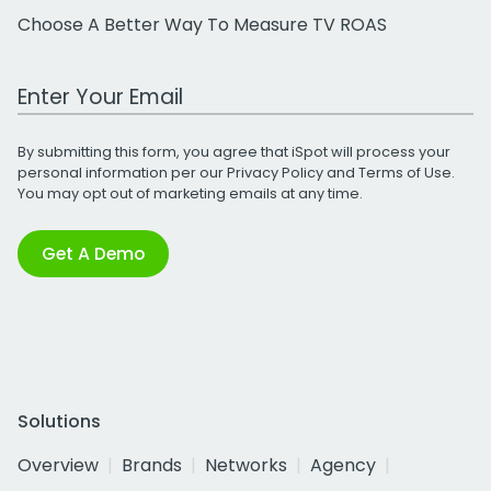
Choose A Better Way To Measure TV ROAS
Work Email Address
By submitting this form, you agree that iSpot will process your
personal information per our
Privacy Policy
and
Terms of Use
.
You may opt out of marketing emails at any time.
Get A Demo
Solutions
Overview
Brands
Networks
Agency