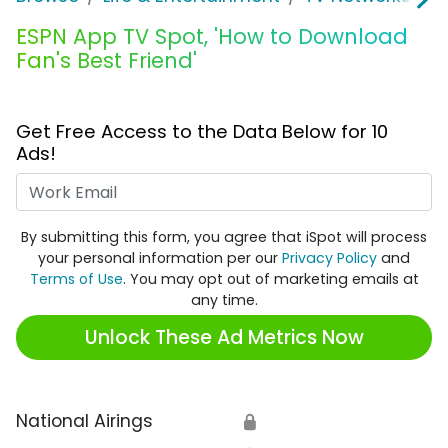
ESPN App TV Spot, 'How to Download
Fan's Best Friend'
Get Free Access to the Data Below for 10
Ads!
Work Email
By submitting this form, you agree that iSpot will process
your personal information per our
Privacy Policy
and
Terms of Use
. You may opt out of marketing emails at
any time.
Unlock These Ad Metrics Now
National Airings
🔒