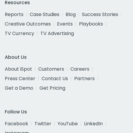
Resources
Reports
Case Studies
Blog
Success Stories
Creative Outcomes
Events
Playbooks
TV Currency
TV Advertising
About Us
About iSpot
Customers
Careers
Press Center
Contact Us
Partners
Get a Demo
Get Pricing
Follow Us
Facebook
Twitter
YouTube
LinkedIn