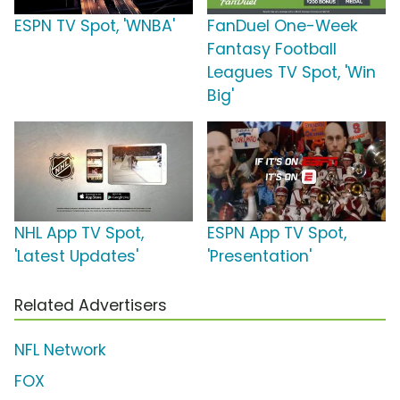
ESPN TV Spot, 'WNBA'
FanDuel One-Week
Fantasy Football
Leagues TV Spot, 'Win
Big'
NHL App TV Spot,
ESPN App TV Spot,
'Latest Updates'
'Presentation'
Related Advertisers
NFL Network
FOX