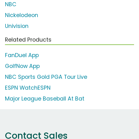
NBC
Nickelodeon
Univision
Related Products
FanDuel App
GolfNow App
NBC Sports Gold PGA Tour Live
ESPN WatchESPN
Major League Baseball At Bat
Contact Sales