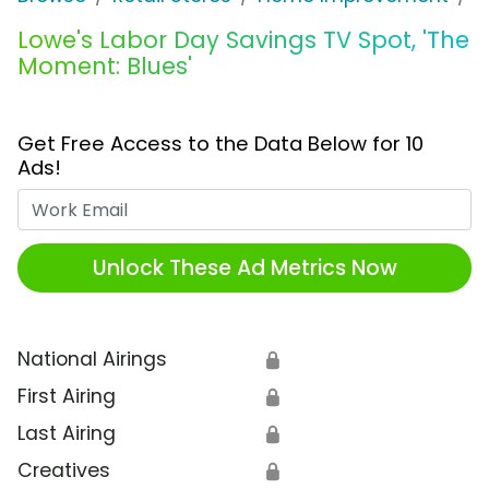
Lowe's Labor Day Savings TV Spot, 'The
Moment: Blues'
Get Free Access to the Data Below for 10
Ads!
Work Email
Unlock These Ad Metrics Now
National Airings
🔒
First Airing
🔒
Last Airing
🔒
Creatives
🔒