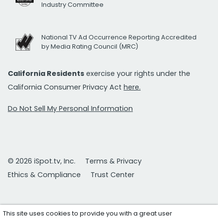
Industry Committee
National TV Ad Occurrence Reporting Accredited
by Media Rating Council (MRC)
California Residents
exercise your rights under the
California Consumer Privacy Act
here.
Do Not Sell My Personal Information
© 2026 iSpot.tv, Inc.
Terms & Privacy
Ethics & Compliance
Trust Center
This site uses cookies to provide you with a great user