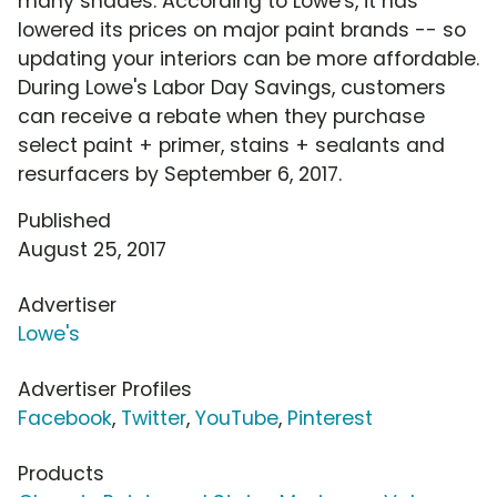
many shades. According to Lowe's, it has
lowered its prices on major paint brands -- so
updating your interiors can be more affordable.
During Lowe's Labor Day Savings, customers
can receive a rebate when they purchase
select paint + primer, stains + sealants and
resurfacers by September 6, 2017.
Published
August 25, 2017
Advertiser
Lowe's
Advertiser Profiles
Facebook
,
Twitter
,
YouTube
,
Pinterest
Products