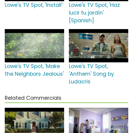
Lowe's TV Spot, 'Install'
Lowe's TV Spot, 'Haz
lucir tu jardín'
[Spanish]
Lowe's TV Spot, 'Make
Lowe's TV Spot,
the Neighbors Jealous'
'Anthem' Song by
Ludacris
Related Commercials