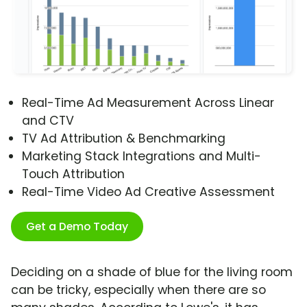
Real-Time Ad Measurement Across Linear
and CTV
TV Ad Attribution & Benchmarking
Marketing Stack Integrations and Multi-
Touch Attribution
Real-Time Video Ad Creative Assessment
Get a Demo Today
Deciding on a shade of blue for the living room
can be tricky, especially when there are so