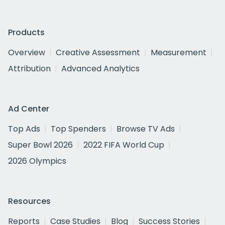
Products
Overview
Creative Assessment
Measurement
Attribution
Advanced Analytics
Ad Center
Top Ads
Top Spenders
Browse TV Ads
Super Bowl 2026
2022 FIFA World Cup
2026 Olympics
Resources
Reports
Case Studies
Blog
Success Stories