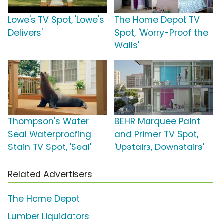
Lowe's TV Spot, 'Lowe's
The Home Depot TV
Delivers'
Spot, 'Worry-Proof the
Walls'
Thompson's Water
BEHR Marquee Paint
Seal Waterproofing
and Primer TV Spot,
Stain TV Spot, 'Seal'
'Upstairs, Downstairs'
Related Advertisers
The Home Depot
Lumber Liquidators