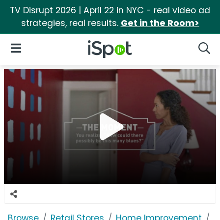
TV Disrupt 2026 | April 22 in NYC - real video ad
strategies, real results.
Get in the Room>
iSpot Logo
Open Navigation
Searc
Browse
Retail Stores
Home Improvement
L