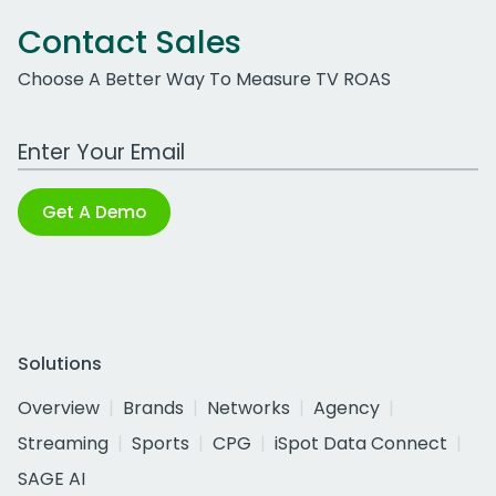
Contact Sales
Choose A Better Way To Measure TV ROAS
Work Email Address
Get A Demo
Solutions
Overview
Brands
Networks
Agency
Streaming
Sports
CPG
iSpot Data Connect
SAGE AI