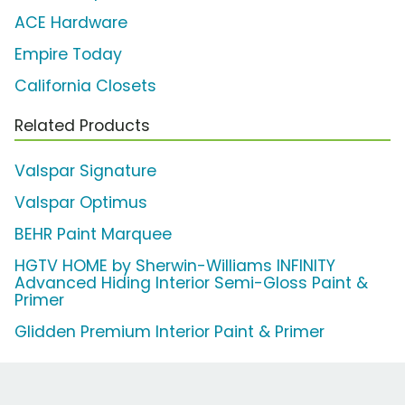
ACE Hardware
Empire Today
California Closets
Related Products
Valspar Signature
Valspar Optimus
BEHR Paint Marquee
HGTV HOME by Sherwin-Williams INFINITY
Advanced Hiding Interior Semi-Gloss Paint &
Primer
Glidden Premium Interior Paint & Primer