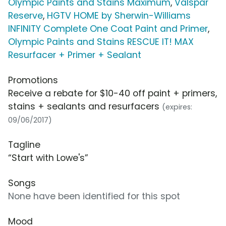
Olympic Paints and Stains Maximum
,
Valspar
Reserve
,
HGTV HOME by Sherwin-Williams
INFINITY Complete One Coat Paint and Primer
,
Olympic Paints and Stains RESCUE IT! MAX
Resurfacer + Primer + Sealant
Promotions
Receive a rebate for $10-40 off paint + primers,
stains + sealants and resurfacers
(expires:
09/06/2017)
Tagline
“Start with Lowe's”
Songs
None have been identified for this spot
Mood