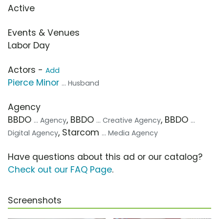
Active
Events & Venues
Labor Day
Actors -
Add
Pierce Minor
... Husband
Agency
BBDO
, BBDO
, BBDO
... Agency
... Creative Agency
...
, Starcom
Digital Agency
... Media Agency
Have questions about this ad or our catalog?
Check out our FAQ Page
.
Screenshots