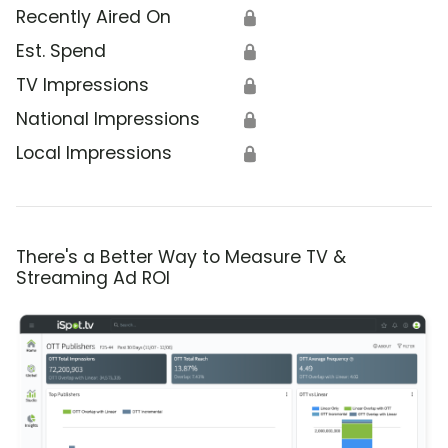
Recently Aired On
🔒
Est. Spend
🔒
TV Impressions
🔒
National Impressions
🔒
Local Impressions
🔒
There's a Better Way to Measure TV &
Streaming Ad ROI