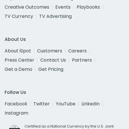
Creative Outcomes
Events
Playbooks
TV Currency
TV Advertising
About Us
About iSpot
Customers
Careers
Press Center
Contact Us
Partners
Get a Demo
Get Pricing
Follow Us
Facebook
Twitter
YouTube
LinkedIn
Instagram
Certified as a National Currency by the U.S. Joint