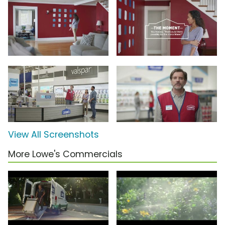
View All Screenshots
More Lowe's Commercials