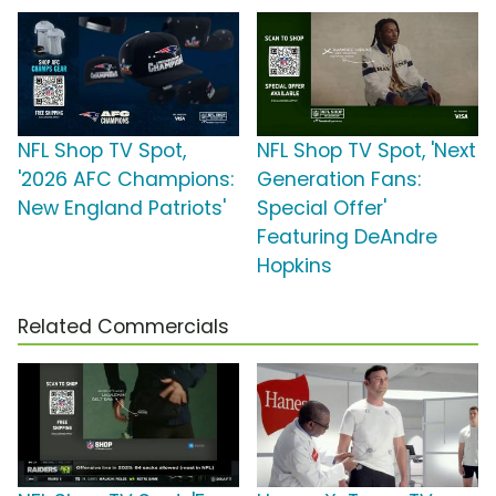
NFL Shop TV Spot,
NFL Shop TV Spot, 'Next
'2026 AFC Champions:
Generation Fans:
New England Patriots'
Special Offer'
Featuring DeAndre
Hopkins
Related Commercials