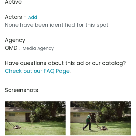
Active
Actors -
Add
None have been identified for this spot.
Agency
OMD
... Media Agency
Have questions about this ad or our catalog?
Check out our FAQ Page
.
Screenshots