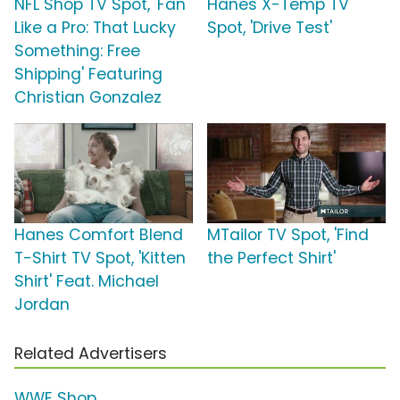
NFL Shop TV Spot, 'Fan
Hanes X-Temp TV
Like a Pro: That Lucky
Spot, 'Drive Test'
Something: Free
Shipping' Featuring
Christian Gonzalez
Hanes Comfort Blend
MTailor TV Spot, 'Find
T-Shirt TV Spot, 'Kitten
the Perfect Shirt'
Shirt' Feat. Michael
Jordan
Related Advertisers
WWE Shop