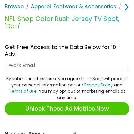
Browse
Apparel, Footwear & Accessories
Clo
NFL Shop Color Rush Jersey TV Spot,
'Dan'
Get Free Access to the Data Below for 10
Ads!
Work Email
By submitting this form, you agree that iSpot will process
your personal information per our
Privacy Policy
and
Terms of Use
. You may opt out of marketing emails at
any time.
Unlock These Ad Metrics Now
National Airings
🔒