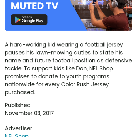
A hard-working kid wearing a football jersey
pauses his lawn-mowing duties to state his
name and future football position as defensive
tackle. To support kids like Dan, NFL Shop
promises to donate to youth programs
nationwide for every Color Rush Jersey
purchased.
Published
November 03, 2017
Advertiser
NFL Shop