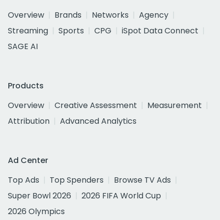
Overview
Brands
Networks
Agency
Streaming
Sports
CPG
iSpot Data Connect
SAGE AI
Products
Overview
Creative Assessment
Measurement
Attribution
Advanced Analytics
Ad Center
Top Ads
Top Spenders
Browse TV Ads
Super Bowl 2026
2026 FIFA World Cup
2026 Olympics