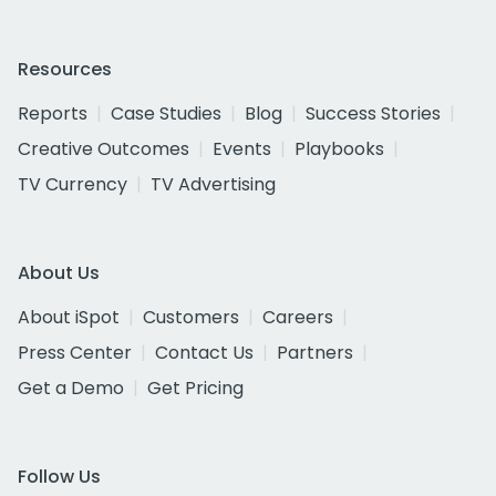
Resources
Reports
Case Studies
Blog
Success Stories
Creative Outcomes
Events
Playbooks
TV Currency
TV Advertising
About Us
About iSpot
Customers
Careers
Press Center
Contact Us
Partners
Get a Demo
Get Pricing
Follow Us