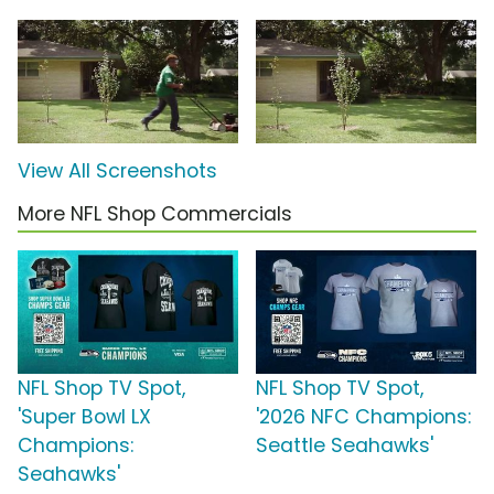
View All Screenshots
More NFL Shop Commercials
NFL Shop TV Spot,
NFL Shop TV Spot,
'Super Bowl LX
'2026 NFC Champions:
Champions:
Seattle Seahawks'
Seahawks'