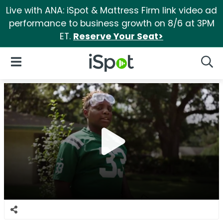
Live with ANA: iSpot & Mattress Firm link video ad
performance to business growth on 8/6 at 3PM
ET.
Reserve Your Seat>
iSpot Logo
Open Navigation
Searc