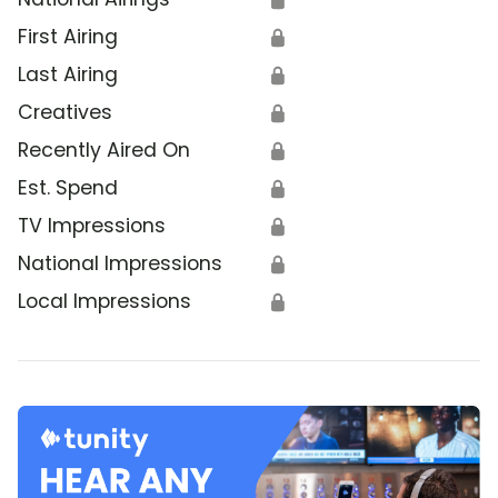
First Airing
🔒
Last Airing
🔒
Creatives
🔒
Recently Aired On
🔒
Est. Spend
🔒
TV Impressions
🔒
National Impressions
🔒
Local Impressions
🔒