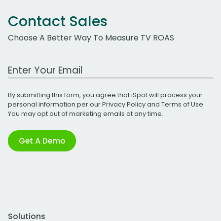
Contact Sales
Choose A Better Way To Measure TV ROAS
Work Email Address
By submitting this form, you agree that iSpot will process your
personal information per our
Privacy Policy
and
Terms of Use
.
You may opt out of marketing emails at any time.
Get A Demo
Solutions