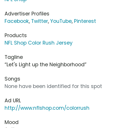
Advertiser Profiles
Facebook
,
Twitter
,
YouTube
,
Pinterest
Products
NFL Shop Color Rush Jersey
Tagline
“Let's Light up the Neighborhood”
Songs
None have been identified for this spot
Ad URL
http://www.nflshop.com/colorrush
Mood