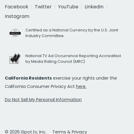
Facebook
Twitter
YouTube
LinkedIn
Instagram
Certified as a National Currency by the U.S. Joint
Industry Committee
National TV Ad Occurrence Reporting Accredited
by Media Rating Council (MRC)
California Residents
exercise your rights under the
California Consumer Privacy Act
here.
Do Not Sell My Personal Information
© 2026 iSpot.tv, Inc.
Terms & Privacy