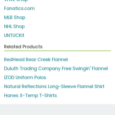
Fanatics.com
MLB Shop
NHL Shop
UNTUCKit
Related Products
RedHead Bear Creek Flannel
Duluth Trading Company Free Swingin' Flannel
IZOD Uniform Polos
Natural Reflections Long-Sleeve Flannel Shirt
Hanes X-Temp T-Shirts