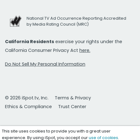
National TV Ad Occurrence Reporting Accredited
by Media Rating Council (MRC)
California Residents
exercise your rights under the
California Consumer Privacy Act
here.
Do Not Sell My Personal Information
© 2026 iSpot.tv, Inc.
Terms & Privacy
Ethics & Compliance
Trust Center
This site uses cookies to provide you with a great user
experience. By using iSpot, you accept our
use of cookies
.