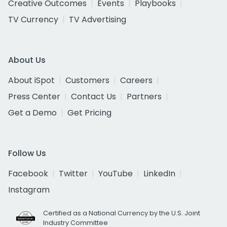
Creative Outcomes
Events
Playbooks
TV Currency
TV Advertising
About Us
About iSpot
Customers
Careers
Press Center
Contact Us
Partners
Get a Demo
Get Pricing
Follow Us
Facebook
Twitter
YouTube
LinkedIn
Instagram
Certified as a National Currency by the U.S. Joint
Industry Committee