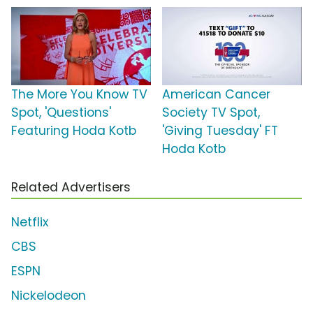
The More You Know TV
American Cancer
Spot, 'Questions'
Society TV Spot,
Featuring Hoda Kotb
'Giving Tuesday' FT
Hoda Kotb
Related Advertisers
Netflix
CBS
ESPN
Nickelodeon