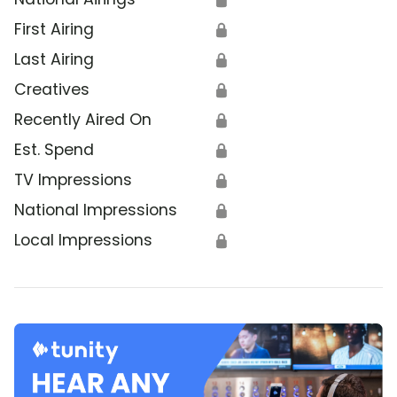
First Airing
🔒
Last Airing
🔒
Creatives
🔒
Recently Aired On
🔒
Est. Spend
🔒
TV Impressions
🔒
National Impressions
🔒
Local Impressions
🔒