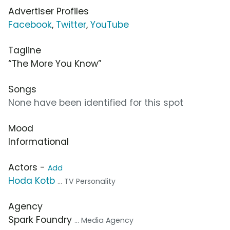
Advertiser Profiles
Facebook
,
Twitter
,
YouTube
Tagline
“The More You Know”
Songs
None have been identified for this spot
Mood
Informational
Actors -
Add
Hoda Kotb
... TV Personality
Agency
Spark Foundry
... Media Agency