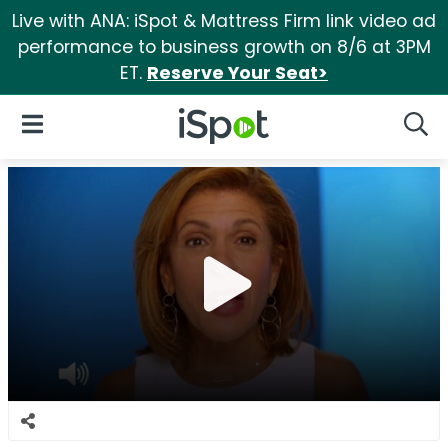
Live with ANA: iSpot & Mattress Firm link video ad
performance to business growth on 8/6 at 3PM
ET.
Reserve Your Seat>
iSpot Logo
Open Navigation
Searc