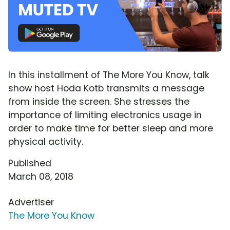
In this installment of The More You Know, talk
show host Hoda Kotb transmits a message
from inside the screen. She stresses the
importance of limiting electronics usage in
order to make time for better sleep and more
physical activity.
Published
March 08, 2018
Advertiser
The More You Know