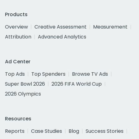
Products
Overview
Creative Assessment
Measurement
Attribution
Advanced Analytics
Ad Center
Top Ads
Top Spenders
Browse TV Ads
Super Bowl 2026
2026 FIFA World Cup
2026 Olympics
Resources
Reports
Case Studies
Blog
Success Stories