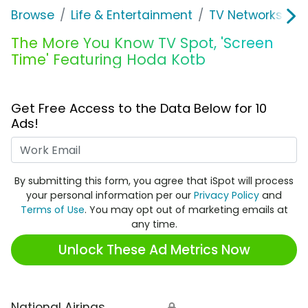
Browse
Life & Entertainment
TV Networks
T
The More You Know TV Spot, 'Screen
Time' Featuring Hoda Kotb
Get Free Access to the Data Below for 10
Ads!
Work Email
By submitting this form, you agree that iSpot will process
your personal information per our
Privacy Policy
and
Terms of Use
. You may opt out of marketing emails at
any time.
Unlock These Ad Metrics Now
National Airings
🔒