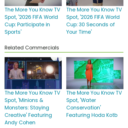
The More You Know TV
The More You Know TV
Spot, '2026 FIFA World
Spot, '2026 FIFA World
Cup: Participate in
Cup: 30 Seconds of
Sports'
Your Time'
Related Commercials
The More You Know TV
The More You Know TV
Spot, 'Minions &
Spot, 'Water
Monsters: Staying
Conservation'
Creative' Featuring
Featuring Hoda Kotb
Andy Cohen