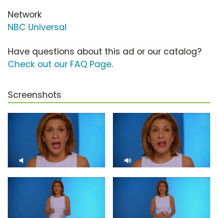
Network
NBC Universal
Have questions about this ad or our catalog?
Check out our FAQ Page
.
Screenshots