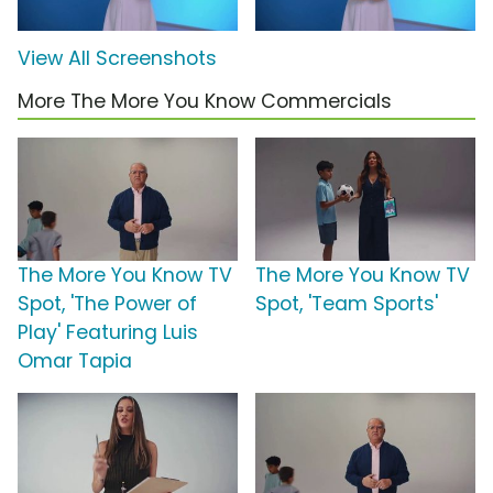
View All Screenshots
More The More You Know Commercials
The More You Know TV
The More You Know TV
Spot, 'The Power of
Spot, 'Team Sports'
Play' Featuring Luis
Omar Tapia