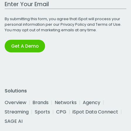
Work Email Address
By submitting this form, you agree that iSpot will process your
personal information per our
Privacy Policy
and
Terms of Use
.
You may opt out of marketing emails at any time.
Get A Demo
Solutions
Overview
Brands
Networks
Agency
Streaming
Sports
CPG
iSpot Data Connect
SAGE AI