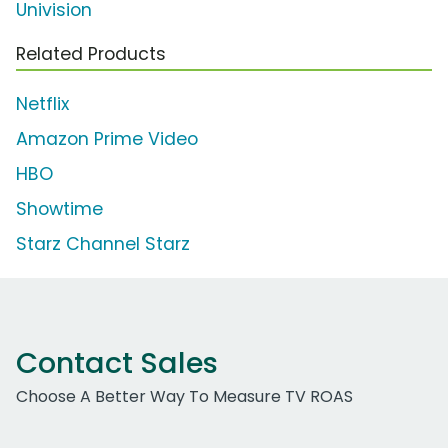
Univision
Related Products
Netflix
Amazon Prime Video
HBO
Showtime
Starz Channel Starz
Contact Sales
Choose A Better Way To Measure TV ROAS