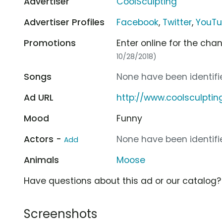
Advertiser
CoolSculpting
Advertiser Profiles
Facebook
,
Twitter
,
YouT
Promotions
Enter online for the cha
10/28/2018)
Songs
None have been identifie
Ad URL
http://www.coolsculpti
Mood
Funny
Actors -
None have been identifie
Add
Animals
Moose
Have questions about this ad or our catalog
Screenshots