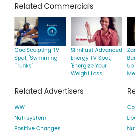
Related Commercials
CoolSculpting TV
SlimFast Advanced
Za
Spot, 'Swimming
Energy TV Spot,
Bur
Trunks'
'Energize Your
Up
Weight Loss'
Me
Related Advertisers
Re
WW
Co
Nutrisystem
Li
Positive Changes
Nu