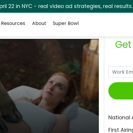
pril 22 in NYC - real video ad strategies, real results
Resources
About
Super Bowl
Get
National 
First Airin