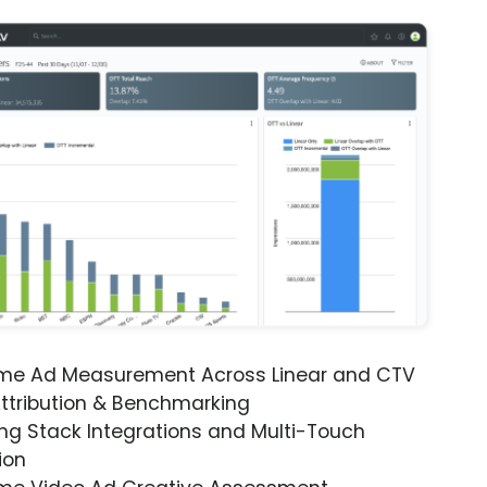
ime Ad Measurement Across Linear and CTV
ttribution & Benchmarking
ng Stack Integrations and Multi-Touch
ion