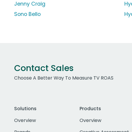
Jenny Craig
Hy
Sono Bello
Hy
Contact Sales
Choose A Better Way To Measure TV ROAS
Solutions
Products
Overview
Overview