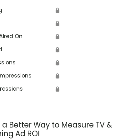
g
🔒
s
🔒
Aired On
🔒
d
🔒
ssions
🔒
Impressions
🔒
ressions
🔒
s a Better Way to Measure TV &
ing Ad ROI