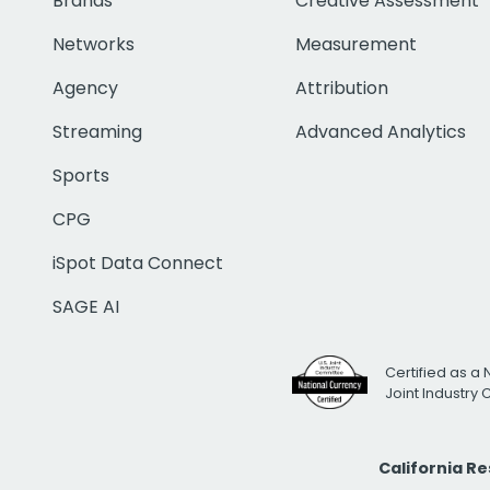
Brands
Creative Assessment
Networks
Measurement
Agency
Attribution
Streaming
Advanced Analytics
Sports
CPG
iSpot Data Connect
SAGE AI
Certified as a 
Joint Industry
California R