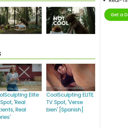
Real-T
Get a 
s
lSculpting Elite
CoolSculpting ELITE
Spot, 'Real
TV Spot, 'Verse
ients, Real
bien' [Spanish]
ries'