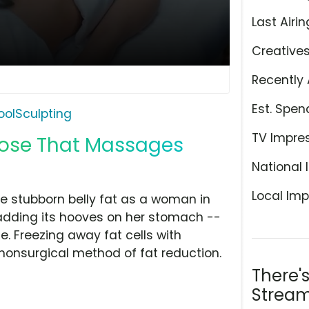
Last Airin
Creative
Recently 
Est. Spen
oolSculpting
TV Impre
oose That Massages
National 
Local Imp
ose stubborn belly fat as a woman in
adding its hooves on her stomach --
. Freezing away fat cells with
 nonsurgical method of fat reduction.
There'
Stream