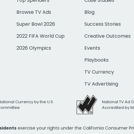
Top Spenders
Case Studies
Browse TV Ads
Blog
Super Bowl 2026
Success Stories
2022 FIFA World Cup
Creative Outcomes
2026 Olympics
Events
Playbooks
TV Currency
TV Advertising
National Currency by the U.S.
National TV Ad 
 Committee
Accredited by M
esidents
exercise your rights under the California Consumer P