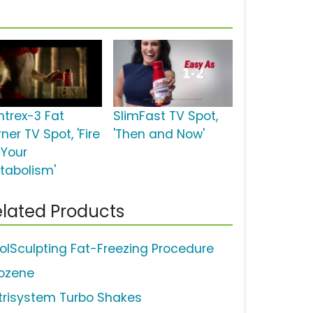
ntrex-3 Fat
SlimFast TV Spot,
ner TV Spot, 'Fire
'Then and Now'
 Your
tabolism'
lated Products
olSculpting Fat-Freezing Procedure
pozene
trisystem Turbo Shakes