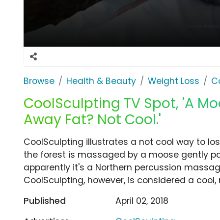
Browse
Health & Beauty
Weight Loss
C
CoolSculpting TV Spot, 'A M
Away Fat? Not Cool.'
CoolSculpting illustrates a not cool way to l
the forest is massaged by a moose gently p
apparently it's a Northern percussion massage
CoolSculpting, however, is considered a cool,
Published
April 02, 2018