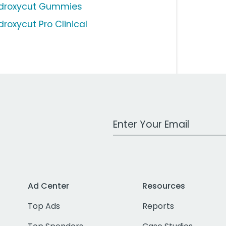
droxycut Gummies
droxycut Pro Clinical
Work Email Address
Ad Center
Resources
Top Ads
Reports