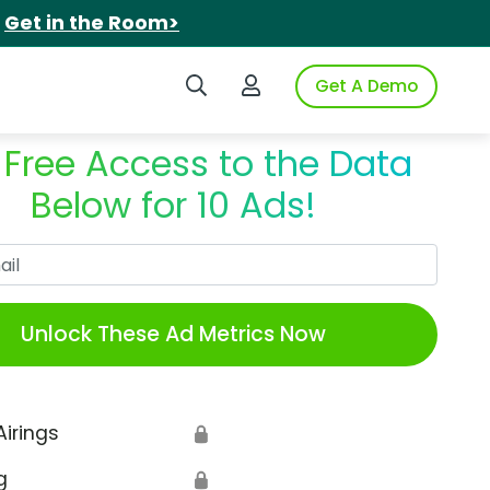
.
Get in the Room>
Search iSpot
Login to iSpot
Get A Demo
 Free Access to the Data
Below for 10 Ads!
Work Email
Unlock These Ad Metrics Now
Airings
🔒
g
🔒