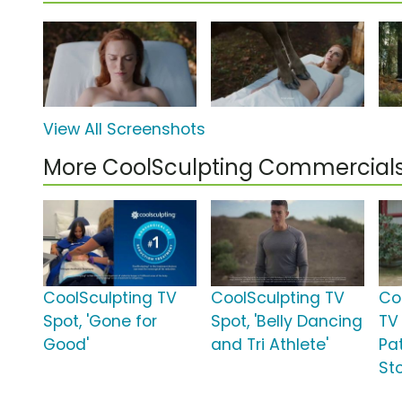
View All Screenshots
More CoolSculpting Commercial
CoolSculpting TV
CoolSculpting TV
Coo
Spot, 'Gone for
Spot, 'Belly Dancing
TV 
Good'
and Tri Athlete'
Pat
Sto