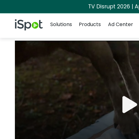
TV Disrupt 2026 | A
Navigation
iSpot Logo
Solutions
Products
Ad Center