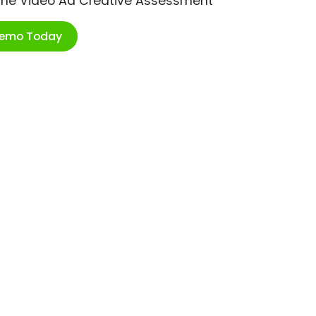
ime Video Ad Creative Assessment
Demo Today