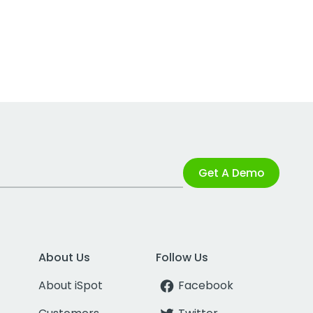
Get A Demo
About Us
Follow Us
About iSpot
Facebook