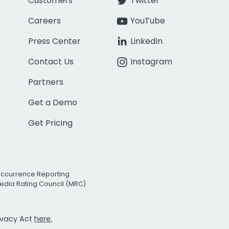
Customers
Twitter
Careers
YouTube
Press Center
LinkedIn
Contact Us
Instagram
Partners
Get a Demo
Get Pricing
Occurrence Reporting
edia Rating Council (MRC)
rivacy Act
here.