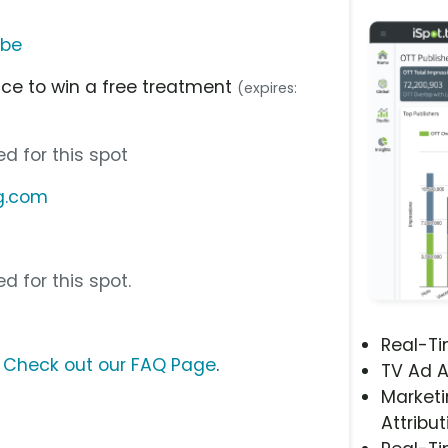
ube
nce to win a free treatment
(expires:
d for this spot
ng.com
d for this spot.
Real-T
?
Check out our FAQ Page
.
TV Ad A
Marketi
Attribut