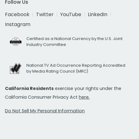
Follow Us
Facebook
Twitter
YouTube
LinkedIn
Instagram
Certified as a National Currency by the U.S. Joint
Industry Committee
National TV Ad Occurrence Reporting Accredited
by Media Rating Council (MRC)
California Residents
exercise your rights under the
California Consumer Privacy Act
here.
Do Not Sell My Personal Information