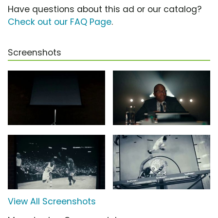
Have questions about this ad or our catalog?
Check out our FAQ Page
.
Screenshots
View All Screenshots