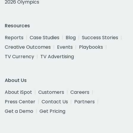
2026 Olympics
Resources
Reports
Case Studies
Blog
Success Stories
Creative Outcomes
Events
Playbooks
TV Currency
TV Advertising
About Us
About iSpot
Customers
Careers
Press Center
Contact Us
Partners
Get a Demo
Get Pricing