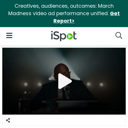
Creatives, audiences, outcomes: March
Madness video ad performance unified.
Get
Report>
iSpot Logo
Open Navigation
Searc