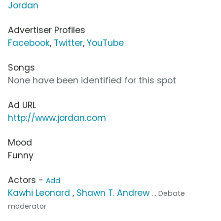
Jordan
Advertiser Profiles
Facebook
,
Twitter
,
YouTube
Songs
None have been identified for this spot
Ad URL
http://www.jordan.com
Mood
Funny
Actors -
Add
Kawhi Leonard
,
Shawn T. Andrew
... Debate
moderator