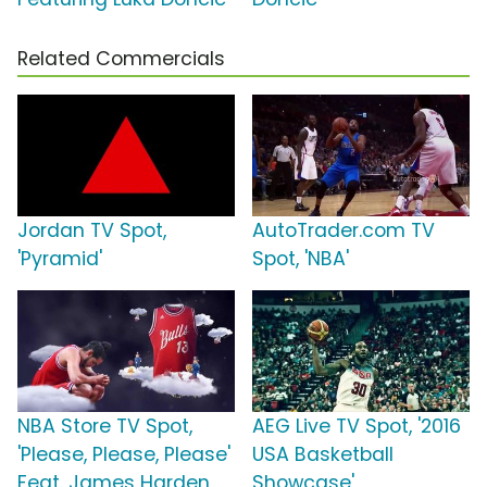
Related Commercials
Jordan TV Spot,
AutoTrader.com TV
'Pyramid'
Spot, 'NBA'
NBA Store TV Spot,
AEG Live TV Spot, '2016
'Please, Please, Please'
USA Basketball
Feat. James Harden,
Showcase'