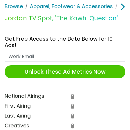
Browse
Apparel, Footwear & Accessories
Sho
Jordan TV Spot, 'The Kawhi Question'
Get Free Access to the Data Below for 10
Ads!
Work Email
Unlock These Ad Metrics Now
National Airings
🔒
First Airing
🔒
Last Airing
🔒
Creatives
🔒