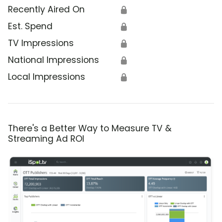
Recently Aired On
🔒
Est. Spend
🔒
TV Impressions
🔒
National Impressions
🔒
Local Impressions
🔒
There's a Better Way to Measure TV &
Streaming Ad ROI