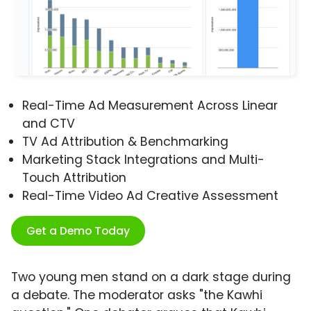
Real-Time Ad Measurement Across Linear
and CTV
TV Ad Attribution & Benchmarking
Marketing Stack Integrations and Multi-
Touch Attribution
Real-Time Video Ad Creative Assessment
Get a Demo Today
Two young men stand on a dark stage during
a debate. The moderator asks "the Kawhi