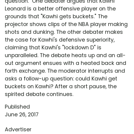
question." One debater argues that Kawhi
Leonard is a better offensive player on the
grounds that "Kawhi gets buckets." The
projector shows clips of the NBA player making
shots and dunking. The other debater makes
the case for Kawhi's defensive superiority,
claiming that Kawhi's "lockdown D" is
unparalleled. The debate heats up and an all-
out argument ensues with a heated back and
forth exchange. The moderator interrupts and
asks a follow-up question: could Kawhi get
buckets on Kawhi? After a short pause, the
spirited debate continues.
Published
June 26, 2017
Advertiser