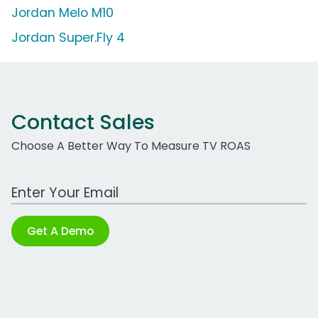
Jordan Melo M10
Jordan Super.Fly 4
Contact Sales
Choose A Better Way To Measure TV ROAS
Work Email Address
Get A Demo