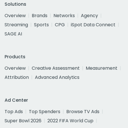
Solutions
Overview
Brands
Networks
Agency
Streaming
Sports
CPG
iSpot Data Connect
SAGE AI
Products
Overview
Creative Assessment
Measurement
Attribution
Advanced Analytics
Ad Center
Top Ads
Top Spenders
Browse TV Ads
Super Bowl 2026
2022 FIFA World Cup