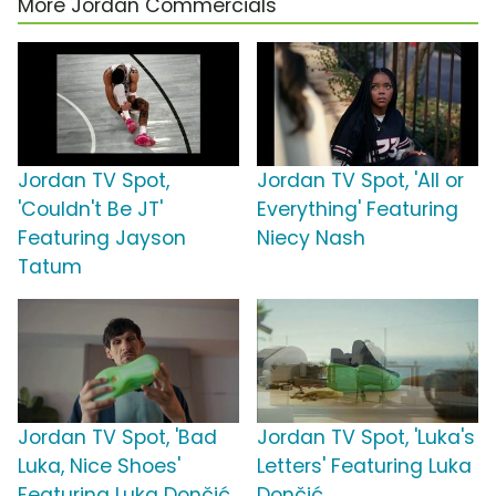
More Jordan Commercials
Jordan TV Spot,
Jordan TV Spot, 'All or
'Couldn't Be JT'
Everything' Featuring
Featuring Jayson
Niecy Nash
Tatum
Jordan TV Spot, 'Bad
Jordan TV Spot, 'Luka's
Luka, Nice Shoes'
Letters' Featuring Luka
Featuring Luka Dončić
Dončić