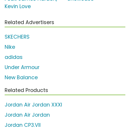
Kevin Love
Related Advertisers
SKECHERS
Nike
adidas
Under Armour
New Balance
Related Products
Jordan Air Jordan XXXI
Jordan Air Jordan
Jordan CP3.VII