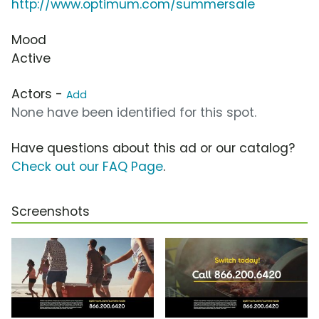
http://www.optimum.com/summersale
Mood
Active
Actors -
Add
None have been identified for this spot.
Have questions about this ad or our catalog?
Check out our FAQ Page
.
Screenshots