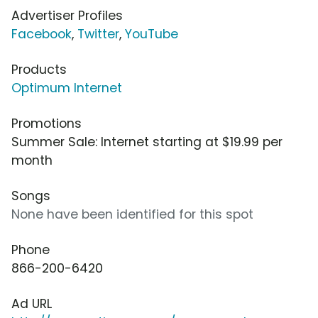
Advertiser Profiles
Facebook
,
Twitter
,
YouTube
Products
Optimum Internet
Promotions
Summer Sale: Internet starting at $19.99 per
month
Songs
None have been identified for this spot
Phone
866-200-6420
Ad URL