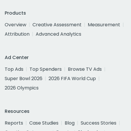
Products
Overview
Creative Assessment
Measurement
Attribution
Advanced Analytics
Ad Center
Top Ads
Top Spenders
Browse TV Ads
Super Bowl 2026
2026 FIFA World Cup
2026 Olympics
Resources
Reports
Case Studies
Blog
Success Stories