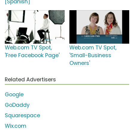
[Spanish]
Web.com TV Spot,
Web.com TV Spot,
'Free Facebook Page'
'Small-Business
Owners'
Related Advertisers
Google
GoDaddy
Squarespace
Wix.com