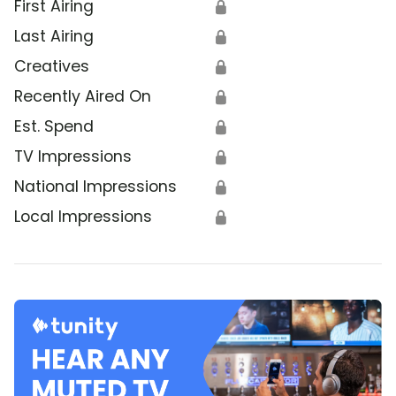
First Airing
🔒
Last Airing
🔒
Creatives
🔒
Recently Aired On
🔒
Est. Spend
🔒
TV Impressions
🔒
National Impressions
🔒
Local Impressions
🔒