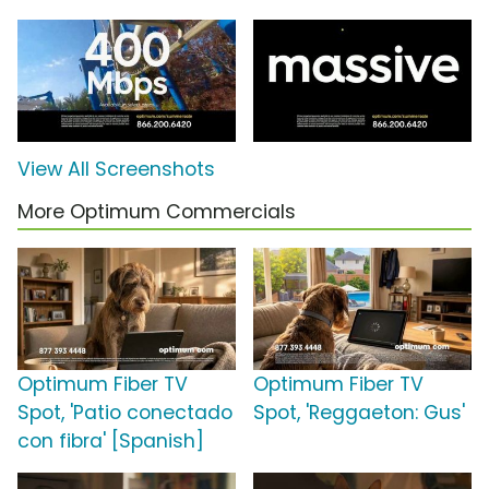
View All Screenshots
More Optimum Commercials
Optimum Fiber TV
Optimum Fiber TV
Spot, 'Patio conectado
Spot, 'Reggaeton: Gus'
con fibra' [Spanish]