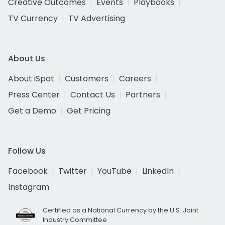
Creative Outcomes
Events
Playbooks
TV Currency
TV Advertising
About Us
About iSpot
Customers
Careers
Press Center
Contact Us
Partners
Get a Demo
Get Pricing
Follow Us
Facebook
Twitter
YouTube
LinkedIn
Instagram
Certified as a National Currency by the U.S. Joint
Industry Committee