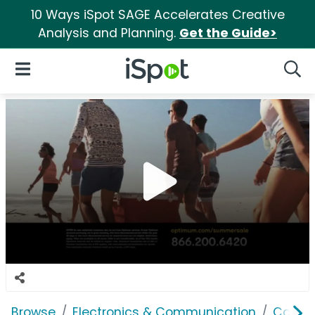
10 Ways iSpot SAGE Accelerates Creative
Analysis and Planning.
Get the Guide>
iSpot Logo
Open Navigation
Searc
Browse
Electronics & Communication
Cable, 