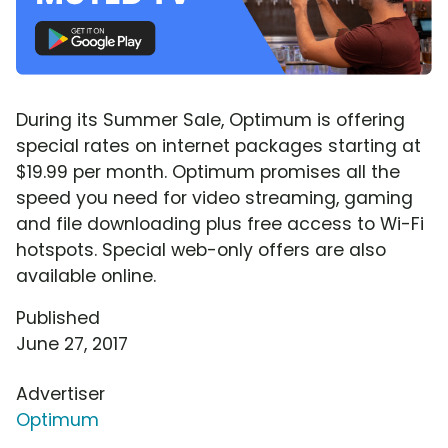
During its Summer Sale, Optimum is offering
special rates on internet packages starting at
$19.99 per month. Optimum promises all the
speed you need for video streaming, gaming
and file downloading plus free access to Wi-Fi
hotspots. Special web-only offers are also
available online.
Published
June 27, 2017
Advertiser
Optimum