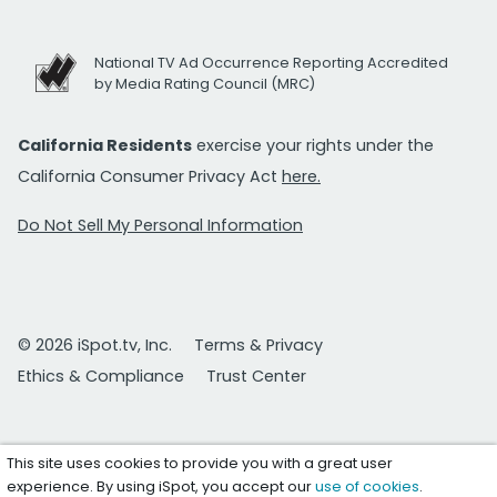
National TV Ad Occurrence Reporting Accredited
by Media Rating Council (MRC)
California Residents
exercise your rights under the
California Consumer Privacy Act
here.
Do Not Sell My Personal Information
© 2026 iSpot.tv, Inc.
Terms & Privacy
Ethics & Compliance
Trust Center
This site uses cookies to provide you with a great user
experience. By using iSpot, you accept our
use of cookies
.