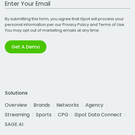
Work Email Address
By submitting this form, you agree that iSpot will process your
personal information per our
Privacy Policy
and
Terms of Use
.
You may opt out of marketing emails at any time.
Get A Demo
Solutions
Overview
Brands
Networks
Agency
Streaming
Sports
CPG
iSpot Data Connect
SAGE AI