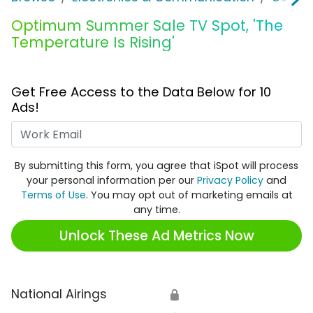
Optimum Summer Sale TV Spot, 'The
Temperature Is Rising'
Get Free Access to the Data Below for 10
Ads!
Work Email
By submitting this form, you agree that iSpot will process
your personal information per our
Privacy Policy
and
Terms of Use
. You may opt out of marketing emails at
any time.
Unlock These Ad Metrics Now
National Airings
🔒