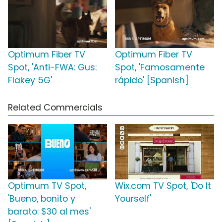
Optimum Fiber TV
Optimum Fiber TV
Spot, 'Anti-FWA: Gus:
Spot, 'Famosamente
Flakey 5G'
rápido' [Spanish]
Related Commercials
Optimum TV Spot,
Wix.com TV Spot, 'Do It
'Bueno, bonito y
Yourself'
barato: $30 al mes'