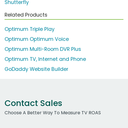
Shutterfly
Related Products
Optimum Triple Play
Optimum Optimum Voice
Optimum Multi-Room DVR Plus
Optimum TV, Internet and Phone
GoDaddy Website Builder
Contact Sales
Choose A Better Way To Measure TV ROAS