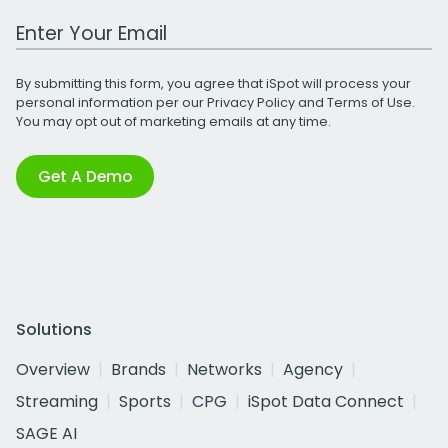
Work Email Address
By submitting this form, you agree that iSpot will process your
personal information per our
Privacy Policy
and
Terms of Use
.
You may opt out of marketing emails at any time.
Get A Demo
Solutions
Overview
Brands
Networks
Agency
Streaming
Sports
CPG
iSpot Data Connect
SAGE AI