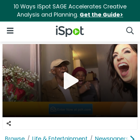
10 Ways iSpot SAGE Accelerates Creative
Analysis and Planning.
Get the Guide>
iSpot Logo
Open Navigation
Searc
Browse
Life & Entertainment
Newspapers, Bo