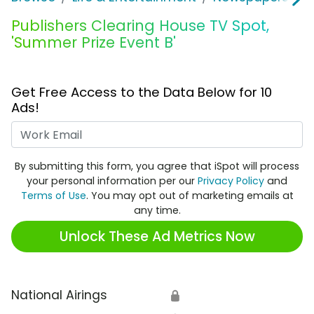
Publishers Clearing House TV Spot,
'Summer Prize Event B'
Get Free Access to the Data Below for 10
Ads!
Work Email
By submitting this form, you agree that iSpot will process
your personal information per our
Privacy Policy
and
Terms of Use
. You may opt out of marketing emails at
any time.
Unlock These Ad Metrics Now
National Airings
🔒