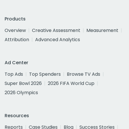
Products
Overview
Creative Assessment
Measurement
Attribution
Advanced Analytics
Ad Center
Top Ads
Top Spenders
Browse TV Ads
Super Bowl 2026
2026 FIFA World Cup
2026 Olympics
Resources
Reports
Case Studies
Blog
Success Stories