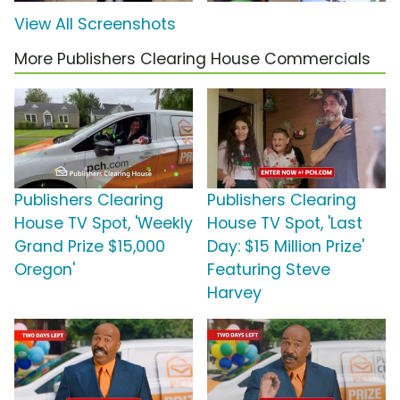
View All Screenshots
More Publishers Clearing House Commercials
Publishers Clearing
Publishers Clearing
House TV Spot, 'Weekly
House TV Spot, 'Last
Grand Prize $15,000
Day: $15 Million Prize'
Oregon'
Featuring Steve
Harvey