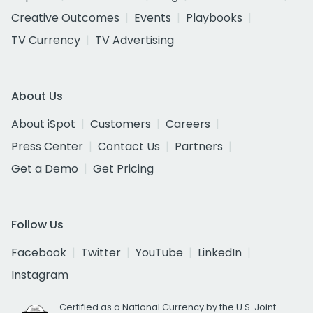
Creative Outcomes
Events
Playbooks
TV Currency
TV Advertising
About Us
About iSpot
Customers
Careers
Press Center
Contact Us
Partners
Get a Demo
Get Pricing
Follow Us
Facebook
Twitter
YouTube
LinkedIn
Instagram
Certified as a National Currency by the U.S. Joint