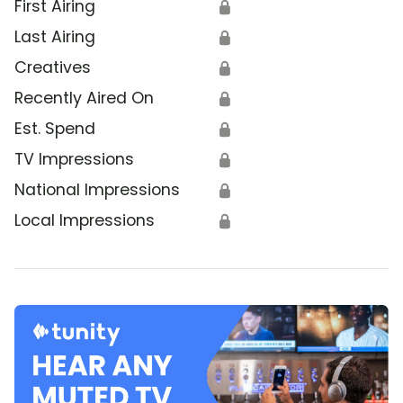
First Airing
🔒
Last Airing
🔒
Creatives
🔒
Recently Aired On
🔒
Est. Spend
🔒
TV Impressions
🔒
National Impressions
🔒
Local Impressions
🔒