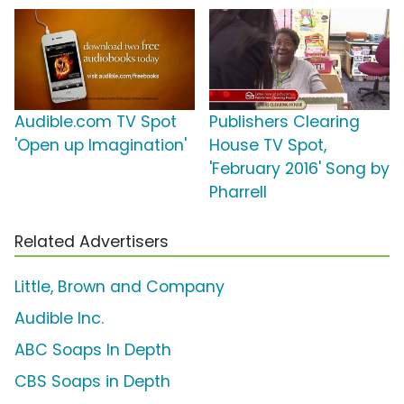
Audible.com TV Spot
Publishers Clearing
'Open up Imagination'
House TV Spot,
'February 2016' Song by
Pharrell
Related Advertisers
Little, Brown and Company
Audible Inc.
ABC Soaps In Depth
CBS Soaps in Depth