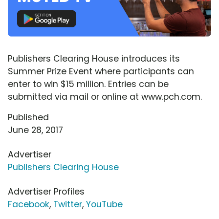
Publishers Clearing House introduces its
Summer Prize Event where participants can
enter to win $15 million. Entries can be
submitted via mail or online at www.pch.com.
Published
June 28, 2017
Advertiser
Publishers Clearing House
Advertiser Profiles
Facebook
,
Twitter
,
YouTube