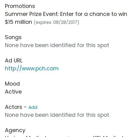
Promotions
Summer Prize Event: Enter for a chance to win
$15 million
(expires: 08/28/2017)
Songs
None have been identified for this spot
Ad URL
http://www.pch.com
Mood
Active
Actors -
Add
None have been identified for this spot.
Agency