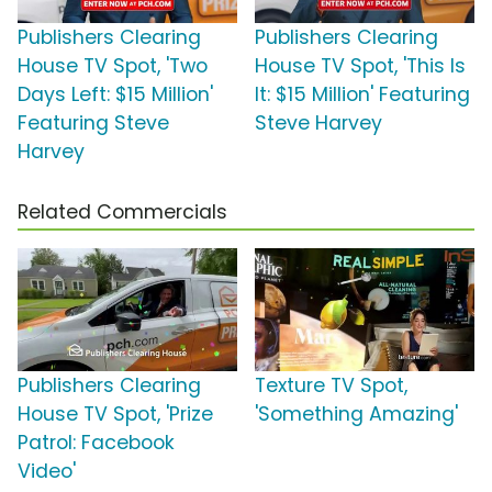
Publishers Clearing
Publishers Clearing
House TV Spot, 'Two
House TV Spot, 'This Is
Days Left: $15 Million'
It: $15 Million' Featuring
Featuring Steve
Steve Harvey
Harvey
Related Commercials
Publishers Clearing
Texture TV Spot,
House TV Spot, 'Prize
'Something Amazing'
Patrol: Facebook
Video'