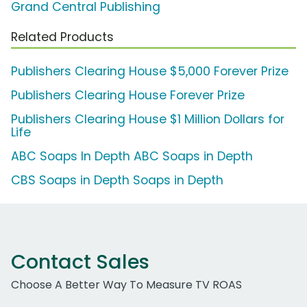
Grand Central Publishing
Related Products
Publishers Clearing House $5,000 Forever Prize
Publishers Clearing House Forever Prize
Publishers Clearing House $1 Million Dollars for
Life
ABC Soaps In Depth ABC Soaps in Depth
CBS Soaps in Depth Soaps in Depth
Contact Sales
Choose A Better Way To Measure TV ROAS