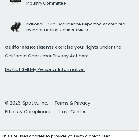
Industry Committee
National TV Ad Occurrence Reporting Accredited
by Media Rating Council (MRC)
California Residents
exercise your rights under the
California Consumer Privacy Act
here.
Do Not Sell My Personal Information
© 2026 iSpot.tv, Inc.
Terms & Privacy
Ethics & Compliance
Trust Center
This site uses cookies to provide you with a great user