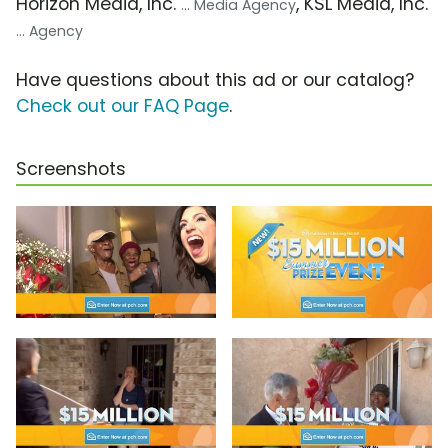
Horizon Media, Inc.
, KSL Media, Inc.
... Media Agency
... Agency
Have questions about this ad or our catalog?
Check out our FAQ Page
.
Screenshots