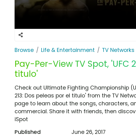
Browse
Life & Entertainment
TV Networks
Pay-Per-View TV Spot, 'UFC 2
titulo'
Check out Ultimate Fighting Championship (
213: Dos peleas por el titulo' from the TV Netw
page to learn about the songs, characters, an
commercial. Share it with friends, then disc
iSpot
Published
June 26, 2017