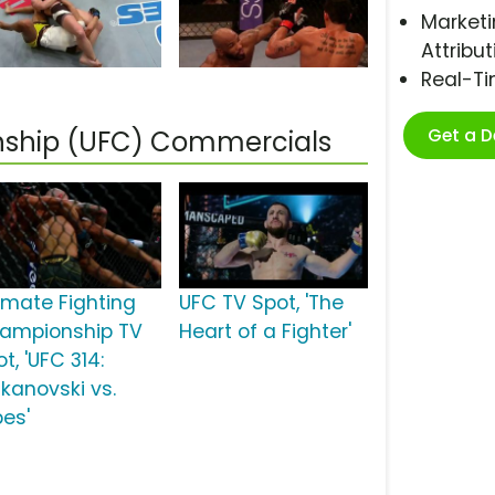
Marketi
Attribut
Real-T
Get a 
nship (UFC) Commercials
timate Fighting
UFC TV Spot, 'The
ampionship TV
Heart of a Fighter'
t, 'UFC 314:
lkanovski vs.
pes'