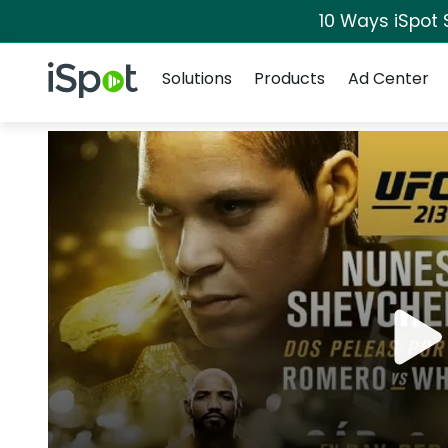
10 Ways iSpot 
Navigation
iSpot Logo
Solutions
Products
Ad Center