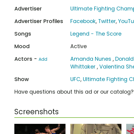
Advertiser
Ultimate Fighting Cham
Advertiser Profiles
Facebook
,
Twitter
,
YouT
Songs
Legend - The Score
Mood
Active
Actors -
Amanda Nunes
,
Donald
Add
Whittaker
,
Valentina S
Show
UFC
,
Ultimate Fighting 
Have questions about this ad or our catalog
Screenshots