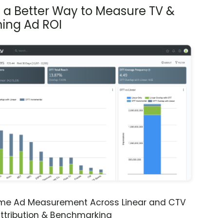
s a Better Way to Measure TV &
ing Ad ROI
ime Ad Measurement Across Linear and CTV
ttribution & Benchmarking