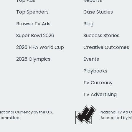
Top Ads
Reports
Top Spenders
Case Studies
Browse TV Ads
Blog
Super Bowl 2026
Success Stories
2026 FIFA World Cup
Creative Outcomes
2026 Olympics
Events
Playbooks
TV Currency
TV Advertising
National Currency by the U.S.
National TV Ad 
 Committee
Accredited by M