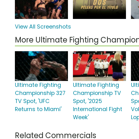
View All Screenshots
More Ultimate Fighting Champio
Ultimate Fighting
Ultimate Fighting
Ul
Championship 327
Championship TV
Ch
TV Spot, 'UFC
Spot, '2025
Spo
Returns to Miami'
International Fight
Vo
Week'
Lo
Related Commercials