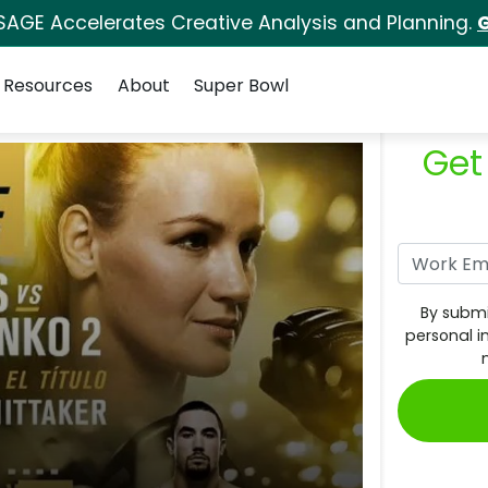
SAGE Accelerates Creative Analysis and Planning.
G
Resources
About
Super Bowl
Get
By submi
personal i