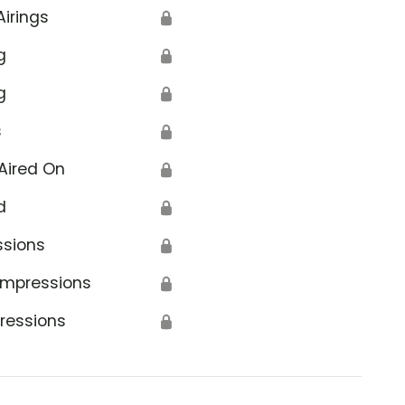
Airings
🔒
g
🔒
g
🔒
s
🔒
Aired On
🔒
d
🔒
ssions
🔒
Impressions
🔒
ressions
🔒