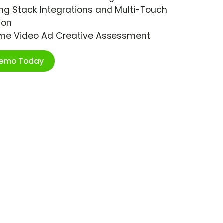
ng Stack Integrations and Multi-Touch
ion
ime Video Ad Creative Assessment
Demo Today