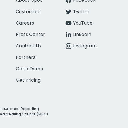
About iSpot
Facebook
Customers
Twitter
Careers
YouTube
Press Center
LinkedIn
Contact Us
Instagram
Partners
Get a Demo
Get Pricing
Occurrence Reporting
edia Rating Council (MRC)