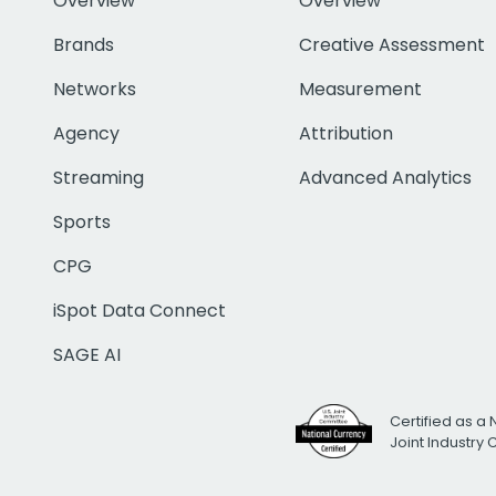
Overview
Overview
Brands
Creative Assessment
Networks
Measurement
Agency
Attribution
Streaming
Advanced Analytics
Sports
CPG
iSpot Data Connect
SAGE AI
Certified as a 
Joint Industry