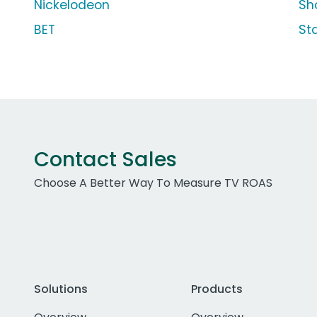
Nickelodeon
Sh
BET
St
Contact Sales
Choose A Better Way To Measure TV ROAS
Solutions
Products