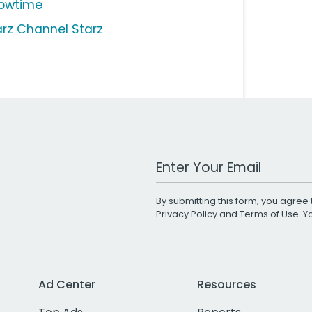
owtime
arz Channel Starz
Work Email Address
By submitting this form, you agree 
Privacy Policy
and
Terms of Use
. 
Ad Center
Resources