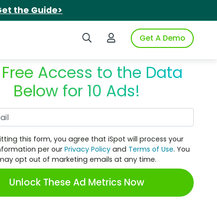
et the Guide>
Search iSpot
Login to iSpot
Get A Demo
 Free Access to the Data
Below for 10 Ads!
Work Email
tting this form, you agree that iSpot will process your
nformation per our
Privacy Policy
and
Terms of Use
. You
may opt out of marketing emails at any time.
Unlock These Ad Metrics Now