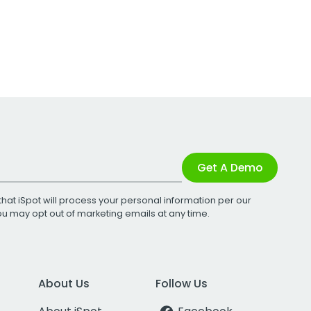
Get A Demo
that iSpot will process your personal information per our
You may opt out of marketing emails at any time.
About Us
Follow Us