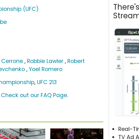
There'
pionship (UFC)
Stream
ube
 Cerrone
,
Robbie Lawler
,
Robert
hevchenko
,
Yoel Romero
Championship
,
UFC 213
?
Check out our FAQ Page
.
Real-T
TV Ad A