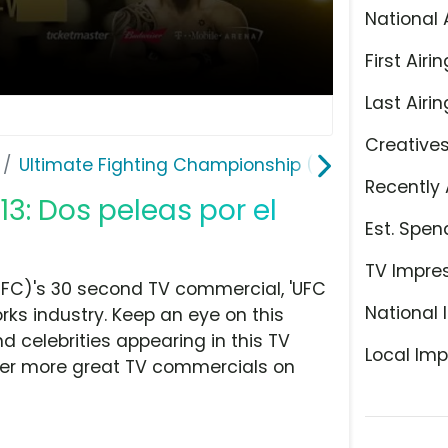
National 
First Airin
Last Airin
Creative
Ultimate Fighting Championship (UFC)
Recently 
13: Dos peleas por el
Est. Spen
TV Impre
UFC)'s 30 second TV commercial, 'UFC
National 
orks industry. Keep an eye on this
d celebrities appearing in this TV
Local Imp
over more great TV commercials on