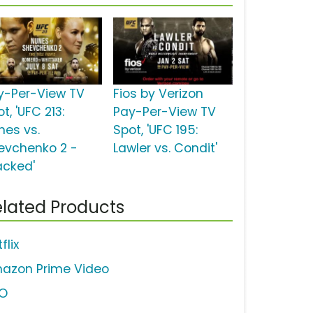
y-Per-View TV
Fios by Verizon
t, 'UFC 213:
Pay-Per-View TV
nes vs.
Spot, 'UFC 195:
evchenko 2 -
Lawler vs. Condit'
acked'
lated Products
flix
azon Prime Video
O