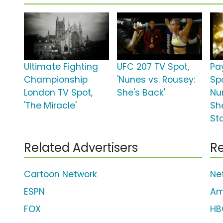
Ultimate Fighting
UFC 207 TV Spot,
Pa
Championship
'Nunes vs. Rousey:
Spo
London TV Spot,
She's Back'
Nu
'The Miracle'
Sh
St
Related Advertisers
Re
Cartoon Network
Net
ESPN
Am
FOX
HB