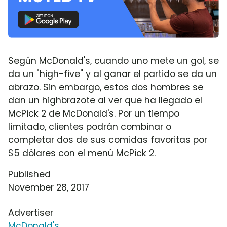
Según McDonald's, cuando uno mete un gol, se
da un "high-five" y al ganar el partido se da un
abrazo. Sin embargo, estos dos hombres se
dan un highbrazote al ver que ha llegado el
McPick 2 de McDonald's. Por un tiempo
limitado, clientes podrán combinar o
completar dos de sus comidas favoritas por
$5 dólares con el menú McPick 2.
Published
November 28, 2017
Advertiser
McDonald's