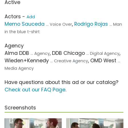
Active
Actors -
Add
Memo Sauceda
,
Rodrigo Rojas
... Voice Over
... Man
in the blue t-shirt
Agency
Alma DDB
, DDB Chicago
,
... Agency
... Digital Agency
Wieden+Kennedy
, OMD West
... Creative Agency
...
Media Agency
Have questions about this ad or our catalog?
Check out our FAQ Page
.
Screenshots