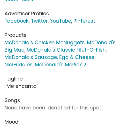
Advertiser Profiles
Facebook
,
Twitter
,
YouTube
,
Pinterest
Products
McDonald's Chicken McNuggets
,
McDonald's
Big Mac
,
McDonald's Classic Filet-O-Fish
,
McDonald's Sausage, Egg & Cheese
McGriddles
,
McDonald's McPick 2
Tagline
“Me encanta”
Songs
None have been identified for this spot
Mood