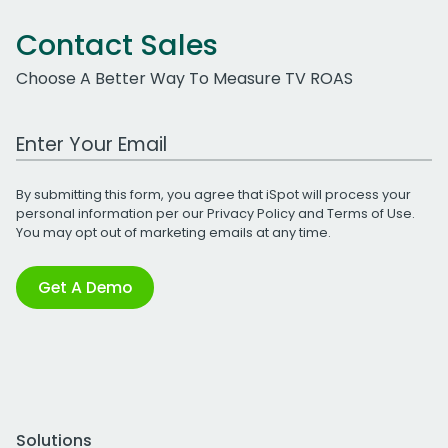
Contact Sales
Choose A Better Way To Measure TV ROAS
Work Email Address
By submitting this form, you agree that iSpot will process your
personal information per our
Privacy Policy
and
Terms of Use
.
You may opt out of marketing emails at any time.
Get A Demo
Solutions