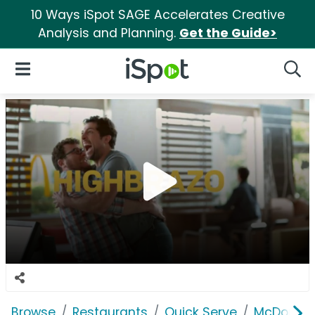
10 Ways iSpot SAGE Accelerates Creative
Analysis and Planning.
Get the Guide>
iSpot Logo
Open Navigation
Searc
Browse
Restaurants
Quick Serve
McDonald