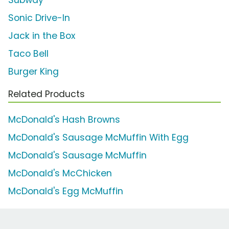
Sonic Drive-In
Jack in the Box
Taco Bell
Burger King
Related Products
McDonald's Hash Browns
McDonald's Sausage McMuffin With Egg
McDonald's Sausage McMuffin
McDonald's McChicken
McDonald's Egg McMuffin