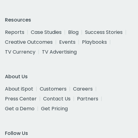
Resources
Reports
Case Studies
Blog
Success Stories
Creative Outcomes
Events
Playbooks
TV Currency
TV Advertising
About Us
About iSpot
Customers
Careers
Press Center
Contact Us
Partners
Get a Demo
Get Pricing
Follow Us