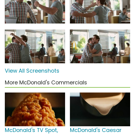
View All Screenshots
More McDonald's Commercials
McDonald's TV Spot,
McDonald's Caesar