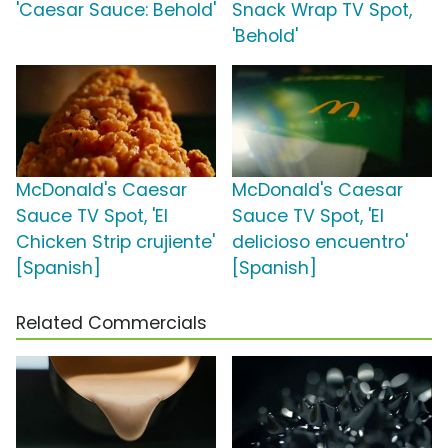
'Caesar Sauce: Behold'
Snack Wrap TV Spot,
'Behold'
McDonald's Caesar
McDonald's Caesar
Sauce TV Spot, 'El
Sauce TV Spot, 'El
Chicken Strip crujiente'
delicioso encuentro'
[Spanish]
[Spanish]
Related Commercials