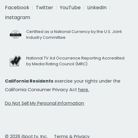
Facebook
Twitter
YouTube
LinkedIn
Instagram
Certified as a National Currency by the U.S. Joint
Industry Committee
National TV Ad Occurrence Reporting Accredited
by Media Rating Council (MRC)
California Residents
exercise your rights under the
California Consumer Privacy Act
here.
Do Not Sell My Personal Information
© 2026 iSpot.tv, Inc.
Terms & Privacy