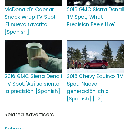
McDonald's Caesar
2016 GMC Sierra Denali
Snack Wrap TV Spot,
TV Spot, 'What
'El nuevo favorito'
Precision Feels Like'
[Spanish]
2016 GMC Sierra Denali
2018 Chevy Equinox TV
TV Spot, 'Así se siente
Spot, 'Nueva
la precisión' [Spanish]
generación: chic'
[Spanish] [T2]
Related Advertisers
Subway