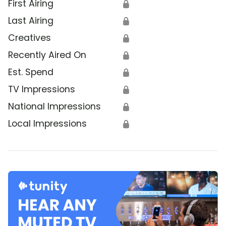
First Airing
🔒
Last Airing
🔒
Creatives
🔒
Recently Aired On
🔒
Est. Spend
🔒
TV Impressions
🔒
National Impressions
🔒
Local Impressions
🔒