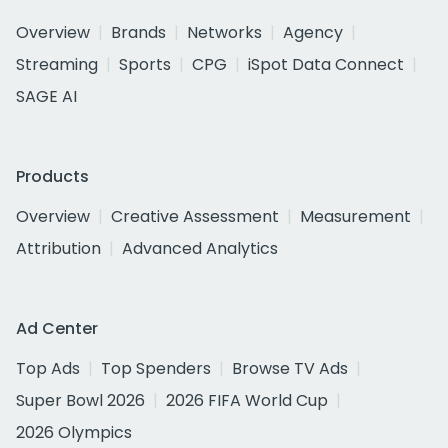
Overview
Brands
Networks
Agency
Streaming
Sports
CPG
iSpot Data Connect
SAGE AI
Products
Overview
Creative Assessment
Measurement
Attribution
Advanced Analytics
Ad Center
Top Ads
Top Spenders
Browse TV Ads
Super Bowl 2026
2026 FIFA World Cup
2026 Olympics