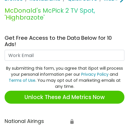
McDonald's McPick 2 TV Spot,
'Highbrazote'
Get Free Access to the Data Below for 10
Ads!
Work Email
By submitting this form, you agree that iSpot will process
your personal information per our
Privacy Policy
and
Terms of Use
. You may opt out of marketing emails at
any time.
Unlock These Ad Metrics Now
National Airings
🔒