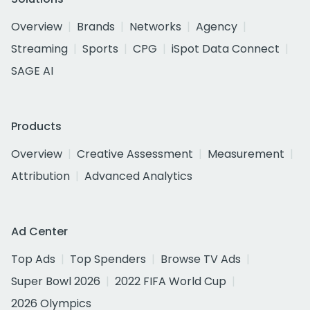
Overview
Brands
Networks
Agency
Streaming
Sports
CPG
iSpot Data Connect
SAGE AI
Products
Overview
Creative Assessment
Measurement
Attribution
Advanced Analytics
Ad Center
Top Ads
Top Spenders
Browse TV Ads
Super Bowl 2026
2022 FIFA World Cup
2026 Olympics