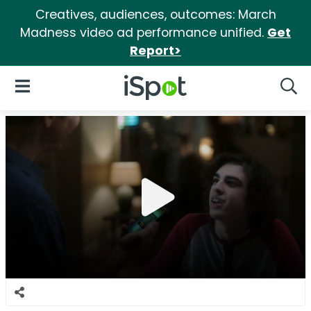
Creatives, audiences, outcomes: March
Madness video ad performance unified.
Get
Report>
iSpot Logo
Open Navigation
Searc