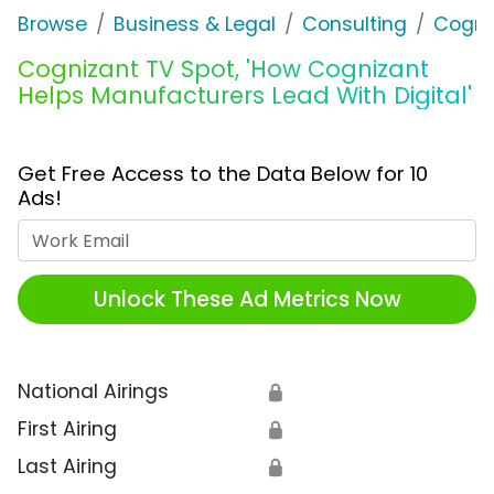
Browse
Business & Legal
Consulting
Cogni
Cognizant TV Spot, 'How Cognizant
Helps Manufacturers Lead With Digital'
Get Free Access to the Data Below for 10
Ads!
Work Email
Unlock These Ad Metrics Now
National Airings
🔒
First Airing
🔒
Last Airing
🔒