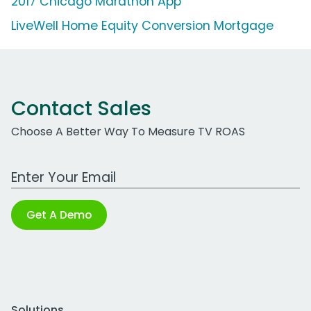
2017 Chicago Marathon App
LiveWell Home Equity Conversion Mortgage
Contact Sales
Choose A Better Way To Measure TV ROAS
Work Email Address
Get A Demo
Solutions