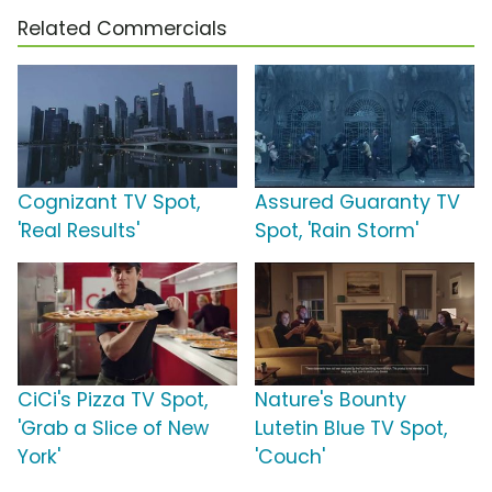
Related Commercials
Cognizant TV Spot,
Assured Guaranty TV
'Real Results'
Spot, 'Rain Storm'
CiCi's Pizza TV Spot,
Nature's Bounty
'Grab a Slice of New
Lutetin Blue TV Spot,
York'
'Couch'