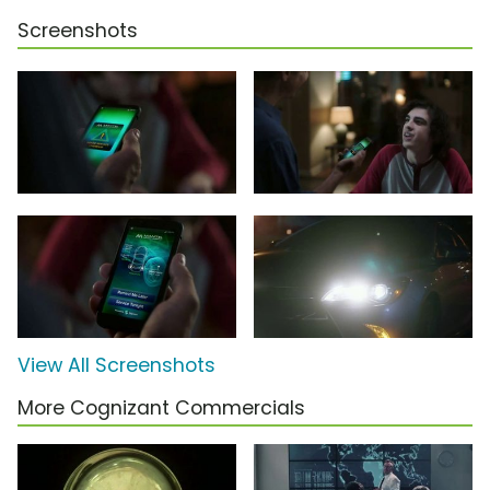
Screenshots
View All Screenshots
More Cognizant Commercials