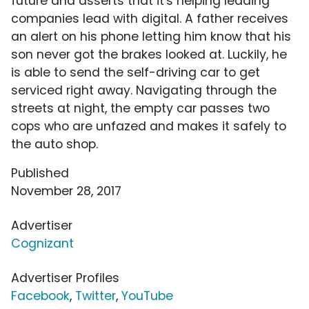
future and asserts that it's helping leading
companies lead with digital. A father receives
an alert on his phone letting him know that his
son never got the brakes looked at. Luckily, he
is able to send the self-driving car to get
serviced right away. Navigating through the
streets at night, the empty car passes two
cops who are unfazed and makes it safely to
the auto shop.
Published
November 28, 2017
Advertiser
Cognizant
Advertiser Profiles
Facebook
,
Twitter
,
YouTube