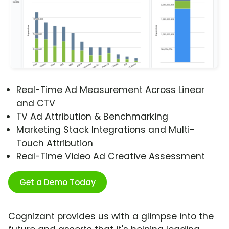
Real-Time Ad Measurement Across Linear
and CTV
TV Ad Attribution & Benchmarking
Marketing Stack Integrations and Multi-
Touch Attribution
Real-Time Video Ad Creative Assessment
Get a Demo Today
Cognizant provides us with a glimpse into the