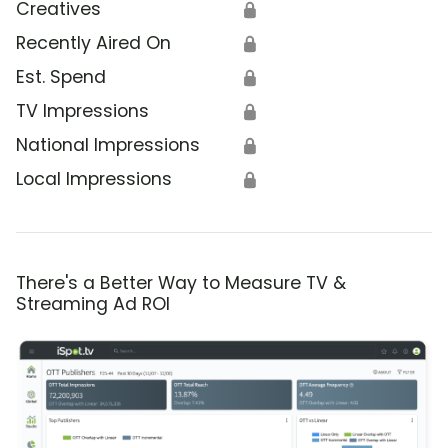
Creatives
🔒
Recently Aired On
🔒
Est. Spend
🔒
TV Impressions
🔒
National Impressions
🔒
Local Impressions
🔒
There's a Better Way to Measure TV &
Streaming Ad ROI