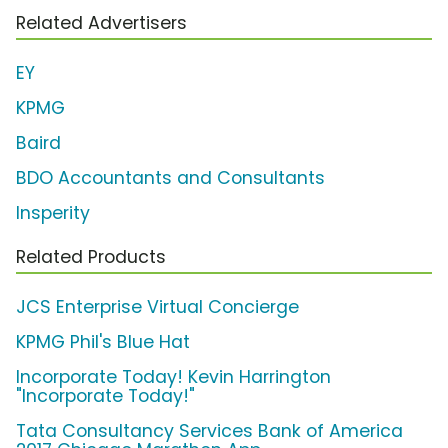
Related Advertisers
EY
KPMG
Baird
BDO Accountants and Consultants
Insperity
Related Products
JCS Enterprise Virtual Concierge
KPMG Phil's Blue Hat
Incorporate Today! Kevin Harrington
"Incorporate Today!"
Tata Consultancy Services Bank of America