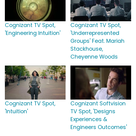
Cognizant TV Spot,
Cognizant TV Spot,
'Engineering Intuition'
'Underrepresented
Groups' Feat. Mariah
Stackhouse,
Cheyenne Woods
Cognizant TV Spot,
Cognizant Softvision
'Intuition'
TV Spot, 'Designs
Experiences &
Engineers Outcomes'