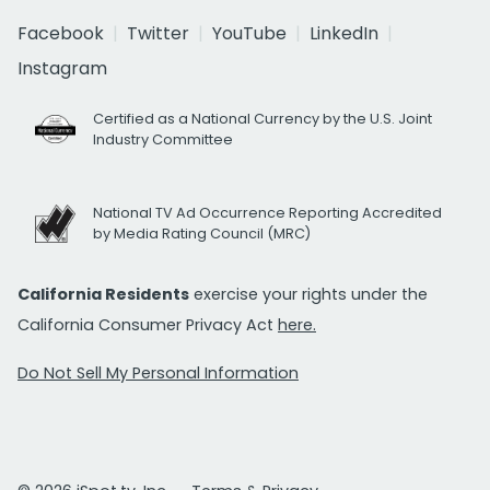
Facebook
Twitter
YouTube
LinkedIn
Instagram
Certified as a National Currency by the U.S. Joint
Industry Committee
National TV Ad Occurrence Reporting Accredited
by Media Rating Council (MRC)
California Residents
exercise your rights under the
California Consumer Privacy Act
here.
Do Not Sell My Personal Information