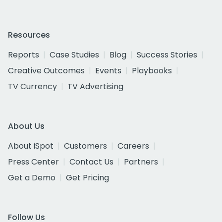
Resources
Reports
Case Studies
Blog
Success Stories
Creative Outcomes
Events
Playbooks
TV Currency
TV Advertising
About Us
About iSpot
Customers
Careers
Press Center
Contact Us
Partners
Get a Demo
Get Pricing
Follow Us