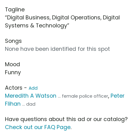
Tagline
“Digital Business, Digital Operations, Digital
Systems & Technology”
Songs
None have been identified for this spot
Mood
Funny
Actors -
Add
Meredith A Watson
,
Peter
... female police officer
Flihan
... dad
Have questions about this ad or our catalog?
Check out our FAQ Page
.