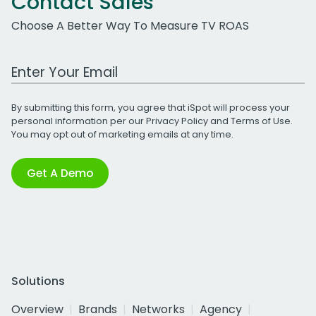
Contact Sales
Choose A Better Way To Measure TV ROAS
Work Email Address
By submitting this form, you agree that iSpot will process your
personal information per our
Privacy Policy
and
Terms of Use
.
You may opt out of marketing emails at any time.
Get A Demo
Solutions
Overview
Brands
Networks
Agency