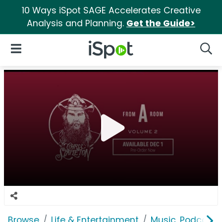
10 Ways iSpot SAGE Accelerates Creative
Analysis and Planning.
Get the Guide>
iSpot Logo
Open Navigation
Searc
Browse
Life & Entertainment
Music, Podcasts