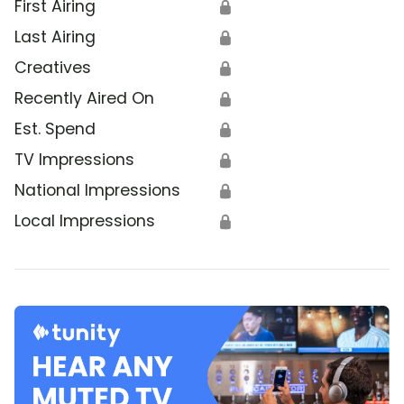
First Airing
🔒
Last Airing
🔒
Creatives
🔒
Recently Aired On
🔒
Est. Spend
🔒
TV Impressions
🔒
National Impressions
🔒
Local Impressions
🔒