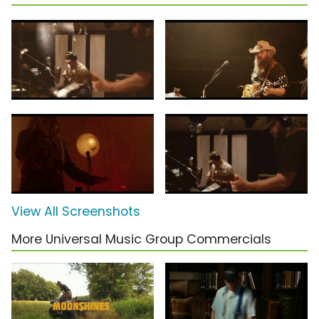
View All Screenshots
More Universal Music Group Commercials