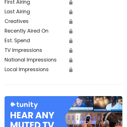
First Airing
🔒
Last Airing
🔒
Creatives
🔒
Recently Aired On
🔒
Est. Spend
🔒
TV Impressions
🔒
National Impressions
🔒
Local Impressions
🔒