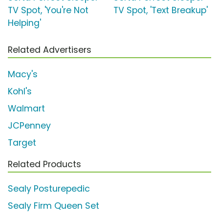
TV Spot, 'You're Not
TV Spot, 'Text Breakup'
Helping'
Related Advertisers
Macy's
Kohl's
Walmart
JCPenney
Target
Related Products
Sealy Posturepedic
Sealy Firm Queen Set