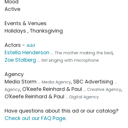
Mood
Active
Events & Venues
Holidays , Thanksgiving
Actors -
Add
Estella Henderson
,
... The mother making the bed
Zoe Stolberg
... Girl singing with microphone
Agency
Media Storm
, SBC Advertising
... Media Agency
...
, O'Keefe Reinhard & Paul
,
Agency
... Creative Agency
O'Keefe Reinhard & Paul
... Digital Agency
Have questions about this ad or our catalog?
Check out our FAQ Page
.