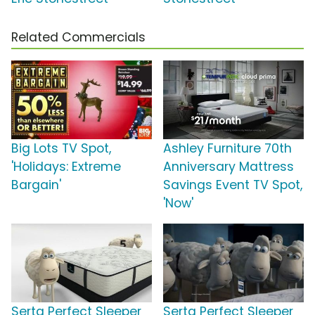
Related Commercials
Big Lots TV Spot,
Ashley Furniture 70th
'Holidays: Extreme
Anniversary Mattress
Bargain'
Savings Event TV Spot,
'Now'
Serta Perfect Sleeper
Serta Perfect Sleeper