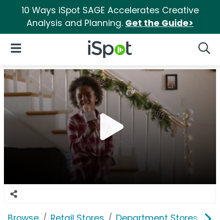
10 Ways iSpot SAGE Accelerates Creative
Analysis and Planning.
Get the Guide>
iSpot Logo
Open Navigation
Searc
Browse
Retail Stores
Department Stores
Bi