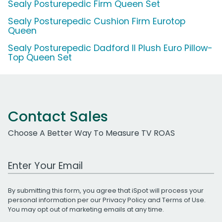
Sealy Posturepedic Firm Queen Set
Sealy Posturepedic Cushion Firm Eurotop
Queen
Sealy Posturepedic Dadford II Plush Euro Pillow-
Top Queen Set
Contact Sales
Choose A Better Way To Measure TV ROAS
Work Email Address
By submitting this form, you agree that iSpot will process your
personal information per our
Privacy Policy
and
Terms of Use
.
You may opt out of marketing emails at any time.