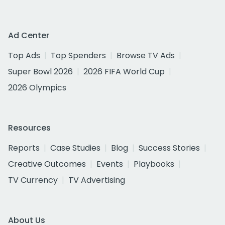
Ad Center
Top Ads
Top Spenders
Browse TV Ads
Super Bowl 2026
2026 FIFA World Cup
2026 Olympics
Resources
Reports
Case Studies
Blog
Success Stories
Creative Outcomes
Events
Playbooks
TV Currency
TV Advertising
About Us