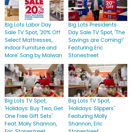
Big Lots Labor Day
Big Lots Presidents
Sale TV Spot, '20% Off
Day Sale TV Spot, 'The
Select Mattresses,
Savings are Coming!'
Indoor Furniture and
Featuring Eric
More' Song by Maiwan
Stonestreet
Big Lots TV Spot,
Big Lots TV Spot,
'Holidays: Buy Two, Get
'Holidays: Slippers'
One Free Gift Sets'
Featuring Molly
Feat. Molly Shannon,
Shannon, Eric
Eric Stonestreet
Stonestreet