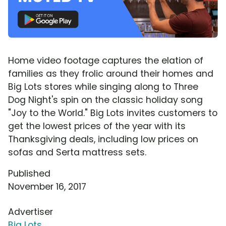
Home video footage captures the elation of
families as they frolic around their homes and
Big Lots stores while singing along to Three
Dog Night's spin on the classic holiday song
"Joy to the World." Big Lots invites customers to
get the lowest prices of the year with its
Thanksgiving deals, including low prices on
sofas and Serta mattress sets.
Published
November 16, 2017
Advertiser
Big Lots