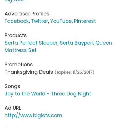
Advertiser Profiles
Facebook
,
Twitter
,
YouTube
,
Pinterest
Products
Serta Perfect Sleeper
,
Serta Bayport Queen
Mattress Set
Promotions
Thanksgiving Deals
(expires: 11/26/2017)
Songs
Joy to the World - Three Dog Night
Ad URL
http://www.biglots.com