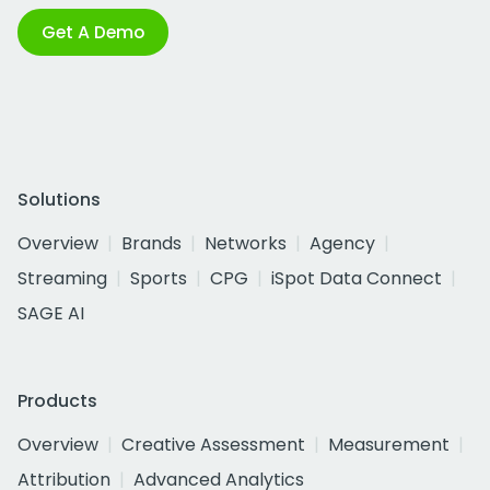
Get A Demo
Solutions
Overview
Brands
Networks
Agency
Streaming
Sports
CPG
iSpot Data Connect
SAGE AI
Products
Overview
Creative Assessment
Measurement
Attribution
Advanced Analytics