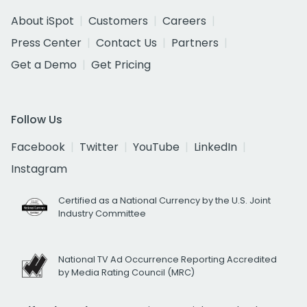
About iSpot
Customers
Careers
Press Center
Contact Us
Partners
Get a Demo
Get Pricing
Follow Us
Facebook
Twitter
YouTube
LinkedIn
Instagram
Certified as a National Currency by the U.S. Joint
Industry Committee
National TV Ad Occurrence Reporting Accredited
by Media Rating Council (MRC)