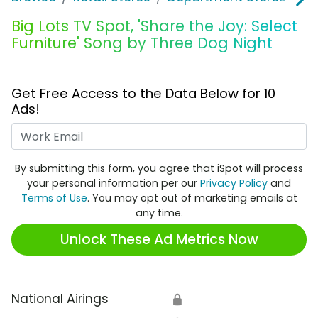
Big Lots TV Spot, 'Share the Joy: Select
Furniture' Song by Three Dog Night
Get Free Access to the Data Below for 10
Ads!
Work Email
By submitting this form, you agree that iSpot will process
your personal information per our
Privacy Policy
and
Terms of Use
. You may opt out of marketing emails at
any time.
Unlock These Ad Metrics Now
National Airings
🔒