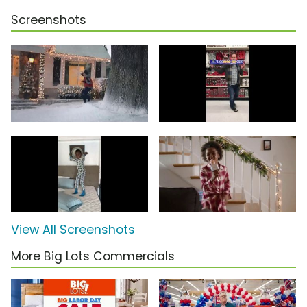
Screenshots
View All Screenshots
More Big Lots Commercials