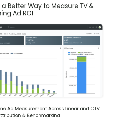
s a Better Way to Measure TV &
ing Ad ROI
ime Ad Measurement Across Linear and CTV
ttribution & Benchmarking