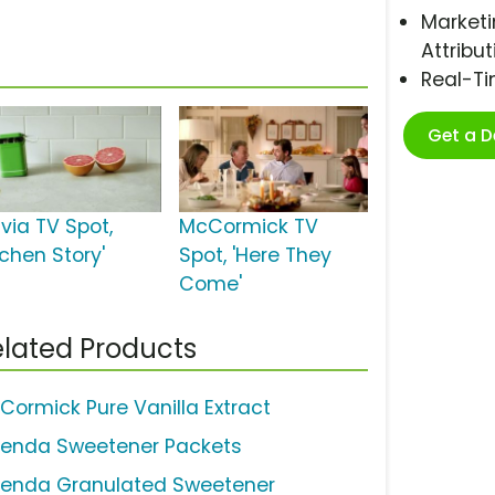
Marketi
Attribut
Real-T
Get a 
via TV Spot,
McCormick TV
tchen Story'
Spot, 'Here They
Come'
lated Products
Cormick Pure Vanilla Extract
lenda Sweetener Packets
lenda Granulated Sweetener