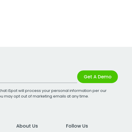
Get A Demo
that iSpot will process your personal information per our
You may opt out of marketing emails at any time.
About Us
Follow Us