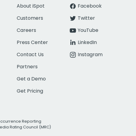
About iSpot
Facebook
Customers
Twitter
Careers
YouTube
Press Center
LinkedIn
Contact Us
Instagram
Partners
Get a Demo
Get Pricing
Occurrence Reporting
edia Rating Council (MRC)