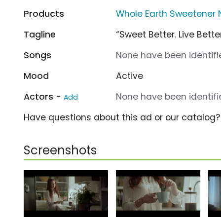
Products
Whole Earth Sweetener 
Tagline
“Sweet Better. Live Better
Songs
None have been identifie
Mood
Active
Actors -
None have been identifie
Add
Have questions about this ad or our catalog
Screenshots