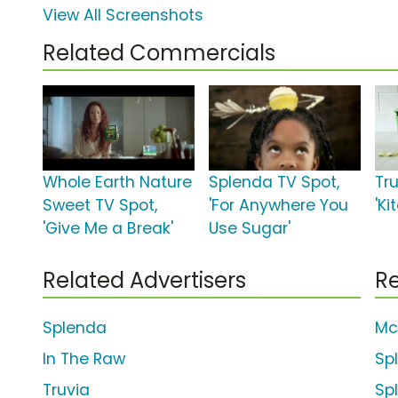
View All Screenshots
Related Commercials
Whole Earth Nature
Splenda TV Spot,
Tru
Sweet TV Spot,
'For Anywhere You
'Ki
'Give Me a Break'
Use Sugar'
Related Advertisers
Re
Splenda
Mc
In The Raw
Sp
Truvia
Sp