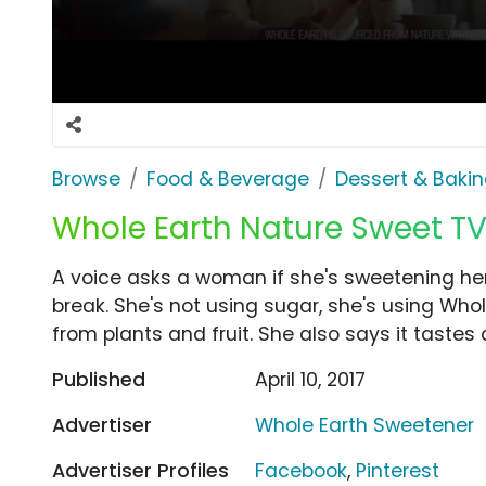
Browse
Food & Beverage
Dessert & Baki
Whole Earth Nature Sweet TV 
A voice asks a woman if she's sweetening her c
break. She's not using sugar, she's using Wh
from plants and fruit. She also says it tastes
Published
April 10, 2017
Advertiser
Whole Earth Sweetener
Advertiser Profiles
Facebook
,
Pinterest