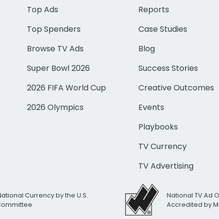
Top Ads
Reports
Top Spenders
Case Studies
Browse TV Ads
Blog
Super Bowl 2026
Success Stories
2026 FIFA World Cup
Creative Outcomes
2026 Olympics
Events
Playbooks
TV Currency
TV Advertising
National Currency by the U.S.
National TV Ad 
 Committee
Accredited by M