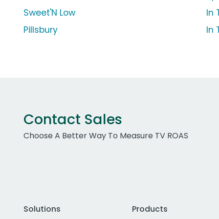
Sweet'N Low
In
Pillsbury
In
Contact Sales
Choose A Better Way To Measure TV ROAS
Solutions
Products