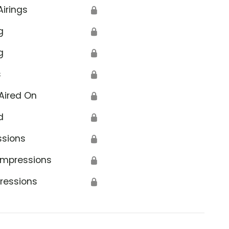
Airings
🔒
g
🔒
g
🔒
s
🔒
Aired On
🔒
d
🔒
ssions
🔒
Impressions
🔒
ressions
🔒