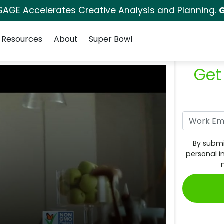
SAGE Accelerates Creative Analysis and Planning.
G
Resources
About
Super Bowl
Get
By submi
personal i