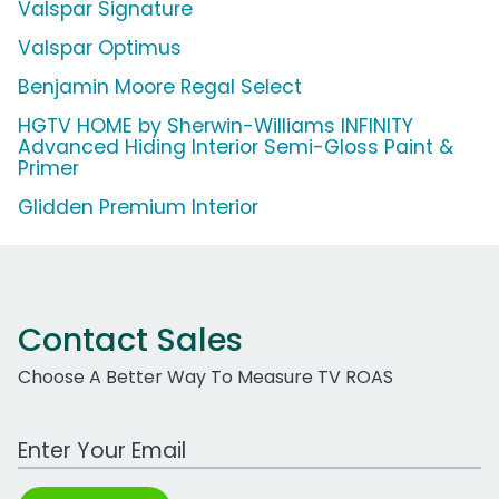
Valspar Signature
Valspar Optimus
Benjamin Moore Regal Select
HGTV HOME by Sherwin-Williams INFINITY
Advanced Hiding Interior Semi-Gloss Paint &
Primer
Glidden Premium Interior
Contact Sales
Choose A Better Way To Measure TV ROAS
Work Email Address