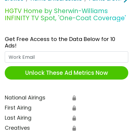
HGTV Home by Sherwin-Williams
INFINITY TV Spot, 'One-Coat Coverage'
Get Free Access to the Data Below for 10
Ads!
Work Email
Unlock These Ad Metrics Now
National Airings
🔒
First Airing
🔒
Last Airing
🔒
Creatives
🔒