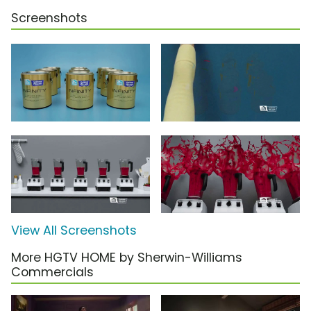
Screenshots
View All Screenshots
More HGTV HOME by Sherwin-Williams
Commercials