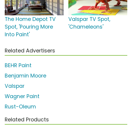
The Home Depot TV
Valspar TV Spot,
Spot, 'Pouring More
'Chameleons'
Into Paint'
Related Advertisers
BEHR Paint
Benjamin Moore
Valspar
Wagner Paint
Rust-Oleum
Related Products