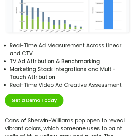
Real-Time Ad Measurement Across Linear
and CTV
TV Ad Attribution & Benchmarking
Marketing Stack Integrations and Multi-
Touch Attribution
Real-Time Video Ad Creative Assessment
Get a Demo Today
Cans of Sherwin-Williams pop open to reveal
vibrant colors, which someone uses to paint