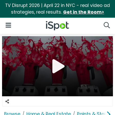
TV Disrupt 2026 | April 22 in NYC - real video ad
strategies, real results.
Get in the Room>
iSpot Logo
Open Navigation
Searc
Browse
Home & Real Estate
Paints & Stains