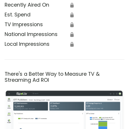
Recently Aired On
🔒
Est. Spend
🔒
TV Impressions
🔒
National Impressions
🔒
Local Impressions
🔒
There's a Better Way to Measure TV &
Streaming Ad ROI