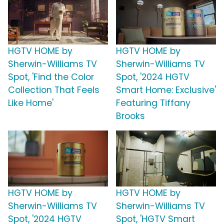
HGTV HOME by
HGTV HOME by
Sherwin-Williams TV
Sherwin-Williams TV
Spot, 'Find the Color
Spot, '2024 HGTV
Collection That Feels
Smart Home: Exclusive'
Like Home'
Featuring Tiffany
Brooks
HGTV HOME by
HGTV HOME by
Sherwin-Williams TV
Sherwin-Williams TV
Spot, '2024 HGTV
Spot, 'HGTV Smart