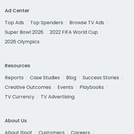
Ad Center
Top Ads
Top Spenders
Browse TV Ads
Super Bowl 2026
2022 FIFA World Cup
2026 Olympics
Resources
Reports
Case Studies
Blog
Success Stories
Creative Outcomes
Events
Playbooks
TV Currency
TV Advertising
About Us
About iSpot
Customers
Careers