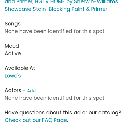
and Primer
,
HGTV HOME by Sherwin-Williams
Showcase Stain-Blocking Paint & Primer
Songs
None have been identified for this spot
Mood
Active
Available At
Lowe's
Actors -
Add
None have been identified for this spot.
Have questions about this ad or our catalog?
Check out our FAQ Page
.