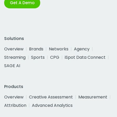
Get A Demo
Solutions
Overview
Brands
Networks
Agency
Streaming
Sports
CPG
iSpot Data Connect
SAGE AI
Products
Overview
Creative Assessment
Measurement
Attribution
Advanced Analytics