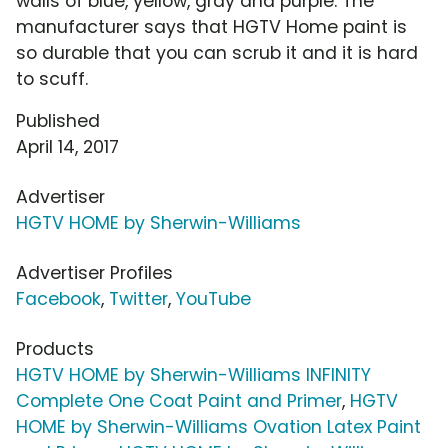
walls of blue, yellow, gray and purple. The
manufacturer says that HGTV Home paint is
so durable that you can scrub it and it is hard
to scuff.
Published
April 14, 2017
Advertiser
HGTV HOME by Sherwin-Williams
Advertiser Profiles
Facebook
,
Twitter
,
YouTube
Products
HGTV HOME by Sherwin-Williams INFINITY
Complete One Coat Paint and Primer
,
HGTV
HOME by Sherwin-Williams Ovation Latex Paint