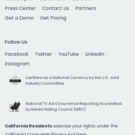
Press Center
Contact Us
Partners
Get a Demo
Get Pricing
Follow Us
Facebook
Twitter
YouTube
LinkedIn
Instagram
Certified as a National Currency by the U.S. Joint
Industry Committee
National TV Ad Occurrence Reporting Accredited
by Media Rating Council (MRC)
California Residents
exercise your rights under the
California Consumer Privacy Act
here.