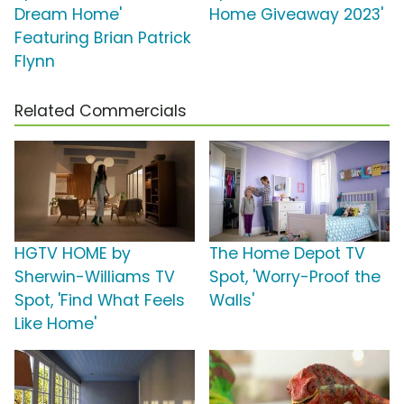
Dream Home'
Home Giveaway 2023'
Featuring Brian Patrick
Flynn
Related Commercials
HGTV HOME by
The Home Depot TV
Sherwin-Williams TV
Spot, 'Worry-Proof the
Spot, 'Find What Feels
Walls'
Like Home'