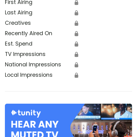
First Airing
🔒
Last Airing
🔒
Creatives
🔒
Recently Aired On
🔒
Est. Spend
🔒
TV Impressions
🔒
National Impressions
🔒
Local Impressions
🔒