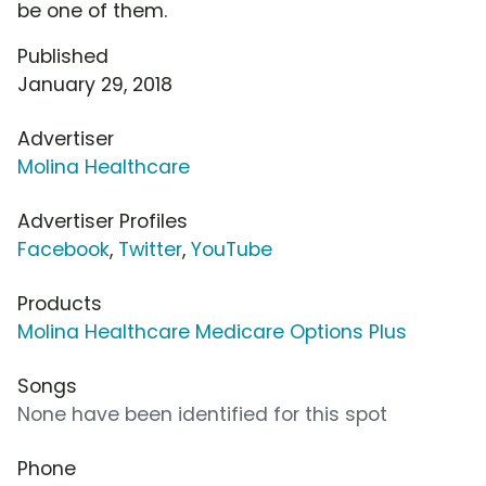
be one of them.
Published
January 29, 2018
Advertiser
Molina Healthcare
Advertiser Profiles
Facebook
,
Twitter
,
YouTube
Products
Molina Healthcare Medicare Options Plus
Songs
None have been identified for this spot
Phone