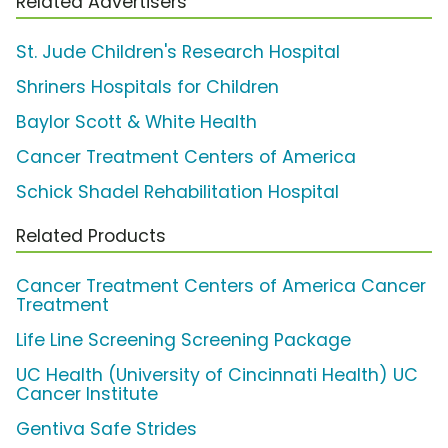
Related Advertisers
St. Jude Children's Research Hospital
Shriners Hospitals for Children
Baylor Scott & White Health
Cancer Treatment Centers of America
Schick Shadel Rehabilitation Hospital
Related Products
Cancer Treatment Centers of America Cancer
Treatment
Life Line Screening Screening Package
UC Health (University of Cincinnati Health) UC
Cancer Institute
Gentiva Safe Strides