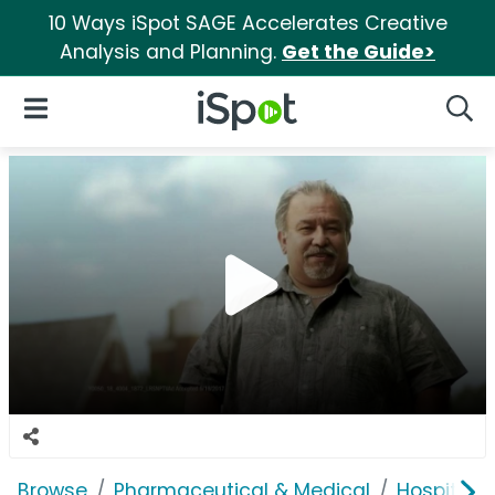
10 Ways iSpot SAGE Accelerates Creative
Analysis and Planning.
Get the Guide>
iSpot Logo
Open Navigation
Searc
Browse
Pharmaceutical & Medical
Hospitals 