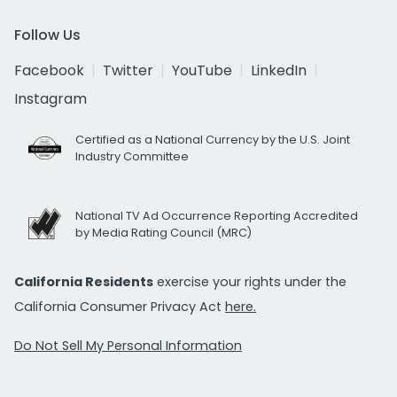
Follow Us
Facebook
Twitter
YouTube
LinkedIn
Instagram
Certified as a National Currency by the U.S. Joint
Industry Committee
National TV Ad Occurrence Reporting Accredited
by Media Rating Council (MRC)
California Residents
exercise your rights under the
California Consumer Privacy Act
here.
Do Not Sell My Personal Information