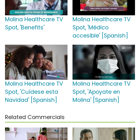
Molina Healthcare TV
Molina Healthcare TV
Spot, 'Benefits'
Spot, 'Médico
accesible' [Spanish]
Molina Healthcare TV
Molina Healthcare TV
Spot, 'Cuídese esta
Spot, 'Apoyate en
Navidad' [Spanish]
Molina' [Spanish]
Related Commercials