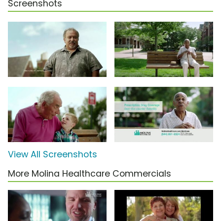
Screenshots
View All Screenshots
More Molina Healthcare Commercials