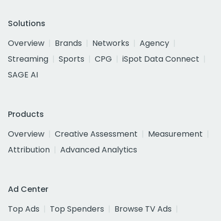
Solutions
Overview
Brands
Networks
Agency
Streaming
Sports
CPG
iSpot Data Connect
SAGE AI
Products
Overview
Creative Assessment
Measurement
Attribution
Advanced Analytics
Ad Center
Top Ads
Top Spenders
Browse TV Ads