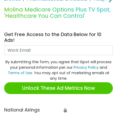
Molina Medicare Options Plus TV Spot,
'Healthcare You Can Control'
Get Free Access to the Data Below for 10
Ads!
Work Email
By submitting this form, you agree that iSpot will process
your personal information per our
Privacy Policy
and
Terms of Use
. You may opt out of marketing emails at
any time.
Unlock These Ad Metrics Now
National Airings
🔒