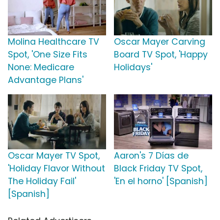
Molina Healthcare TV
Oscar Mayer Carving
Spot, 'One Size Fits
Board TV Spot, 'Happy
None: Medicare
Holidays'
Advantage Plans'
Oscar Mayer TV Spot,
Aaron's 7 Días de
'Holiday Flavor Without
Black Friday TV Spot,
The Holiday Fail'
'En el horno' [Spanish]
[Spanish]