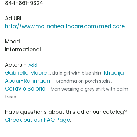
844-861-9324
Ad URL
http://www.molinahealthcare.com/medicare
Mood
Informational
Actors -
Add
Gabriella Moore
,
Khadija
... Little girl with blue shirt
Abdur-Rahmaan
,
... Grandma on porch stairs
Octavio Solorio
... Man wearing a grey shirt with palm
trees
Have questions about this ad or our catalog?
Check out our FAQ Page
.