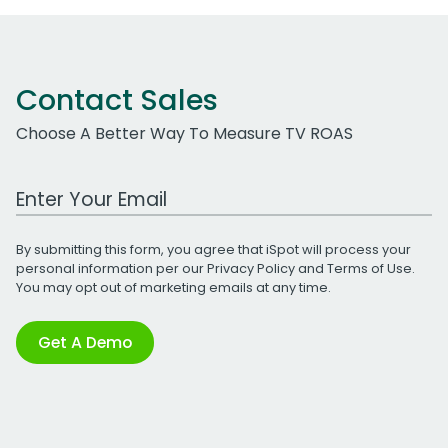
Contact Sales
Choose A Better Way To Measure TV ROAS
Work Email Address
By submitting this form, you agree that iSpot will process your
personal information per our
Privacy Policy
and
Terms of Use
.
You may opt out of marketing emails at any time.
Get A Demo