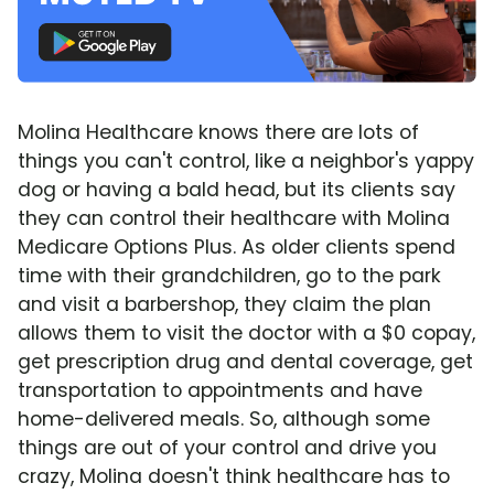
Molina Healthcare knows there are lots of
things you can't control, like a neighbor's yappy
dog or having a bald head, but its clients say
they can control their healthcare with Molina
Medicare Options Plus. As older clients spend
time with their grandchildren, go to the park
and visit a barbershop, they claim the plan
allows them to visit the doctor with a $0 copay,
get prescription drug and dental coverage, get
transportation to appointments and have
home-delivered meals. So, although some
things are out of your control and drive you
crazy, Molina doesn't think healthcare has to