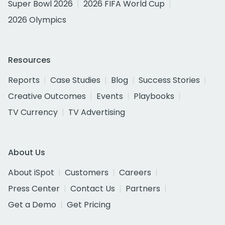
Super Bowl 2026
2026 FIFA World Cup
2026 Olympics
Resources
Reports
Case Studies
Blog
Success Stories
Creative Outcomes
Events
Playbooks
TV Currency
TV Advertising
About Us
About iSpot
Customers
Careers
Press Center
Contact Us
Partners
Get a Demo
Get Pricing