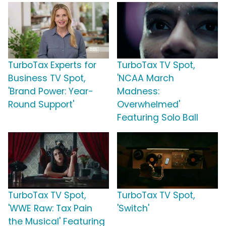
TurboTax Experts for
TurboTax TV Spot,
Business TV Spot,
'NCAA March
'Brand Power: Year-
Madness:
Round Support'
Overwhelmed'
Featuring Solo Ball
TurboTax TV Spot,
TurboTax TV Spot,
'WWE Raw: Tax Pain
'Switch'
the Musical' Featuring