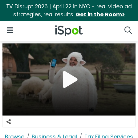
TV Disrupt 2026 | April 22 in NYC - real video ad
strategies, real results.
Get in the Room>
iSpot Logo
Open Navigation
Searc
Browse
Business & Legal
Tax Filing Services