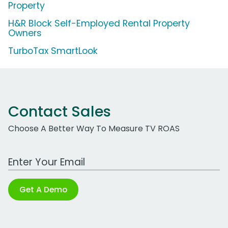
Property
H&R Block Self-Employed Rental Property
Owners
TurboTax SmartLook
Contact Sales
Choose A Better Way To Measure TV ROAS
Work Email Address
Get A Demo