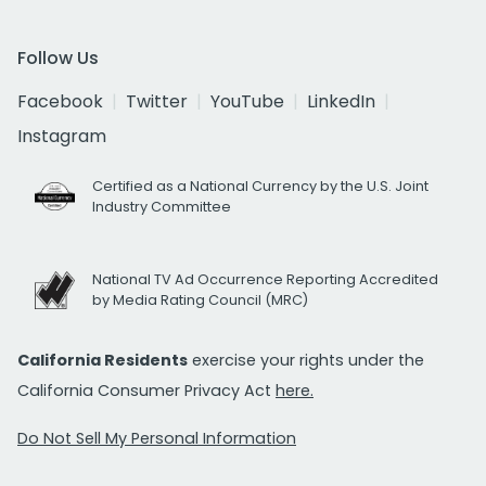
Follow Us
Facebook
Twitter
YouTube
LinkedIn
Instagram
Certified as a National Currency by the U.S. Joint
Industry Committee
National TV Ad Occurrence Reporting Accredited
by Media Rating Council (MRC)
California Residents
exercise your rights under the
California Consumer Privacy Act
here.
Do Not Sell My Personal Information