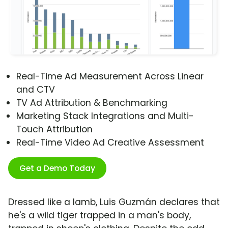
Real-Time Ad Measurement Across Linear
and CTV
TV Ad Attribution & Benchmarking
Marketing Stack Integrations and Multi-
Touch Attribution
Real-Time Video Ad Creative Assessment
Get a Demo Today
Dressed like a lamb, Luis Guzmán declares that
he's a wild tiger trapped in a man's body,