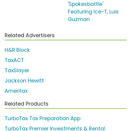
'Spokesbattle'
Featuring Ice-T, Luis
Guzman
Related Advertisers
H&R Block
TaxACT
TaxSlayer
Jackson Hewitt
Ameritax
Related Products
TurboTax Tax Preparation App
TurboTax Premier Investments & Rental