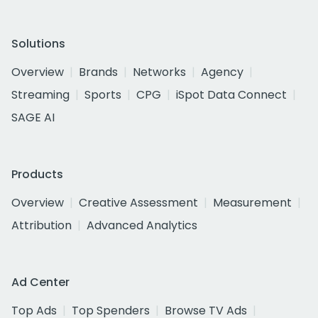
Solutions
Overview
Brands
Networks
Agency
Streaming
Sports
CPG
iSpot Data Connect
SAGE AI
Products
Overview
Creative Assessment
Measurement
Attribution
Advanced Analytics
Ad Center
Top Ads
Top Spenders
Browse TV Ads