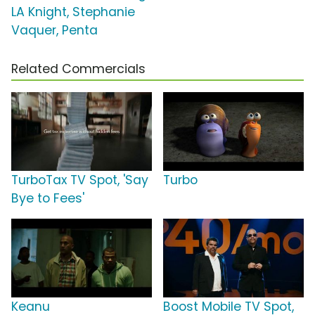
LA Knight, Stephanie
Vaquer, Penta
Related Commercials
TurboTax TV Spot, 'Say
Turbo
Bye to Fees'
Keanu
Boost Mobile TV Spot,