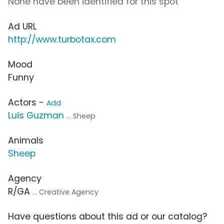
None have been identified for this spot
Ad URL
http://www.turbotax.com
Mood
Funny
Actors -
Add
Luis Guzman
... Sheep
Animals
Sheep
Agency
R/GA
... Creative Agency
Have questions about this ad or our catalog?