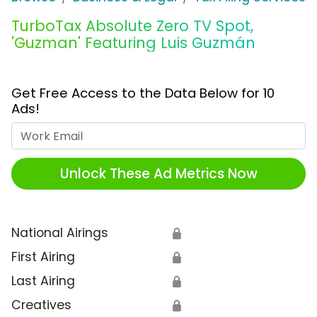
TurboTax Absolute Zero TV Spot,
'Guzman' Featuring Luis Guzmán
Get Free Access to the Data Below for 10
Ads!
Work Email
Unlock These Ad Metrics Now
National Airings
🔒
First Airing
🔒
Last Airing
🔒
Creatives
🔒