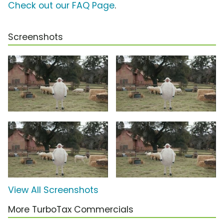
Check out our FAQ Page
.
Screenshots
View All Screenshots
More TurboTax Commercials