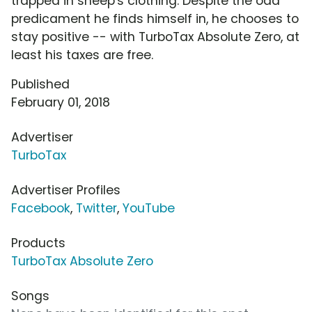
trapped in sheep's clothing. Despite the odd
predicament he finds himself in, he chooses to
stay positive -- with TurboTax Absolute Zero, at
least his taxes are free.
Published
February 01, 2018
Advertiser
TurboTax
Advertiser Profiles
Facebook
,
Twitter
,
YouTube
Products
TurboTax Absolute Zero
Songs