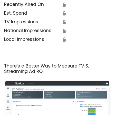
Recently Aired On
🔒
Est. Spend
🔒
TV Impressions
🔒
National Impressions
🔒
Local Impressions
🔒
There's a Better Way to Measure TV &
Streaming Ad ROI