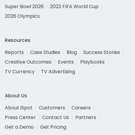
Super Bowl 2026
2022 FIFA World Cup
2026 Olympics
Resources
Reports
Case Studies
Blog
Success Stories
Creative Outcomes
Events
Playbooks
TV Currency
TV Advertising
About Us
About iSpot
Customers
Careers
Press Center
Contact Us
Partners
Get a Demo
Get Pricing