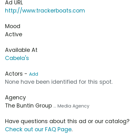
Ad URL
http://www.trackerboats.com
Mood
Active
Available At
Cabela's
Actors -
Add
None have been identified for this spot.
Agency
The Buntin Group
... Media Agency
Have questions about this ad or our catalog?
Check out our FAQ Page
.