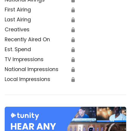
First Airing
🔒
Last Airing
🔒
Creatives
🔒
Recently Aired On
🔒
Est. Spend
🔒
TV Impressions
🔒
National Impressions
🔒
Local Impressions
🔒