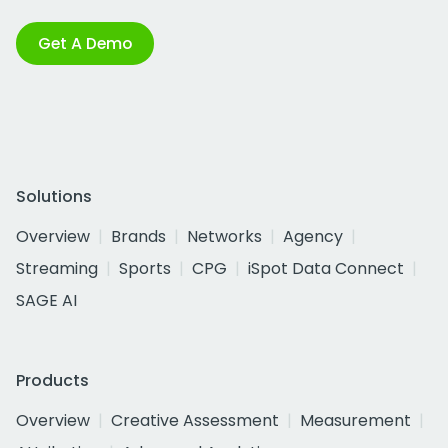
Get A Demo
Solutions
Overview
Brands
Networks
Agency
Streaming
Sports
CPG
iSpot Data Connect
SAGE AI
Products
Overview
Creative Assessment
Measurement