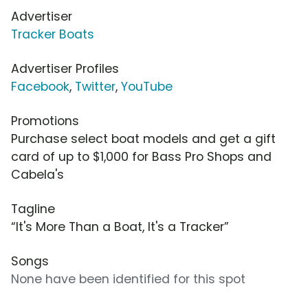
Advertiser
Tracker Boats
Advertiser Profiles
Facebook
,
Twitter
,
YouTube
Promotions
Purchase select boat models and get a gift
card of up to $1,000 for Bass Pro Shops and
Cabela's
Tagline
“It's More Than a Boat, It's a Tracker”
Songs
None have been identified for this spot