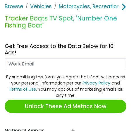
Browse
Vehicles
Motorcycles, Recreation & Uti
Tracker Boats TV Spot, 'Number One
Fishing Boat'
Get Free Access to the Data Below for 10
Ads!
Work Email
By submitting this form, you agree that iSpot will process
your personal information per our
Privacy Policy
and
Terms of Use
. You may opt out of marketing emails at
any time.
Unlock These Ad Metrics Now
National Airings
🔒