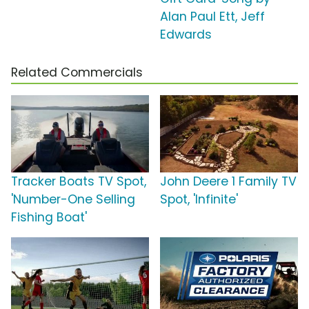
Alan Paul Ett, Jeff
Edwards
Related Commercials
Tracker Boats TV Spot,
John Deere 1 Family TV
'Number-One Selling
Spot, 'Infinite'
Fishing Boat'