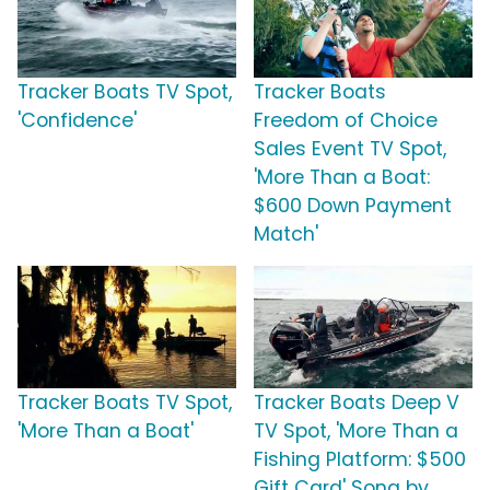
Tracker Boats TV Spot,
Tracker Boats
'Confidence'
Freedom of Choice
Sales Event TV Spot,
'More Than a Boat:
$600 Down Payment
Match'
Tracker Boats TV Spot,
Tracker Boats Deep V
'More Than a Boat'
TV Spot, 'More Than a
Fishing Platform: $500
Gift Card' Song by