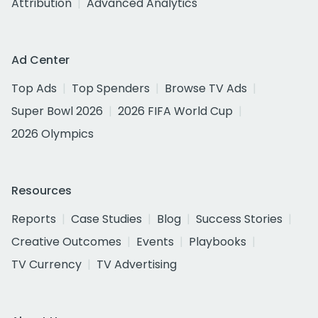
Attribution
Advanced Analytics
Ad Center
Top Ads
Top Spenders
Browse TV Ads
Super Bowl 2026
2026 FIFA World Cup
2026 Olympics
Resources
Reports
Case Studies
Blog
Success Stories
Creative Outcomes
Events
Playbooks
TV Currency
TV Advertising