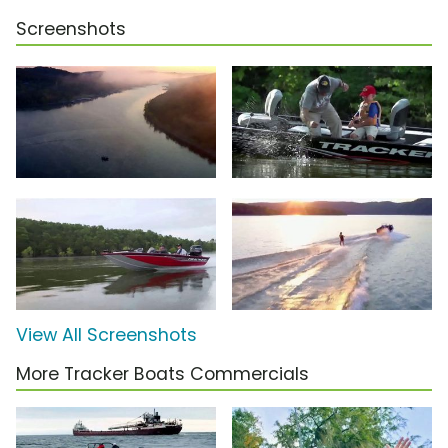
Screenshots
View All Screenshots
More Tracker Boats Commercials