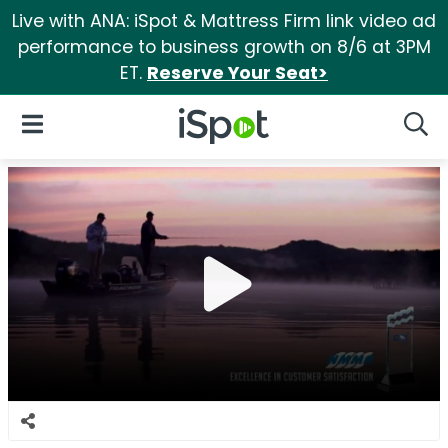
Live with ANA: iSpot & Mattress Firm link video ad
performance to business growth on 8/6 at 3PM
ET.
Reserve Your Seat>
iSpot Logo
Open Navigation
Searc