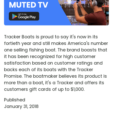
Tracker Boats is proud to say it's now in its
fortieth year and still makes America's number
one selling fishing boat. The brand boasts that
it has been recognized for high customer
satisfaction based on customer ratings and
backs each of its boats with the Tracker
Promise. The boatmaker believes its product is
more than a boat, it's a Tracker and offers its
customers gift cards of up to $1,000.
Published
January 31, 2018