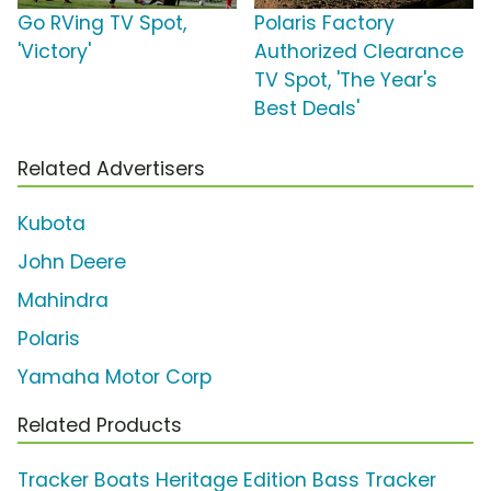
Go RVing TV Spot,
Polaris Factory
'Victory'
Authorized Clearance
TV Spot, 'The Year's
Best Deals'
Related Advertisers
Kubota
John Deere
Mahindra
Polaris
Yamaha Motor Corp
Related Products
Tracker Boats Heritage Edition Bass Tracker