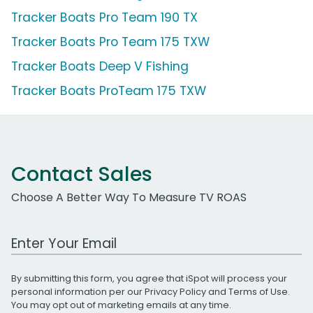
Tracker Boats Pro Team 190 TX
Tracker Boats Pro Team 175 TXW
Tracker Boats Deep V Fishing
Tracker Boats ProTeam 175 TXW
Contact Sales
Choose A Better Way To Measure TV ROAS
Work Email Address
By submitting this form, you agree that iSpot will process your
personal information per our
Privacy Policy
and
Terms of Use
.
You may opt out of marketing emails at any time.