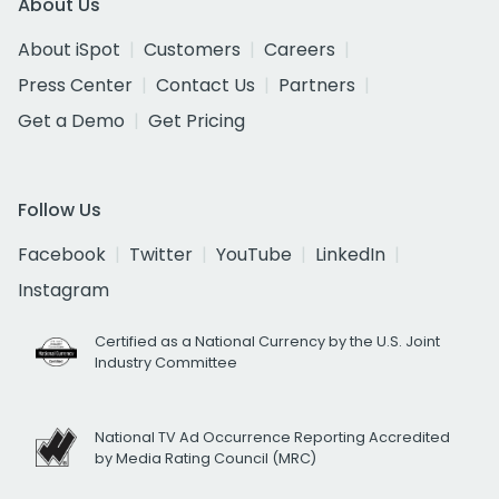
About Us
About iSpot
Customers
Careers
Press Center
Contact Us
Partners
Get a Demo
Get Pricing
Follow Us
Facebook
Twitter
YouTube
LinkedIn
Instagram
Certified as a National Currency by the U.S. Joint
Industry Committee
National TV Ad Occurrence Reporting Accredited
by Media Rating Council (MRC)