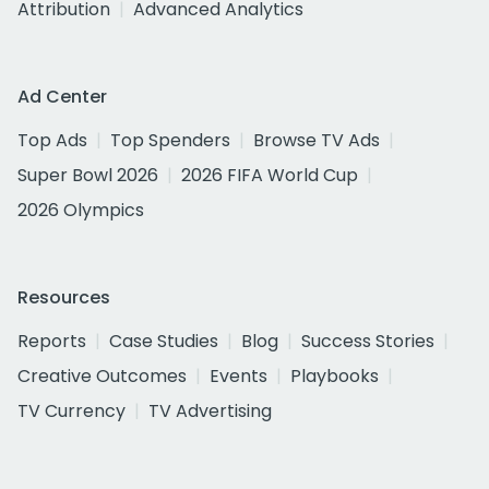
Attribution
Advanced Analytics
Ad Center
Top Ads
Top Spenders
Browse TV Ads
Super Bowl 2026
2026 FIFA World Cup
2026 Olympics
Resources
Reports
Case Studies
Blog
Success Stories
Creative Outcomes
Events
Playbooks
TV Currency
TV Advertising