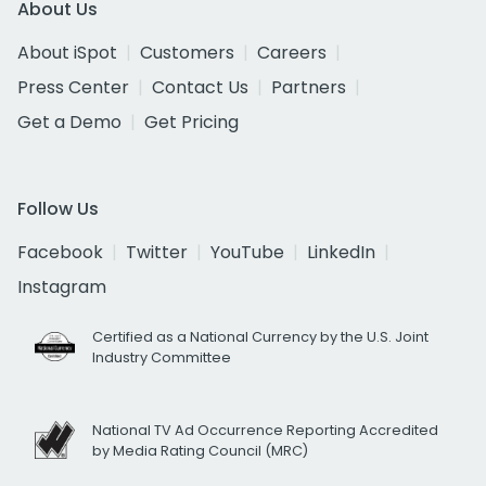
About Us
About iSpot
Customers
Careers
Press Center
Contact Us
Partners
Get a Demo
Get Pricing
Follow Us
Facebook
Twitter
YouTube
LinkedIn
Instagram
Certified as a National Currency by the U.S. Joint
Industry Committee
National TV Ad Occurrence Reporting Accredited
by Media Rating Council (MRC)