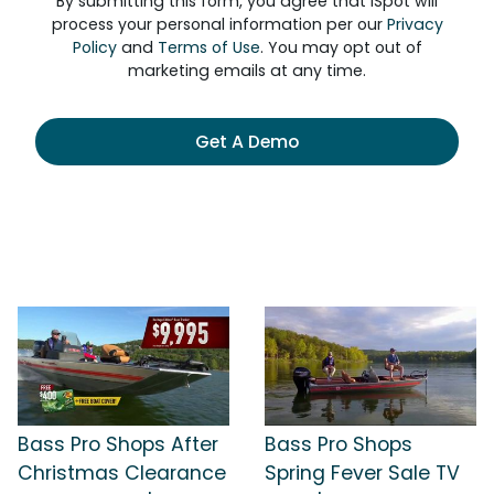
By submitting this form, you agree that iSpot will
process your personal information per our
Privacy
Policy
and
Terms of Use
. You may opt out of
marketing emails at any time.
Get A Demo
Bass Pro Shops After
Bass Pro Shops
Christmas Clearance
Spring Fever Sale TV