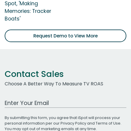
Spot, 'Making
Memories: Tracker
Boats'
Request Demo to View More
Contact Sales
Choose A Better Way To Measure TV ROAS
Work Email Address
By submitting this form, you agree that iSpot will process your
personal information per our
Privacy Policy
and
Terms of Use
.
You may opt out of marketing emails at any time.