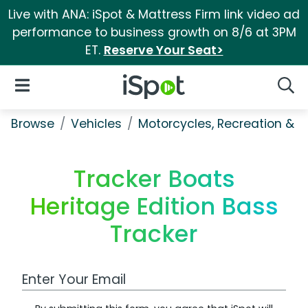
Live with ANA: iSpot & Mattress Firm link video ad
performance to business growth on 8/6 at 3PM
ET.
Reserve Your Seat>
iSpot Logo
Open Navigation
Searc
Browse
Vehicles
Motorcycles, Recreation & Uti
Tracker Boats
Heritage Edition Bass
Tracker
Work Email Address