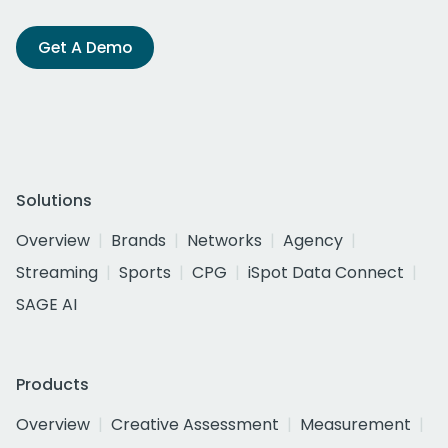
Get A Demo
Solutions
Overview
Brands
Networks
Agency
Streaming
Sports
CPG
iSpot Data Connect
SAGE AI
Products
Overview
Creative Assessment
Measurement