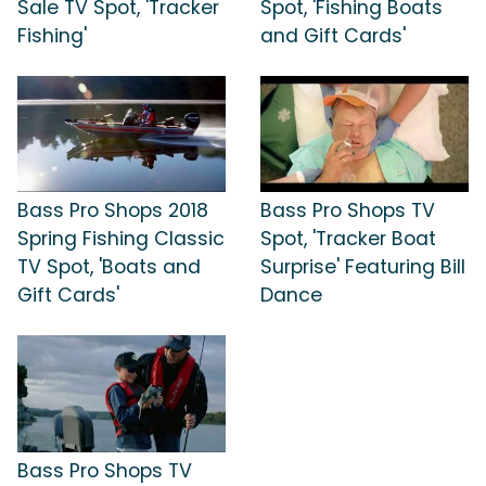
Sale TV Spot, 'Tracker
Spot, 'Fishing Boats
Fishing'
and Gift Cards'
Bass Pro Shops 2018
Bass Pro Shops TV
Spring Fishing Classic
Spot, 'Tracker Boat
TV Spot, 'Boats and
Surprise' Featuring Bill
Gift Cards'
Dance
Bass Pro Shops TV