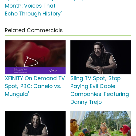
Month: Voices That
Echo Through History'
Related Commercials
XFINITY On Demand TV
Sling TV Spot, 'Stop
Spot, 'PBC: Canelo vs.
Paying Evil Cable
Munguia'
Companies' Featuring
Danny Trejo