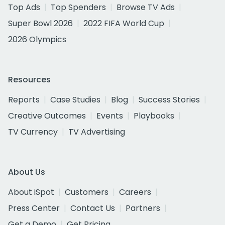
Top Ads
Top Spenders
Browse TV Ads
Super Bowl 2026
2022 FIFA World Cup
2026 Olympics
Resources
Reports
Case Studies
Blog
Success Stories
Creative Outcomes
Events
Playbooks
TV Currency
TV Advertising
About Us
About iSpot
Customers
Careers
Press Center
Contact Us
Partners
Get a Demo
Get Pricing