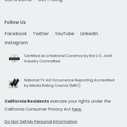
Follow Us
Facebook
Twitter
YouTube
LinkedIn
Instagram
Certified as a National Currency by the U.S. Joint
Industry Committee
National TV Ad Occurrence Reporting Accredited
by Media Rating Council (MRC)
California Residents
exercise your rights under the
California Consumer Privacy Act
here.
Do Not Sell My Personal Information