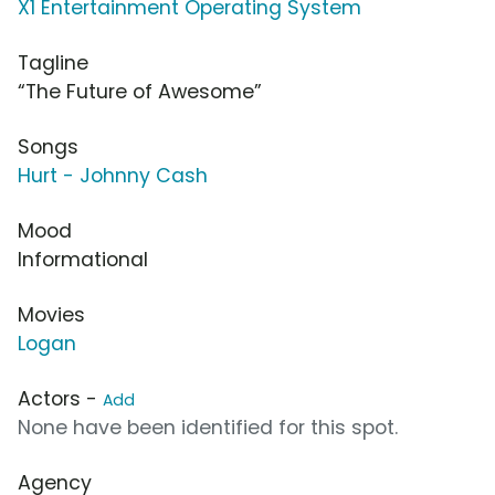
X1 Entertainment Operating System
Tagline
“The Future of Awesome”
Songs
Hurt - Johnny Cash
Mood
Informational
Movies
Logan
Actors -
Add
None have been identified for this spot.
Agency