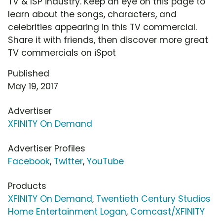
TV & ISP industry. Keep an eye on this page to
learn about the songs, characters, and
celebrities appearing in this TV commercial.
Share it with friends, then discover more great
TV commercials on iSpot
Published
May 19, 2017
Advertiser
XFINITY On Demand
Advertiser Profiles
Facebook
,
Twitter
,
YouTube
Products
XFINITY On Demand
,
Twentieth Century Studios
Home Entertainment Logan
,
Comcast/XFINITY