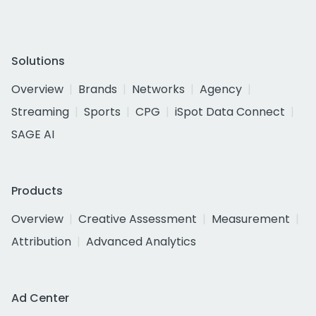
Solutions
Overview
Brands
Networks
Agency
Streaming
Sports
CPG
iSpot Data Connect
SAGE AI
Products
Overview
Creative Assessment
Measurement
Attribution
Advanced Analytics
Ad Center