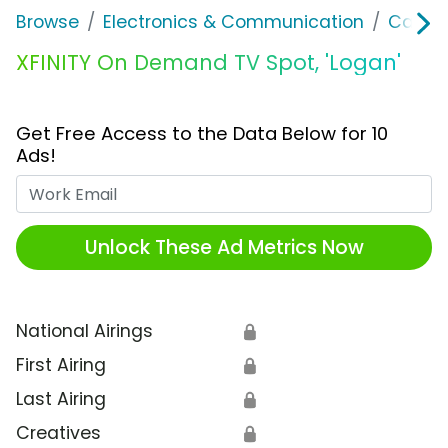
Browse
Electronics & Communication
Cable, 
XFINITY On Demand TV Spot, 'Logan'
Get Free Access to the Data Below for 10
Ads!
Work Email
Unlock These Ad Metrics Now
National Airings
🔒
First Airing
🔒
Last Airing
🔒
Creatives
🔒