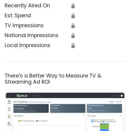
Recently Aired On
🔒
Est. Spend
🔒
TV Impressions
🔒
National Impressions
🔒
Local Impressions
🔒
There's a Better Way to Measure TV &
Streaming Ad ROI