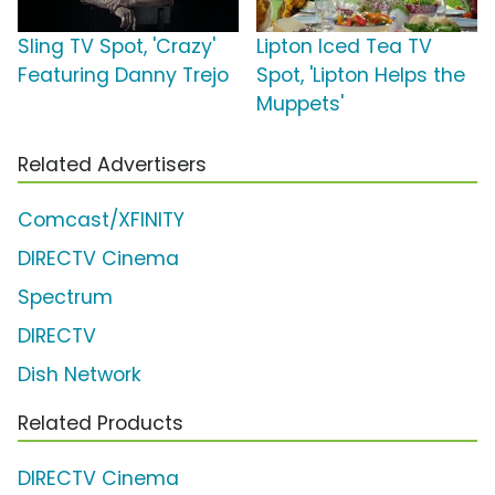
Sling TV Spot, 'Crazy'
Lipton Iced Tea TV
Featuring Danny Trejo
Spot, 'Lipton Helps the
Muppets'
Related Advertisers
Comcast/XFINITY
DIRECTV Cinema
Spectrum
DIRECTV
Dish Network
Related Products
DIRECTV Cinema