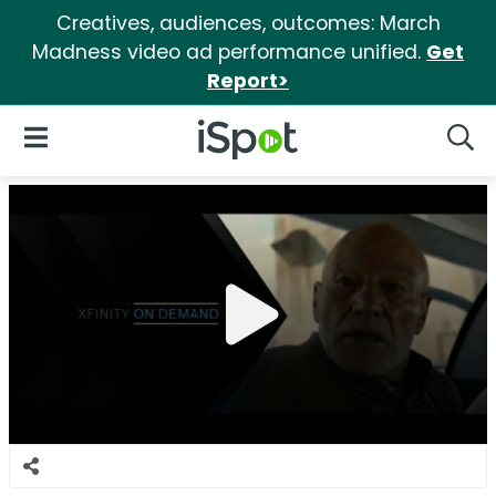
Creatives, audiences, outcomes: March
Madness video ad performance unified.
Get
Report>
iSpot Logo
Open Navigation
Searc