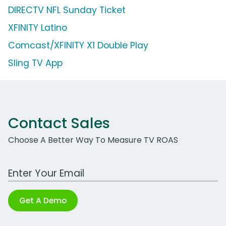
DIRECTV NFL Sunday Ticket
XFINITY Latino
Comcast/XFINITY X1 Double Play
Sling TV App
Contact Sales
Choose A Better Way To Measure TV ROAS
Work Email Address
Get A Demo