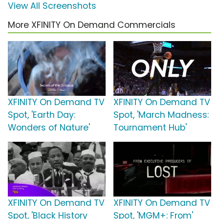
View All Screenshots
More XFINITY On Demand Commercials
XFINITY On Demand TV
XFINITY On Demand TV
Spot, 'Earth Day:
Spot, 'March Madness:
Wonders of Nature'
Tournament Hub'
XFINITY On Demand TV
XFINITY On Demand TV
Spot, 'Black History
Spot, 'MGM+: From'