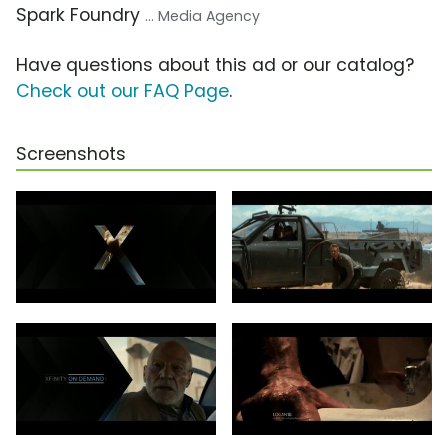
Spark Foundry
... Media Agency
Have questions about this ad or our catalog?
Check out our FAQ Page
.
Screenshots