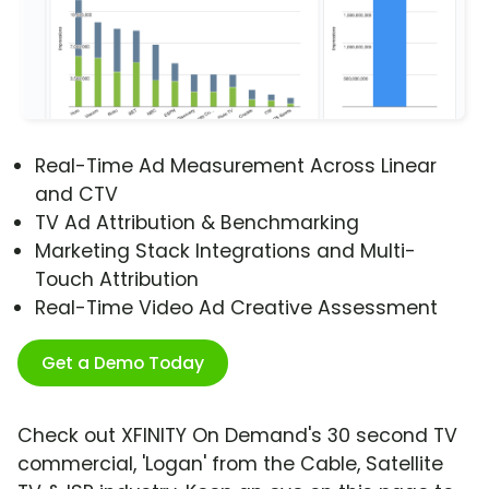
Real-Time Ad Measurement Across Linear
and CTV
TV Ad Attribution & Benchmarking
Marketing Stack Integrations and Multi-
Touch Attribution
Real-Time Video Ad Creative Assessment
Get a Demo Today
Check out XFINITY On Demand's 30 second TV
commercial, 'Logan' from the Cable, Satellite