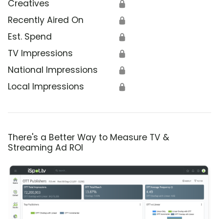
Creatives
🔒
Recently Aired On
🔒
Est. Spend
🔒
TV Impressions
🔒
National Impressions
🔒
Local Impressions
🔒
There's a Better Way to Measure TV &
Streaming Ad ROI