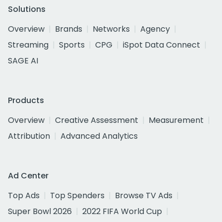
Solutions
Overview
Brands
Networks
Agency
Streaming
Sports
CPG
iSpot Data Connect
SAGE AI
Products
Overview
Creative Assessment
Measurement
Attribution
Advanced Analytics
Ad Center
Top Ads
Top Spenders
Browse TV Ads
Super Bowl 2026
2022 FIFA World Cup