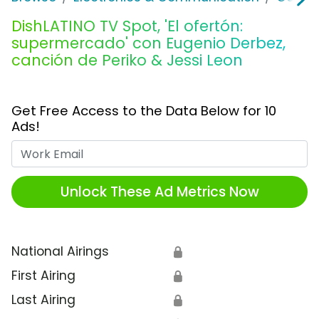
DishLATINO TV Spot, 'El ofertón:
supermercado' con Eugenio Derbez,
canción de Periko & Jessi Leon
Get Free Access to the Data Below for 10
Ads!
Work Email
Unlock These Ad Metrics Now
National Airings
🔒
First Airing
🔒
Last Airing
🔒