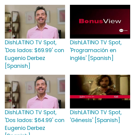
DishLATINO TV Spot,
DishLATINO TV Spot,
'Dos lados: $69.99' con
'Programación en
Eugenio Derbez
inglés' [Spanish]
[Spanish]
DishLATINO TV Spot,
DishLATINO TV Spot,
'Dos lados: $64.99' con
'Génesis' [Spanish]
Eugenio Derbez