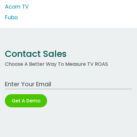
Acorn TV
Fubo
Contact Sales
Choose A Better Way To Measure TV ROAS
Work Email Address
Get A Demo