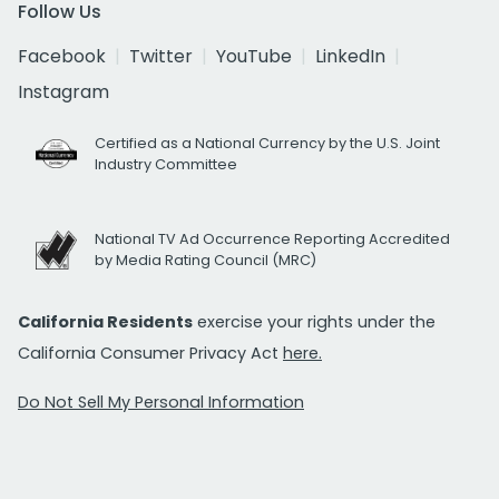
Follow Us
Facebook
Twitter
YouTube
LinkedIn
Instagram
Certified as a National Currency by the U.S. Joint
Industry Committee
National TV Ad Occurrence Reporting Accredited
by Media Rating Council (MRC)
California Residents
exercise your rights under the
California Consumer Privacy Act
here.
Do Not Sell My Personal Information