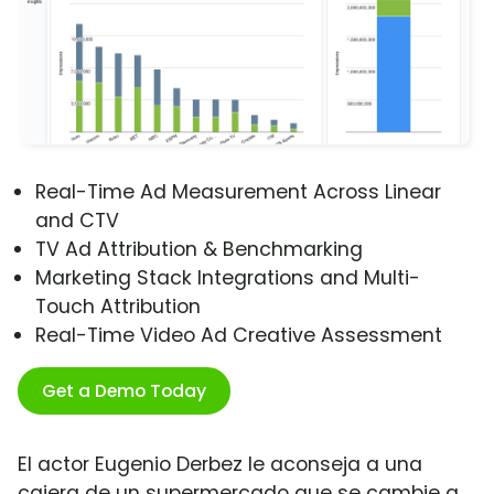
Real-Time Ad Measurement Across Linear
and CTV
TV Ad Attribution & Benchmarking
Marketing Stack Integrations and Multi-
Touch Attribution
Real-Time Video Ad Creative Assessment
Get a Demo Today
El actor Eugenio Derbez le aconseja a una
cajera de un supermercado que se cambie a