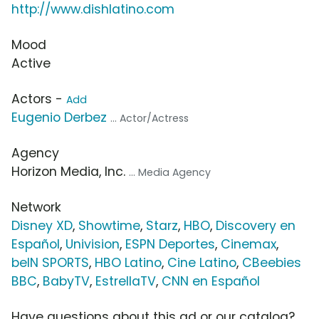
http://www.dishlatino.com
Mood
Active
Actors -
Add
Eugenio Derbez
... Actor/Actress
Agency
Horizon Media, Inc.
... Media Agency
Network
Disney XD
,
Showtime
,
Starz
,
HBO
,
Discovery en
Español
,
Univision
,
ESPN Deportes
,
Cinemax
,
beIN SPORTS
,
HBO Latino
,
Cine Latino
,
CBeebies
BBC
,
BabyTV
,
EstrellaTV
,
CNN en Español
Have questions about this ad or our catalog?