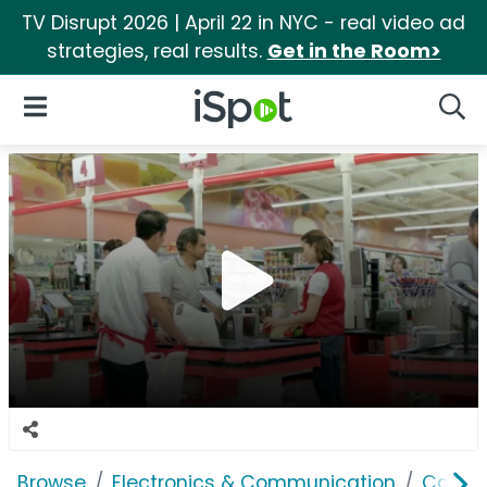
TV Disrupt 2026 | April 22 in NYC - real video ad
strategies, real results.
Get in the Room>
iSpot Logo
Open Navigation
Searc
Browse
Electronics & Communication
Cable, 