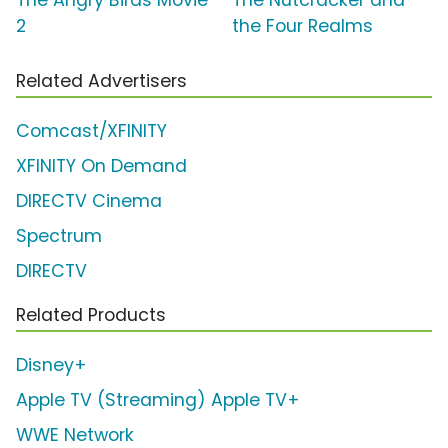
The Angry Birds Movie
The Nutcracker and
2
the Four Realms
Related Advertisers
Comcast/XFINITY
XFINITY On Demand
DIRECTV Cinema
Spectrum
DIRECTV
Related Products
Disney+
Apple TV (Streaming) Apple TV+
WWE Network