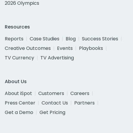
2026 Olympics
Resources
Reports
Case Studies
Blog
Success Stories
Creative Outcomes
Events
Playbooks
TV Currency
TV Advertising
About Us
About iSpot
Customers
Careers
Press Center
Contact Us
Partners
Get a Demo
Get Pricing