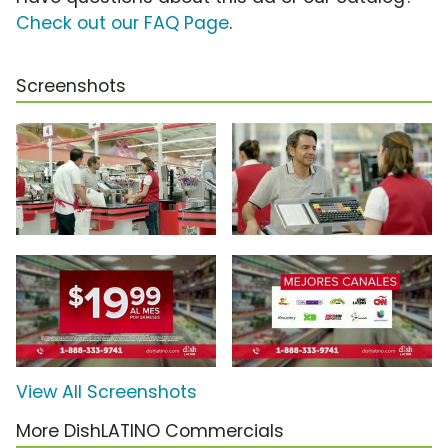
Check out our FAQ Page
.
Screenshots
View All Screenshots
More DishLATINO Commercials