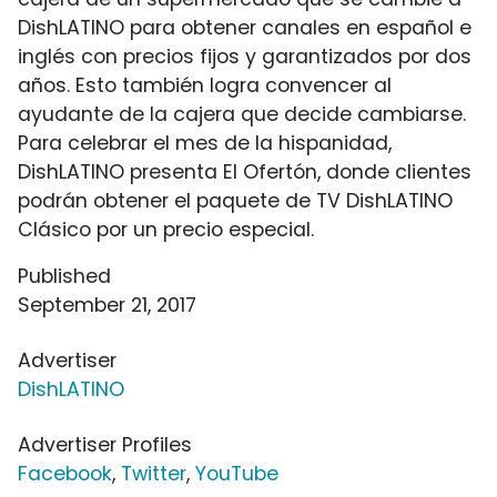
DishLATINO para obtener canales en español e
inglés con precios fijos y garantizados por dos
años. Esto también logra convencer al
ayudante de la cajera que decide cambiarse.
Para celebrar el mes de la hispanidad,
DishLATINO presenta El Ofertón, donde clientes
podrán obtener el paquete de TV DishLATINO
Clásico por un precio especial.
Published
September 21, 2017
Advertiser
DishLATINO
Advertiser Profiles
Facebook
,
Twitter
,
YouTube