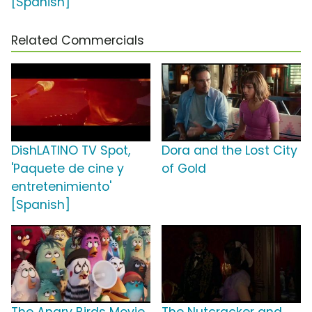
[Spanish]
Related Commercials
DishLATINO TV Spot,
Dora and the Lost City
'Paquete de cine y
of Gold
entretenimiento'
[Spanish]