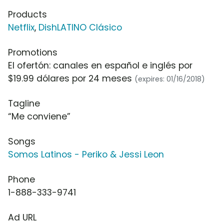
Products
Netflix
,
DishLATINO Clásico
Promotions
El ofertón: canales en español e inglés por
$19.99 dólares por 24 meses
(expires: 01/16/2018)
Tagline
“Me conviene”
Songs
Somos Latinos - Periko & Jessi Leon
Phone
1-888-333-9741
Ad URL