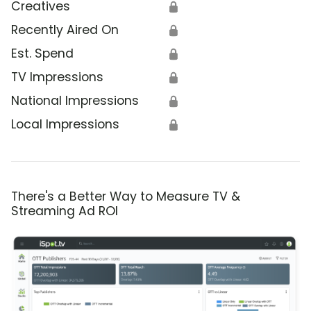
Creatives
🔒
Recently Aired On
🔒
Est. Spend
🔒
TV Impressions
🔒
National Impressions
🔒
Local Impressions
🔒
There's a Better Way to Measure TV &
Streaming Ad ROI