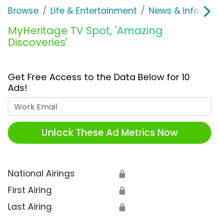
Browse
Life & Entertainment
News & Informat
MyHeritage TV Spot, 'Amazing
Discoveries'
Get Free Access to the Data Below for 10
Ads!
Work Email
Unlock These Ad Metrics Now
National Airings
🔒
First Airing
🔒
Last Airing
🔒