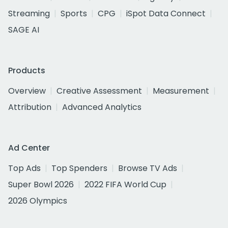
Streaming
Sports
CPG
iSpot Data Connect
SAGE AI
Products
Overview
Creative Assessment
Measurement
Attribution
Advanced Analytics
Ad Center
Top Ads
Top Spenders
Browse TV Ads
Super Bowl 2026
2022 FIFA World Cup
2026 Olympics