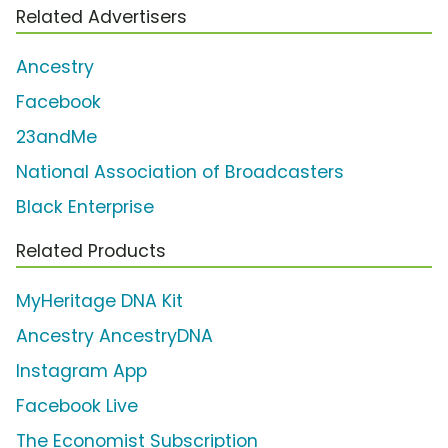
Related Advertisers
Ancestry
Facebook
23andMe
National Association of Broadcasters
Black Enterprise
Related Products
MyHeritage DNA Kit
Ancestry AncestryDNA
Instagram App
Facebook Live
The Economist Subscription