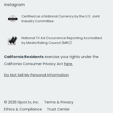
Instagram
Certified as a National Currency by the U.S. Joint
Industry Committee
National TV Ad Occurrence Reporting Accredited
by Media Rating Council (MRC)
California Residents
exercise your rights under the
California Consumer Privacy Act
here.
Do Not Sell My Personal Information
© 2026 iSpot.tv, Inc.
Terms & Privacy
Ethics & Compliance
Trust Center