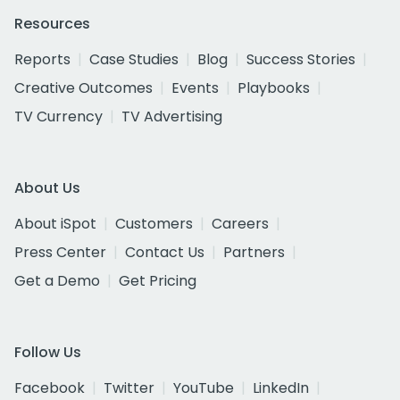
Resources
Reports
Case Studies
Blog
Success Stories
Creative Outcomes
Events
Playbooks
TV Currency
TV Advertising
About Us
About iSpot
Customers
Careers
Press Center
Contact Us
Partners
Get a Demo
Get Pricing
Follow Us
Facebook
Twitter
YouTube
LinkedIn