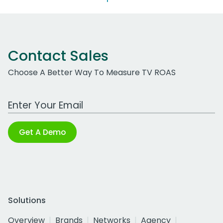
Contact Sales
Choose A Better Way To Measure TV ROAS
Work Email Address
Get A Demo
Solutions
Overview
Brands
Networks
Agency