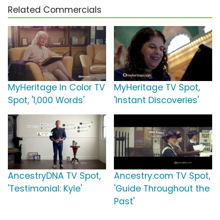
Related Commercials
MyHeritage In Color TV
MyHeritage TV Spot,
Spot, '1,000 Words'
'Instant Discoveries'
AncestryDNA TV Spot,
Ancestry.com TV Spot,
'Testimonial: Kyle'
'Guide Throughout the
Past'