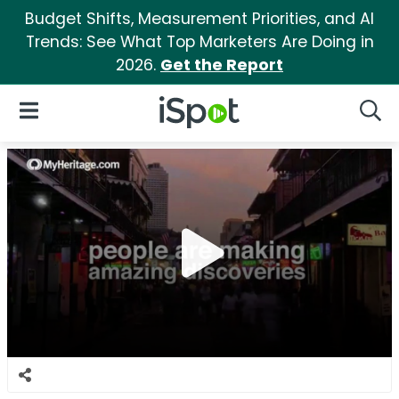
Budget Shifts, Measurement Priorities, and AI
Trends: See What Top Marketers Are Doing in
2026.
Get the Report
iSpot Logo
Open Navigation
Searc