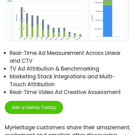
Real-Time Ad Measurement Across Linear
and CTV
TV Ad Attribution & Benchmarking
Marketing Stack Integrations and Multi-
Touch Attribution
Real-Time Video Ad Creative Assessment
Get a Demo Today
MyHeritage customers share their amazement,