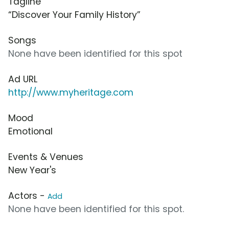
Tagline
“Discover Your Family History”
Songs
None have been identified for this spot
Ad URL
http://www.myheritage.com
Mood
Emotional
Events & Venues
New Year's
Actors -
Add
None have been identified for this spot.