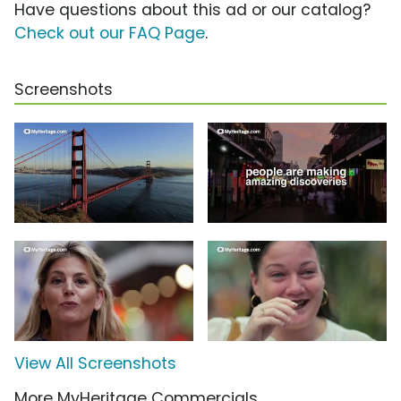
Have questions about this ad or our catalog?
Check out our FAQ Page
.
Screenshots
View All Screenshots
More MyHeritage Commercials