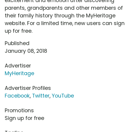
excitement and emotion after discovering
parents, grandparents and other members of
their family history through the MyHeritage
website. For a limited time, new users can sign
up for free.
Published
January 08, 2018
Advertiser
MyHeritage
Advertiser Profiles
Facebook
,
Twitter
,
YouTube
Promotions
Sign up for free