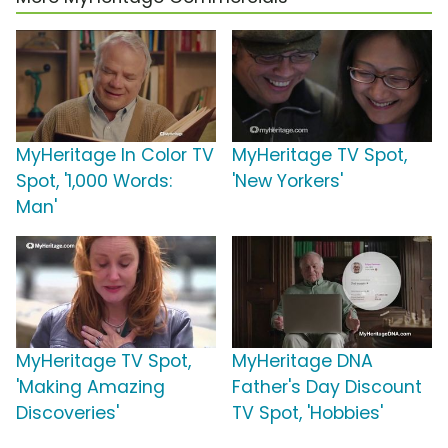
MyHeritage In Color TV
MyHeritage TV Spot,
Spot, '1,000 Words:
'New Yorkers'
Man'
MyHeritage TV Spot,
MyHeritage DNA
'Making Amazing
Father's Day Discount
Discoveries'
TV Spot, 'Hobbies'