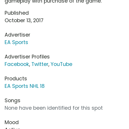
gameplay with purchase of the game.
Published
October 13, 2017
Advertiser
EA Sports
Advertiser Profiles
Facebook
,
Twitter
,
YouTube
Products
EA Sports NHL 18
Songs
None have been identified for this spot
Mood