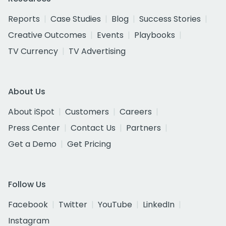
Reports
Case Studies
Blog
Success Stories
Creative Outcomes
Events
Playbooks
TV Currency
TV Advertising
About Us
About iSpot
Customers
Careers
Press Center
Contact Us
Partners
Get a Demo
Get Pricing
Follow Us
Facebook
Twitter
YouTube
LinkedIn
Instagram