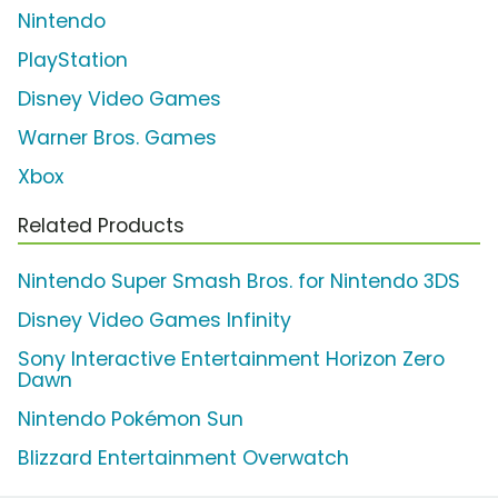
Nintendo
PlayStation
Disney Video Games
Warner Bros. Games
Xbox
Related Products
Nintendo Super Smash Bros. for Nintendo 3DS
Disney Video Games Infinity
Sony Interactive Entertainment Horizon Zero
Dawn
Nintendo Pokémon Sun
Blizzard Entertainment Overwatch