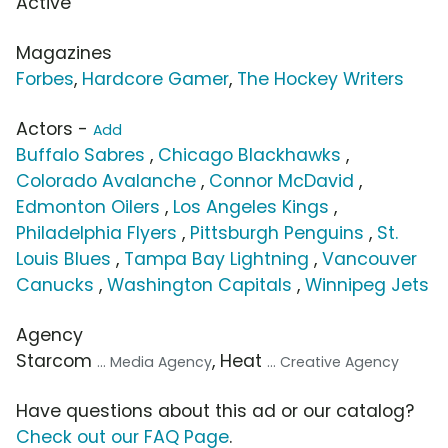
Active
Magazines
Forbes
,
Hardcore Gamer
,
The Hockey Writers
Actors -
Add
Buffalo Sabres
,
Chicago Blackhawks
,
Colorado Avalanche
,
Connor McDavid
,
Edmonton Oilers
,
Los Angeles Kings
,
Philadelphia Flyers
,
Pittsburgh Penguins
,
St.
Louis Blues
,
Tampa Bay Lightning
,
Vancouver
Canucks
,
Washington Capitals
,
Winnipeg Jets
Agency
Starcom
, Heat
... Media Agency
... Creative Agency
Have questions about this ad or our catalog?
Check out our FAQ Page
.