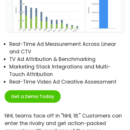
Real-Time Ad Measurement Across Linear
and CTV
TV Ad Attribution & Benchmarking
Marketing Stack Integrations and Multi-
Touch Attribution
Real-Time Video Ad Creative Assessment
Get a Demo Today
NHL teams face off in "NHL 18." Customers can
enter the rivalry and get action-packed