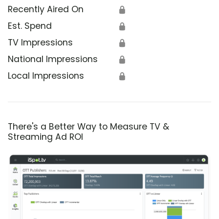
Recently Aired On
🔒
Est. Spend
🔒
TV Impressions
🔒
National Impressions
🔒
Local Impressions
🔒
There's a Better Way to Measure TV &
Streaming Ad ROI