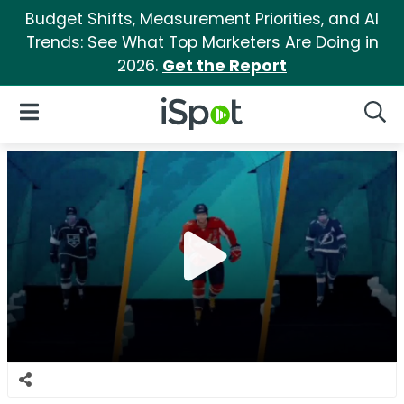
Budget Shifts, Measurement Priorities, and AI
Trends: See What Top Marketers Are Doing in
2026.
Get the Report
iSpot Logo
Open Navigation
Searc