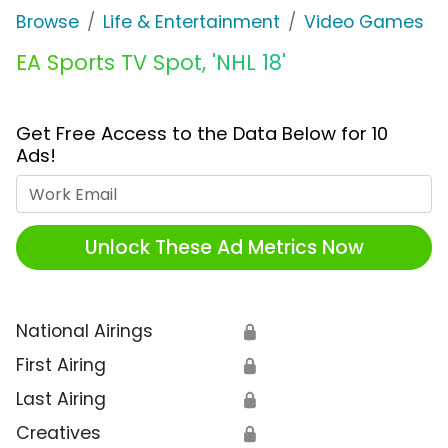
Browse
Life & Entertainment
Video Games
EA Sports TV Spot, 'NHL 18'
Get Free Access to the Data Below for 10
Ads!
Work Email
Unlock These Ad Metrics Now
National Airings
🔒
First Airing
🔒
Last Airing
🔒
Creatives
🔒