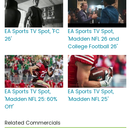
EA Sports TV Spot, 'FC
EA Sports TV Spot,
26'
'Madden NFL 26 and
College Football 26'
EA Sports TV Spot,
EA Sports TV Spot,
'Madden NFL 25: 60%
'Madden NFL 25'
Off'
Related Commercials