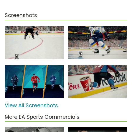
Screenshots
View All Screenshots
More EA Sports Commercials