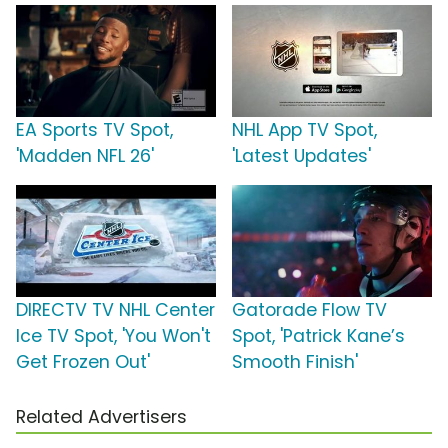
EA Sports TV Spot,
NHL App TV Spot,
'Madden NFL 26'
'Latest Updates'
DIRECTV TV NHL Center
Gatorade Flow TV
Ice TV Spot, 'You Won't
Spot, 'Patrick Kane’s
Get Frozen Out'
Smooth Finish'
Related Advertisers