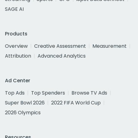
SAGE AI
Products
Overview
Creative Assessment
Measurement
Attribution
Advanced Analytics
Ad Center
Top Ads
Top Spenders
Browse TV Ads
Super Bowl 2026
2022 FIFA World Cup
2026 Olympics
Resources