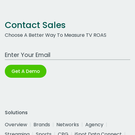
Contact Sales
Choose A Better Way To Measure TV ROAS
Work Email Address
Get A Demo
Solutions
Overview
Brands
Networks
Agency
Streaming
Sports
CPG
iSpot Data Connect