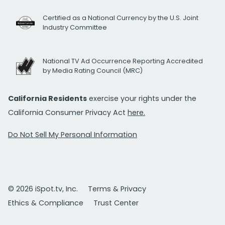
Certified as a National Currency by the U.S. Joint
Industry Committee
National TV Ad Occurrence Reporting Accredited
by Media Rating Council (MRC)
California Residents
exercise your rights under the
California Consumer Privacy Act
here.
Do Not Sell My Personal Information
© 2026 iSpot.tv, Inc.
Terms & Privacy
Ethics & Compliance
Trust Center