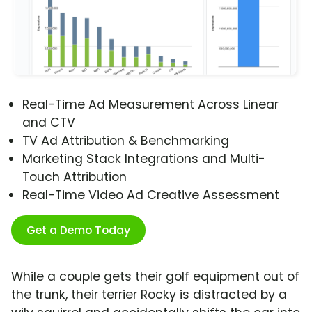
Real-Time Ad Measurement Across Linear
and CTV
TV Ad Attribution & Benchmarking
Marketing Stack Integrations and Multi-
Touch Attribution
Real-Time Video Ad Creative Assessment
Get a Demo Today
While a couple gets their golf equipment out of
the trunk, their terrier Rocky is distracted by a