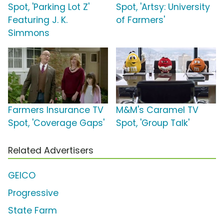
Spot, 'Parking Lot Z'
Spot, 'Artsy: University
Featuring J. K.
of Farmers'
Simmons
Farmers Insurance TV
M&M's Caramel TV
Spot, 'Coverage Gaps'
Spot, 'Group Talk'
Related Advertisers
GEICO
Progressive
State Farm