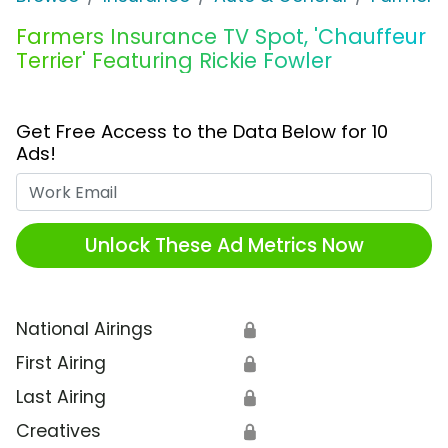
Farmers Insurance TV Spot, 'Chauffeur
Terrier' Featuring Rickie Fowler
Get Free Access to the Data Below for 10
Ads!
Work Email
Unlock These Ad Metrics Now
National Airings
🔒
First Airing
🔒
Last Airing
🔒
Creatives
🔒