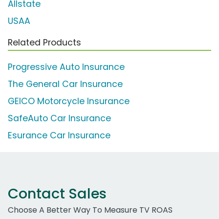
Allstate
USAA
Related Products
Progressive Auto Insurance
The General Car Insurance
GEICO Motorcycle Insurance
SafeAuto Car Insurance
Esurance Car Insurance
Contact Sales
Choose A Better Way To Measure TV ROAS