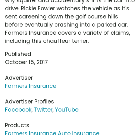
wily squirrel and accidentally shifts the car into
drive. Rickie Fowler watches the vehicle as it's
sent careening down the golf course hills
before eventually crashing into a parked car.
Farmers Insurance covers a variety of claims,
including this chauffeur terrier.
Published
October 15, 2017
Advertiser
Farmers Insurance
Advertiser Profiles
Facebook
,
Twitter
,
YouTube
Products
Farmers Insurance Auto Insurance