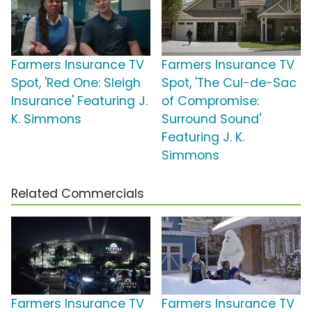
Farmers Insurance TV
Farmers Insurance TV
Spot, 'Red One: Sleigh
Spot, 'The Cul-de-Sac
Insurance' Featuring J.
of Compromise:
K. Simmons
Surround Sound'
Featuring J. K.
Simmons
Related Commercials
Farmers Insurance TV
Farmers Insurance TV