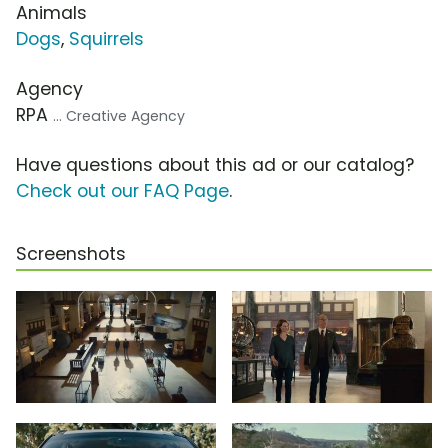
Animals
Dogs
,
Squirrels
Agency
RPA
... Creative Agency
Have questions about this ad or our catalog?
Check out our FAQ Page
.
Screenshots