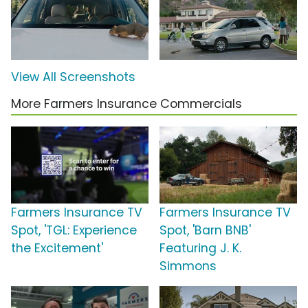
View All Screenshots
More Farmers Insurance Commercials
Farmers Insurance TV
Farmers Insurance TV
Spot, 'TGL: Experience
Spot, 'Barn BNB'
the Excitement'
Featuring J. K.
Simmons