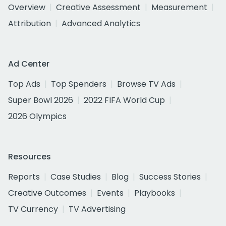
Overview
Creative Assessment
Measurement
Attribution
Advanced Analytics
Ad Center
Top Ads
Top Spenders
Browse TV Ads
Super Bowl 2026
2022 FIFA World Cup
2026 Olympics
Resources
Reports
Case Studies
Blog
Success Stories
Creative Outcomes
Events
Playbooks
TV Currency
TV Advertising