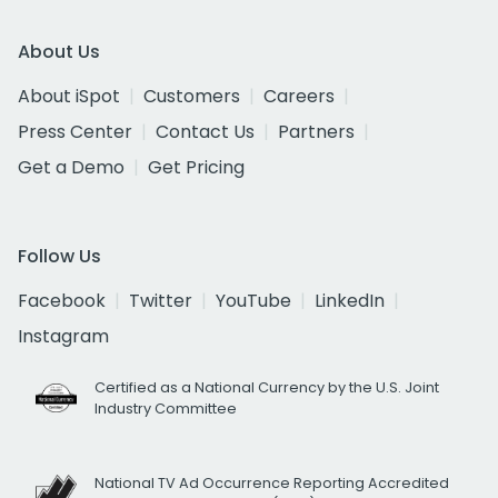
About Us
About iSpot
Customers
Careers
Press Center
Contact Us
Partners
Get a Demo
Get Pricing
Follow Us
Facebook
Twitter
YouTube
LinkedIn
Instagram
Certified as a National Currency by the U.S. Joint
Industry Committee
National TV Ad Occurrence Reporting Accredited