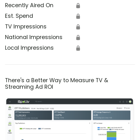
Recently Aired On
🔒
Est. Spend
🔒
TV Impressions
🔒
National Impressions
🔒
Local Impressions
🔒
There's a Better Way to Measure TV &
Streaming Ad ROI