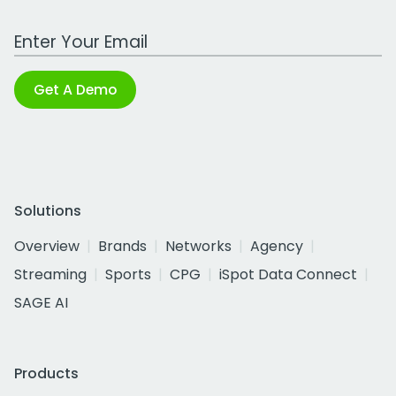
Work Email Address
Get A Demo
Solutions
Overview
Brands
Networks
Agency
Streaming
Sports
CPG
iSpot Data Connect
SAGE AI
Products