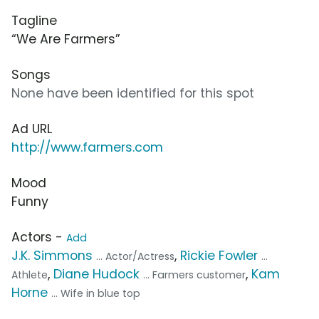
Tagline
“We Are Farmers”
Songs
None have been identified for this spot
Ad URL
http://www.farmers.com
Mood
Funny
Actors -
Add
J.K. Simmons
,
Rickie Fowler
... Actor/Actress
...
,
Diane Hudock
,
Kam
Athlete
... Farmers customer
Horne
... Wife in blue top