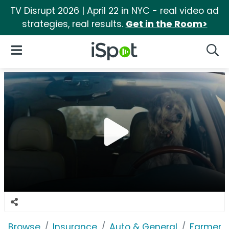
TV Disrupt 2026 | April 22 in NYC - real video ad
strategies, real results.
Get in the Room>
iSpot Logo
Open Navigation
Searc
Browse
Insurance
Auto & General
Farmers