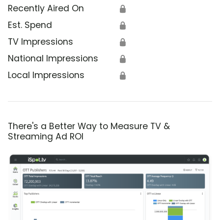
Recently Aired On
🔒
Est. Spend
🔒
TV Impressions
🔒
National Impressions
🔒
Local Impressions
🔒
There's a Better Way to Measure TV &
Streaming Ad ROI