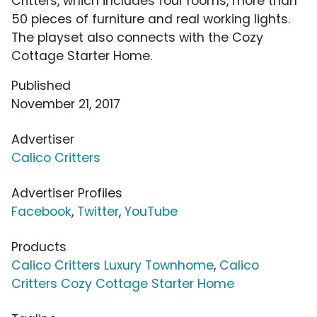
Critters, which includes four rooms, more than
50 pieces of furniture and real working lights.
The playset also connects with the Cozy
Cottage Starter Home.
Published
November 21, 2017
Advertiser
Calico Critters
Advertiser Profiles
Facebook
,
Twitter
,
YouTube
Products
Calico Critters Luxury Townhome
,
Calico
Critters Cozy Cottage Starter Home