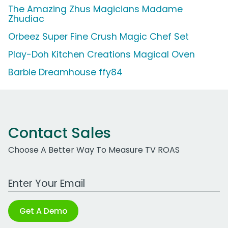
The Amazing Zhus Magicians Madame
Zhudiac
Orbeez Super Fine Crush Magic Chef Set
Play-Doh Kitchen Creations Magical Oven
Barbie Dreamhouse ffy84
Contact Sales
Choose A Better Way To Measure TV ROAS
Work Email Address
Get A Demo