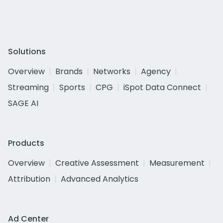
Solutions
Overview
Brands
Networks
Agency
Streaming
Sports
CPG
iSpot Data Connect
SAGE AI
Products
Overview
Creative Assessment
Measurement
Attribution
Advanced Analytics
Ad Center