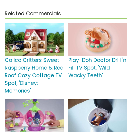
Related Commercials
Calico Critters Sweet
Play-Doh Doctor Drill 'n
Raspberry Home & Red
Fill TV Spot, 'Wild
Roof Cozy Cottage TV
Wacky Teeth'
Spot, 'Disney:
Memories'