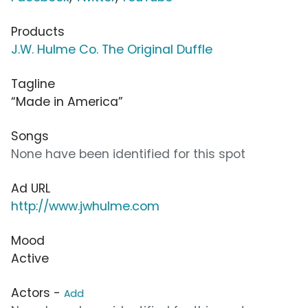
Products
J.W. Hulme Co. The Original Duffle
Tagline
“Made in America”
Songs
None have been identified for this spot
Ad URL
http://www.jwhulme.com
Mood
Active
Actors -
Add