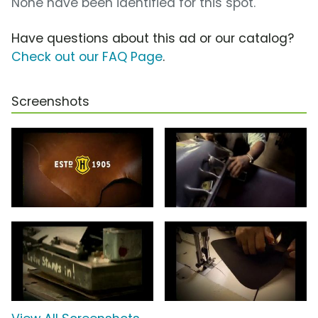
None have been identified for this spot.
Have questions about this ad or our catalog?
Check out our FAQ Page
.
Screenshots