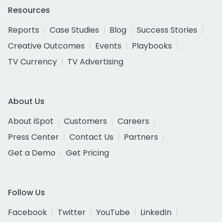
Resources
Reports
Case Studies
Blog
Success Stories
Creative Outcomes
Events
Playbooks
TV Currency
TV Advertising
About Us
About iSpot
Customers
Careers
Press Center
Contact Us
Partners
Get a Demo
Get Pricing
Follow Us
Facebook
Twitter
YouTube
LinkedIn