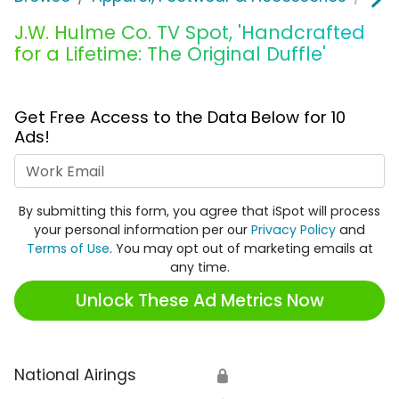
J.W. Hulme Co. TV Spot, 'Handcrafted
for a Lifetime: The Original Duffle'
Get Free Access to the Data Below for 10
Ads!
Work Email
By submitting this form, you agree that iSpot will process
your personal information per our
Privacy Policy
and
Terms of Use
. You may opt out of marketing emails at
any time.
Unlock These Ad Metrics Now
National Airings
🔒