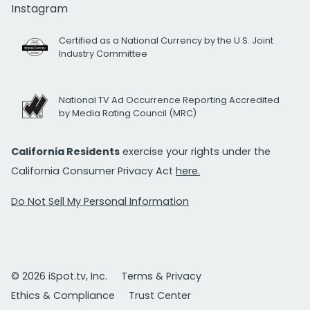
Instagram
Certified as a National Currency by the U.S. Joint
Industry Committee
National TV Ad Occurrence Reporting Accredited
by Media Rating Council (MRC)
California Residents
exercise your rights under the
California Consumer Privacy Act
here.
Do Not Sell My Personal Information
© 2026 iSpot.tv, Inc.
Terms & Privacy
Ethics & Compliance
Trust Center