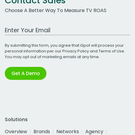
Contact Sales
Choose A Better Way To Measure TV ROAS
Work Email Address
By submitting this form, you agree that iSpot will process your
personal information per our
Privacy Policy
and
Terms of Use
.
You may opt out of marketing emails at any time.
Get A Demo
Solutions
Overview
Brands
Networks
Agency