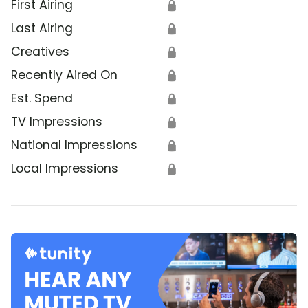
First Airing
🔒
Last Airing
🔒
Creatives
🔒
Recently Aired On
🔒
Est. Spend
🔒
TV Impressions
🔒
National Impressions
🔒
Local Impressions
🔒