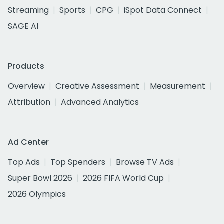
Streaming
Sports
CPG
iSpot Data Connect
SAGE AI
Products
Overview
Creative Assessment
Measurement
Attribution
Advanced Analytics
Ad Center
Top Ads
Top Spenders
Browse TV Ads
Super Bowl 2026
2026 FIFA World Cup
2026 Olympics