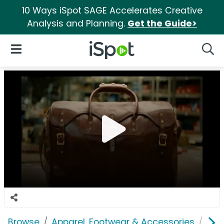
10 Ways iSpot SAGE Accelerates Creative
Analysis and Planning.
Get the Guide>
iSpot Logo
Open Navigation
Searc
Browse
Apparel, Footwear & Accessories
Acc