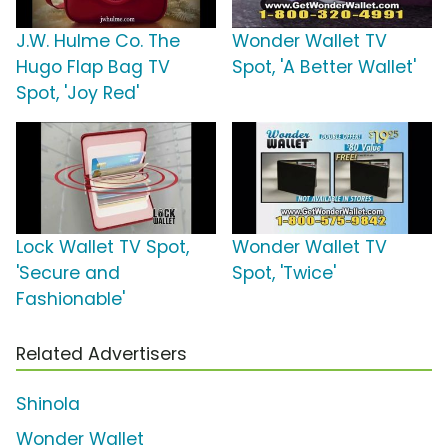
J.W. Hulme Co. The
Wonder Wallet TV
Hugo Flap Bag TV
Spot, 'A Better Wallet'
Spot, 'Joy Red'
Lock Wallet TV Spot,
Wonder Wallet TV
'Secure and
Spot, 'Twice'
Fashionable'
Related Advertisers
Shinola
Wonder Wallet