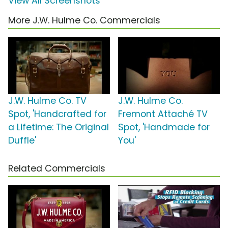
View All Screenshots
More J.W. Hulme Co. Commercials
J.W. Hulme Co. TV
J.W. Hulme Co.
Spot, 'Handcrafted for
Fremont Attaché TV
a Lifetime: The Original
Spot, 'Handmade for
Duffle'
You'
Related Commercials