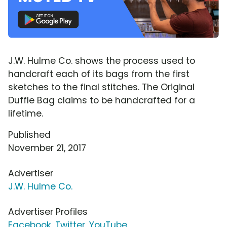
J.W. Hulme Co. shows the process used to
handcraft each of its bags from the first
sketches to the final stitches. The Original
Duffle Bag claims to be handcrafted for a
lifetime.
Published
November 21, 2017
Advertiser
J.W. Hulme Co.
Advertiser Profiles
Facebook
,
Twitter
,
YouTube