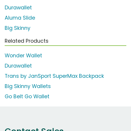
Durawallet
Aluma Slide
Big Skinny
Related Products
Wonder Wallet
Durawallet
Trans by JanSport SuperMax Backpack
Big Skinny Wallets
Go Belt Go Wallet