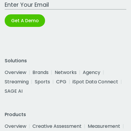
Work Email Address
Get A Demo
Solutions
Overview
Brands
Networks
Agency
Streaming
Sports
CPG
iSpot Data Connect
SAGE AI
Products
Overview
Creative Assessment
Measurement