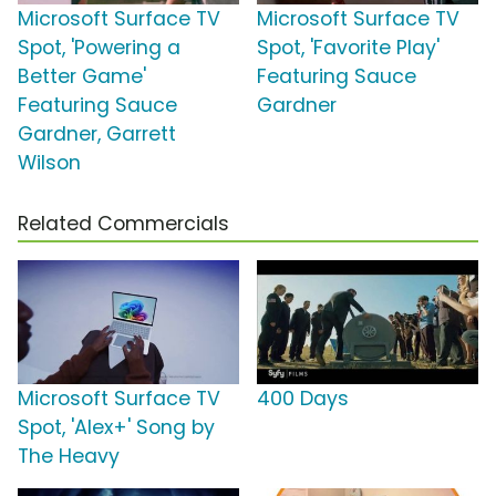
Microsoft Surface TV
Microsoft Surface TV
Spot, 'Powering a
Spot, 'Favorite Play'
Better Game'
Featuring Sauce
Featuring Sauce
Gardner
Gardner, Garrett
Wilson
Related Commercials
Microsoft Surface TV
400 Days
Spot, 'Alex+' Song by
The Heavy