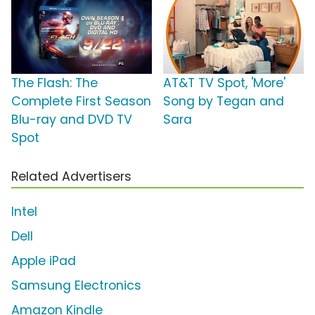
The Flash: The
AT&T TV Spot, 'More'
Complete First Season
Song by Tegan and
Blu-ray and DVD TV
Sara
Spot
Related Advertisers
Intel
Dell
Apple iPad
Samsung Electronics
Amazon Kindle