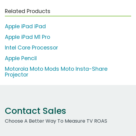
Related Products
Apple iPad iPad
Apple iPad M1 Pro
Intel Core Processor
Apple Pencil
Motorola Moto Mods Moto Insta-Share
Projector
Contact Sales
Choose A Better Way To Measure TV ROAS