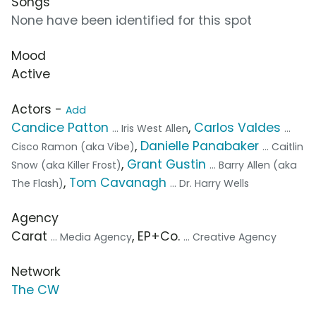
Songs
None have been identified for this spot
Mood
Active
Actors -
Add
Candice Patton
,
Carlos Valdes
... Iris West Allen
...
,
Danielle Panabaker
Cisco Ramon (aka Vibe)
... Caitlin
,
Grant Gustin
Snow (aka Killer Frost)
... Barry Allen (aka
,
Tom Cavanagh
The Flash)
... Dr. Harry Wells
Agency
Carat
, EP+Co.
... Media Agency
... Creative Agency
Network
The CW