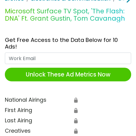
Microsoft Surface TV Spot, 'The Flash:
DNA' Ft. Grant Gustin, Tom Cavanagh
Get Free Access to the Data Below for 10
Ads!
Work Email
Unlock These Ad Metrics Now
National Airings
🔒
First Airing
🔒
Last Airing
🔒
Creatives
🔒