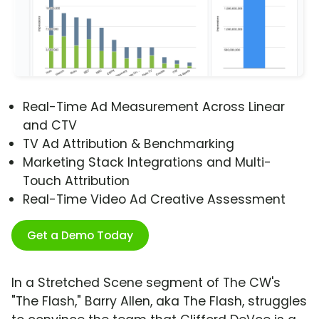
Real-Time Ad Measurement Across Linear
and CTV
TV Ad Attribution & Benchmarking
Marketing Stack Integrations and Multi-
Touch Attribution
Real-Time Video Ad Creative Assessment
Get a Demo Today
In a Stretched Scene segment of The CW's
"The Flash," Barry Allen, aka The Flash, struggles