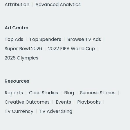
Attribution
Advanced Analytics
Ad Center
Top Ads
Top Spenders
Browse TV Ads
Super Bowl 2026
2022 FIFA World Cup
2026 Olympics
Resources
Reports
Case Studies
Blog
Success Stories
Creative Outcomes
Events
Playbooks
TV Currency
TV Advertising