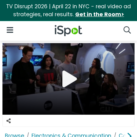
TV Disrupt 2026 | April 22 in NYC - real video ad
strategies, real results.
Get in the Room>
iSpot Logo
Open Navigation
Searc
Browse
Electronics & Communication
Comput