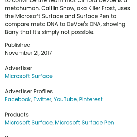
to convince the team that Clifford DeVoe is a
metahuman. Caitlin Snow, aka Killer Frost, uses
the Microsoft Surface and Surface Pen to
compare meta DNA to DeVoe's DNA, showing
Barry that it's simply not possible.
Published
November 21, 2017
Advertiser
Microsoft Surface
Advertiser Profiles
Facebook
,
Twitter
,
YouTube
,
Pinterest
Products
Microsoft Surface
,
Microsoft Surface Pen