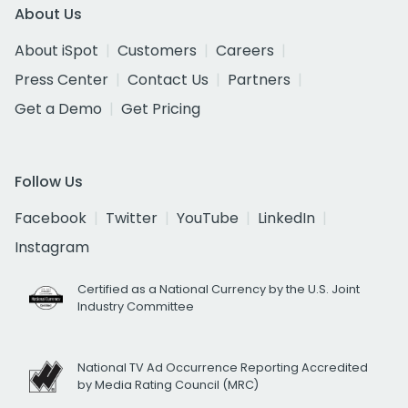
About Us
About iSpot
Customers
Careers
Press Center
Contact Us
Partners
Get a Demo
Get Pricing
Follow Us
Facebook
Twitter
YouTube
LinkedIn
Instagram
Certified as a National Currency by the U.S. Joint
Industry Committee
National TV Ad Occurrence Reporting Accredited
by Media Rating Council (MRC)