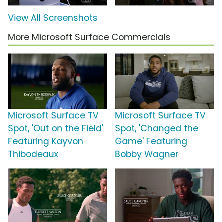
View All Screenshots
More Microsoft Surface Commercials
Microsoft Surface TV
Microsoft Surface TV
Spot, 'Out on the Field'
Spot, 'Changed the
Featuring Kayvon
Game' Featuring
Thibodeaux
Bobby Wagner