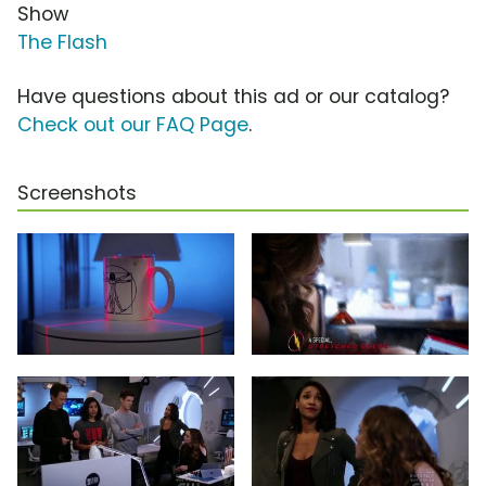
Show
The Flash
Have questions about this ad or our catalog?
Check out our FAQ Page
.
Screenshots