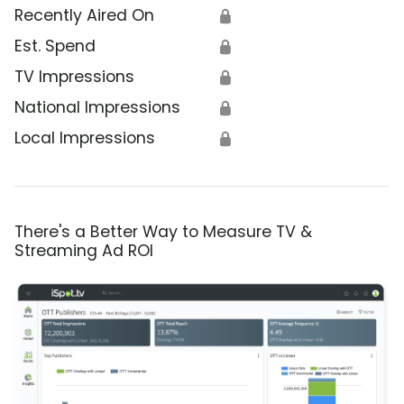
Recently Aired On
🔒
Est. Spend
🔒
TV Impressions
🔒
National Impressions
🔒
Local Impressions
🔒
There's a Better Way to Measure TV &
Streaming Ad ROI