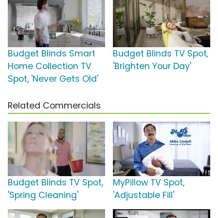
Budget Blinds Smart
Budget Blinds TV Spot,
Home Collection TV
'Brighten Your Day'
Spot, 'Never Gets Old'
Related Commercials
Budget Blinds TV Spot,
MyPillow TV Spot,
'Spring Cleaning'
'Adjustable Fill'