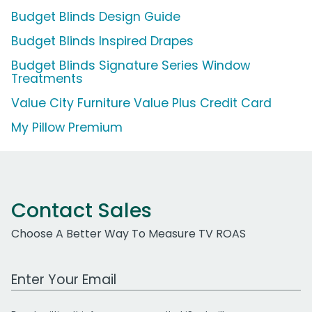
Budget Blinds Design Guide
Budget Blinds Inspired Drapes
Budget Blinds Signature Series Window
Treatments
Value City Furniture Value Plus Credit Card
My Pillow Premium
Contact Sales
Choose A Better Way To Measure TV ROAS
Work Email Address