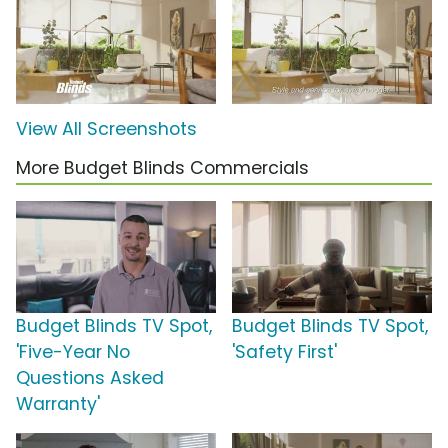
View All Screenshots
More Budget Blinds Commercials
Budget Blinds TV Spot,
Budget Blinds TV Spot,
'Five-Year No
'Safety First'
Questions Asked
Warranty'