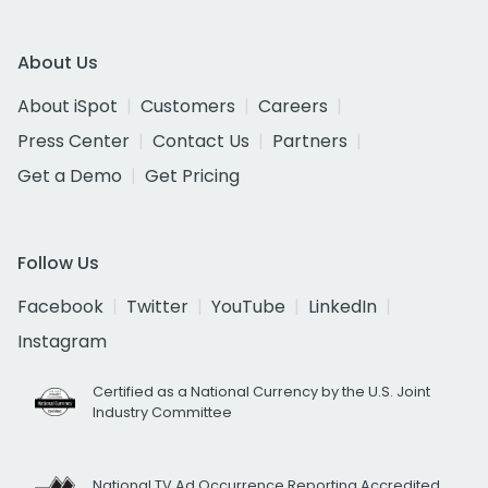
About Us
About iSpot
Customers
Careers
Press Center
Contact Us
Partners
Get a Demo
Get Pricing
Follow Us
Facebook
Twitter
YouTube
LinkedIn
Instagram
Certified as a National Currency by the U.S. Joint
Industry Committee
National TV Ad Occurrence Reporting Accredited