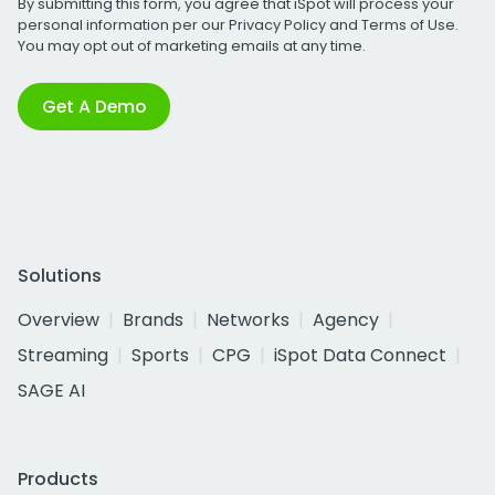
By submitting this form, you agree that iSpot will process your
personal information per our
Privacy Policy
and
Terms of Use
.
You may opt out of marketing emails at any time.
Get A Demo
Solutions
Overview
Brands
Networks
Agency
Streaming
Sports
CPG
iSpot Data Connect
SAGE AI
Products