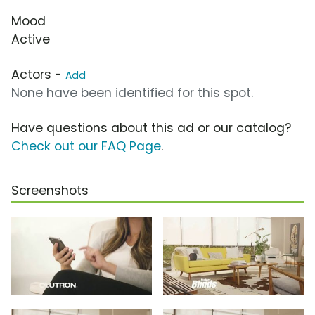
Mood
Active
Actors -
Add
None have been identified for this spot.
Have questions about this ad or our catalog?
Check out our FAQ Page
.
Screenshots