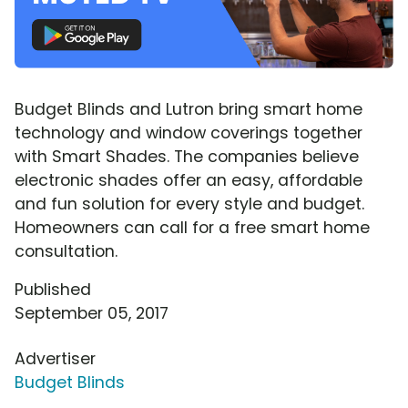
Budget Blinds and Lutron bring smart home
technology and window coverings together
with Smart Shades. The companies believe
electronic shades offer an easy, affordable
and fun solution for every style and budget.
Homeowners can call for a free smart home
consultation.
Published
September 05, 2017
Advertiser
Budget Blinds