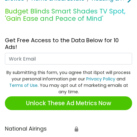
Budget Blinds Smart Shades TV Spot,
'Gain Ease and Peace of Mind'
Get Free Access to the Data Below for 10
Ads!
Work Email
By submitting this form, you agree that iSpot will process
your personal information per our
Privacy Policy
and
Terms of Use
. You may opt out of marketing emails at
any time.
Unlock These Ad Metrics Now
National Airings
🔒