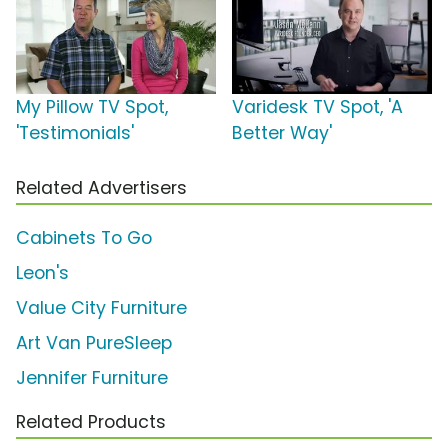
My Pillow TV Spot,
Varidesk TV Spot, 'A
'Testimonials'
Better Way'
Related Advertisers
Cabinets To Go
Leon's
Value City Furniture
Art Van PureSleep
Jennifer Furniture
Related Products