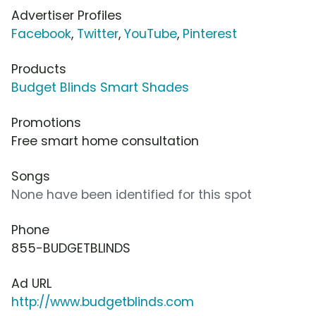
Advertiser Profiles
Facebook
,
Twitter
,
YouTube
,
Pinterest
Products
Budget Blinds Smart Shades
Promotions
Free smart home consultation
Songs
None have been identified for this spot
Phone
855-BUDGETBLINDS
Ad URL
http://www.budgetblinds.com