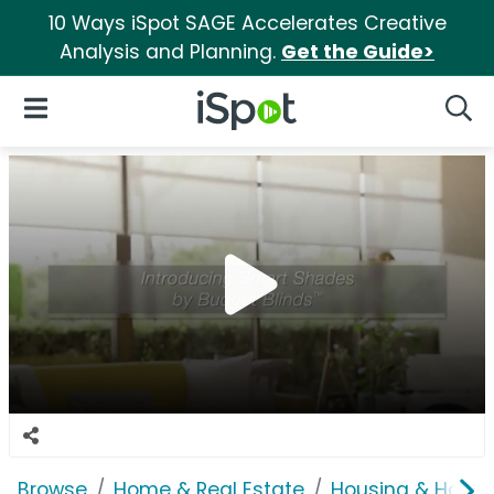
10 Ways iSpot SAGE Accelerates Creative
Analysis and Planning.
Get the Guide>
iSpot Logo
Open Navigation
Searc
Browse
Home & Real Estate
Housing & Home