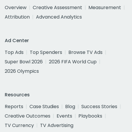
Overview
Creative Assessment
Measurement
Attribution
Advanced Analytics
Ad Center
Top Ads
Top Spenders
Browse TV Ads
Super Bowl 2026
2026 FIFA World Cup
2026 Olympics
Resources
Reports
Case Studies
Blog
Success Stories
Creative Outcomes
Events
Playbooks
TV Currency
TV Advertising