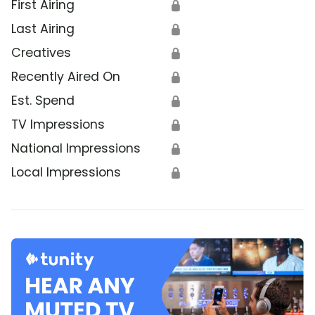
First Airing
🔒
Last Airing
🔒
Creatives
🔒
Recently Aired On
🔒
Est. Spend
🔒
TV Impressions
🔒
National Impressions
🔒
Local Impressions
🔒