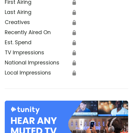
First Airing
🔒
Last Airing
🔒
Creatives
🔒
Recently Aired On
🔒
Est. Spend
🔒
TV Impressions
🔒
National Impressions
🔒
Local Impressions
🔒