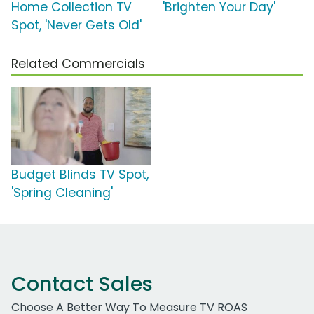
Home Collection TV
'Brighten Your Day'
Spot, 'Never Gets Old'
Related Commercials
Budget Blinds TV Spot,
'Spring Cleaning'
Contact Sales
Choose A Better Way To Measure TV ROAS