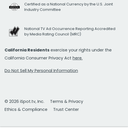
Certified as a National Currency by the U.S. Joint
Industry Committee
National TV Ad Occurrence Reporting Accredited
by Media Rating Council (MRC)
California Residents
exercise your rights under the
California Consumer Privacy Act
here.
Do Not Sell My Personal Information
© 2026 iSpot.tv, Inc.
Terms & Privacy
Ethics & Compliance
Trust Center