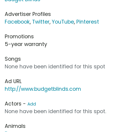
Advertiser Profiles
Facebook
,
Twitter
,
YouTube
,
Pinterest
Promotions
5-year warranty
Songs
None have been identified for this spot
Ad URL
http://www.budgetblinds.com
Actors -
Add
None have been identified for this spot.
Animals