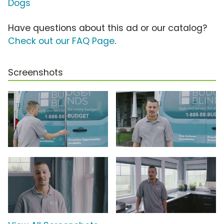
Dogs
Have questions about this ad or our catalog?
Check out our FAQ Page
.
Screenshots