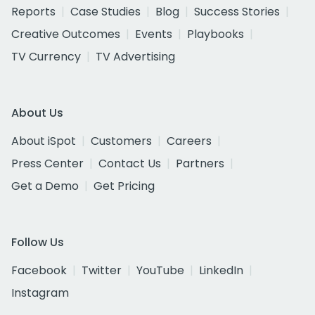
Reports
Case Studies
Blog
Success Stories
Creative Outcomes
Events
Playbooks
TV Currency
TV Advertising
About Us
About iSpot
Customers
Careers
Press Center
Contact Us
Partners
Get a Demo
Get Pricing
Follow Us
Facebook
Twitter
YouTube
LinkedIn
Instagram