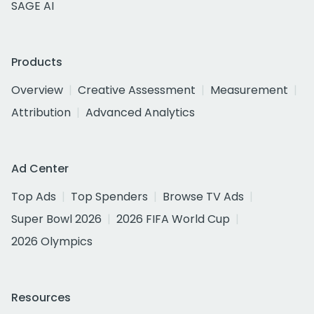
SAGE AI
Products
Overview
Creative Assessment
Measurement
Attribution
Advanced Analytics
Ad Center
Top Ads
Top Spenders
Browse TV Ads
Super Bowl 2026
2026 FIFA World Cup
2026 Olympics
Resources