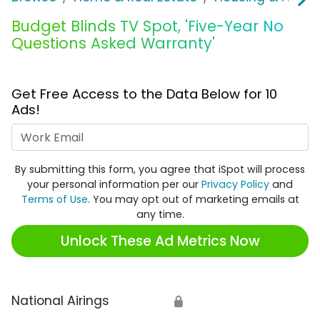
Budget Blinds TV Spot, 'Five-Year No
Questions Asked Warranty'
Get Free Access to the Data Below for 10
Ads!
Work Email
By submitting this form, you agree that iSpot will process
your personal information per our
Privacy Policy
and
Terms of Use
. You may opt out of marketing emails at
any time.
Unlock These Ad Metrics Now
National Airings
🔒