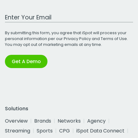
Work Email Address
By submitting this form, you agree that iSpot will process your
personal information per our
Privacy Policy
and
Terms of Use
.
You may opt out of marketing emails at any time.
Get A Demo
Solutions
Overview
Brands
Networks
Agency
Streaming
Sports
CPG
iSpot Data Connect