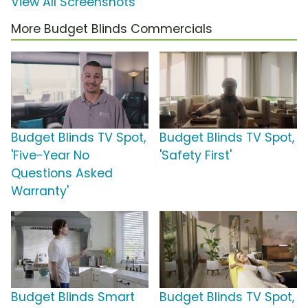
View All Screenshots
More Budget Blinds Commercials
Budget Blinds TV Spot,
Budget Blinds TV Spot,
'Five-Year No
'Safety First'
Questions Asked
Warranty'
Budget Blinds Smart
Budget Blinds TV Spot,