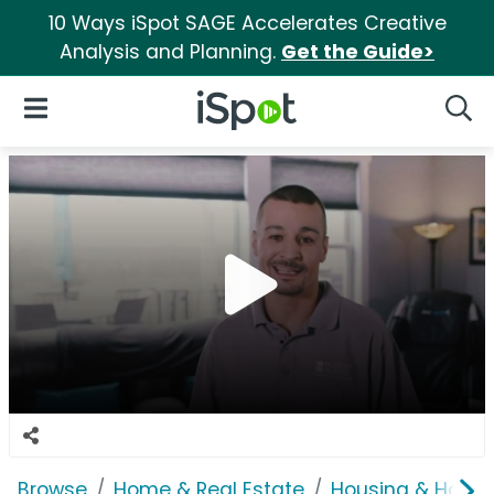
10 Ways iSpot SAGE Accelerates Creative
Analysis and Planning.
Get the Guide>
iSpot Logo
Open Navigation
Searc
Browse
Home & Real Estate
Housing & Home