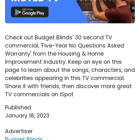
Check out Budget Blinds' 30 second TV
commercial, 'Five-Year No Questions Asked
Warranty' from the Housing & Home
Improvement industry. Keep an eye on this
page to learn about the songs, characters, and
celebrities appearing in this TV commercial.
Share it with friends, then discover more great
TV commercials on iSpot
Published
January 18, 2023
Advertiser
Budget Blinds