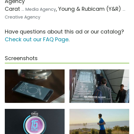
Agency
Carat
, Young & Rubicam (Y&R)
... Media Agency
...
Creative Agency
Have questions about this ad or our catalog?
Check out our FAQ Page
.
Screenshots