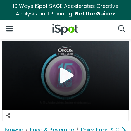
10 Ways iSpot SAGE Accelerates Creative
Analysis and Planning.
Get the Guide>
iSpot Logo
Open Navigation
Searc
Browse
Food & Beverage
Dairy, Eggs & Chee