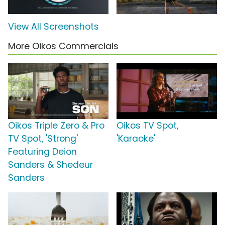
View All Screenshots
More Oikos Commercials
Oikos Triple Zero & Pro
Oikos TV Spot,
TV Spot, 'Strong'
'Karaoke'
Featuring Deion
Sanders & Shedeur
Sanders