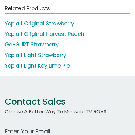
Related Products
Yoplait Original Strawberry
Yoplait Original Harvest Peach
Go-GURT Strawberry
Yoplait Light Strawberry
Yoplait Light Key Lime Pie
Contact Sales
Choose A Better Way To Measure TV ROAS
Work Email Address