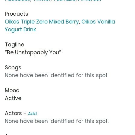
Products
Oikos Triple Zero Mixed Berry
,
Oikos Vanilla
Yogurt Drink
Tagline
“Be Unstoppably You”
Songs
None have been identified for this spot
Mood
Active
Actors -
Add
None have been identified for this spot.