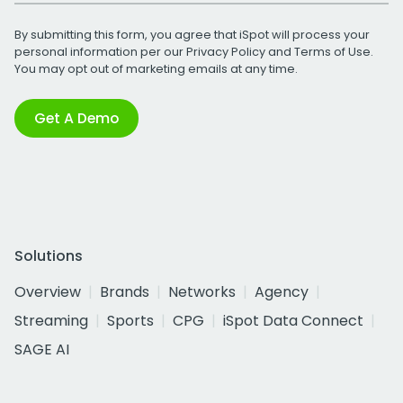
By submitting this form, you agree that iSpot will process your
personal information per our
Privacy Policy
and
Terms of Use
.
You may opt out of marketing emails at any time.
Get A Demo
Solutions
Overview
Brands
Networks
Agency
Streaming
Sports
CPG
iSpot Data Connect
SAGE AI