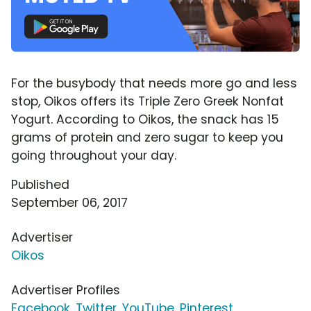
For the busybody that needs more go and less
stop, Oikos offers its Triple Zero Greek Nonfat
Yogurt. According to Oikos, the snack has 15
grams of protein and zero sugar to keep you
going throughout your day.
Published
September 06, 2017
Advertiser
Oikos
Advertiser Profiles
Facebook
,
Twitter
,
YouTube
,
Pinterest