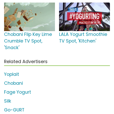
Chobani Flip Key Lime
LALA Yogurt Smoothie
Crumble TV Spot,
TV Spot, 'Kitchen'
'Snack'
Related Advertisers
Yoplait
Chobani
Fage Yogurt
Silk
Go-GURT