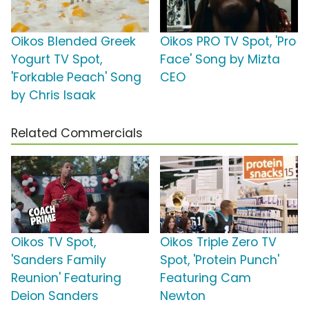
Oikos Blended Greek
Oikos PRO TV Spot, 'Pro
Yogurt TV Spot,
Face' Song by Mizta
'Forkable Peach' Song
CEO
by Chris Isaak
Related Commercials
Oikos TV Spot,
Oikos Triple Zero TV
'Sanders Family
Spot, 'Protein Punch'
Reunion' Featuring
Featuring Cam
Deion Sanders
Newton