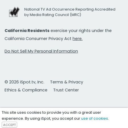
National TV Ad Occurrence Reporting Accredited
by Media Rating Council (MRC)
California Residents
exercise your rights under the
California Consumer Privacy Act
here.
Do Not Sell My Personal Information
© 2026 iSpot.tv, Inc.
Terms & Privacy
Ethics & Compliance
Trust Center
This site uses cookies to provide you with a great user
experience. By using iSpot, you accept our
use of cookies
.
ACCEPT