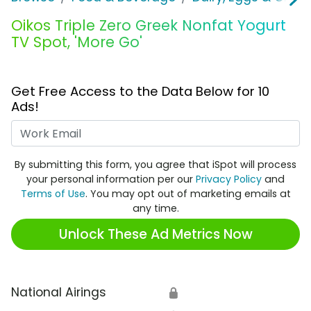
Oikos Triple Zero Greek Nonfat Yogurt
TV Spot, 'More Go'
Get Free Access to the Data Below for 10
Ads!
Work Email
By submitting this form, you agree that iSpot will process
your personal information per our
Privacy Policy
and
Terms of Use
. You may opt out of marketing emails at
any time.
Unlock These Ad Metrics Now
National Airings
🔒