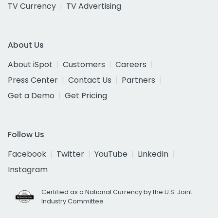
TV Currency
TV Advertising
About Us
About iSpot
Customers
Careers
Press Center
Contact Us
Partners
Get a Demo
Get Pricing
Follow Us
Facebook
Twitter
YouTube
LinkedIn
Instagram
Certified as a National Currency by the U.S. Joint
Industry Committee