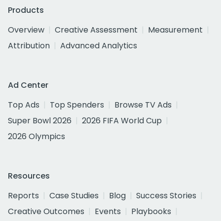
Products
Overview
Creative Assessment
Measurement
Attribution
Advanced Analytics
Ad Center
Top Ads
Top Spenders
Browse TV Ads
Super Bowl 2026
2026 FIFA World Cup
2026 Olympics
Resources
Reports
Case Studies
Blog
Success Stories
Creative Outcomes
Events
Playbooks