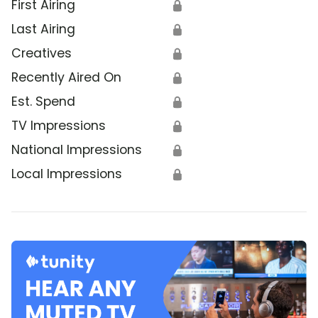
First Airing
🔒
Last Airing
🔒
Creatives
🔒
Recently Aired On
🔒
Est. Spend
🔒
TV Impressions
🔒
National Impressions
🔒
Local Impressions
🔒