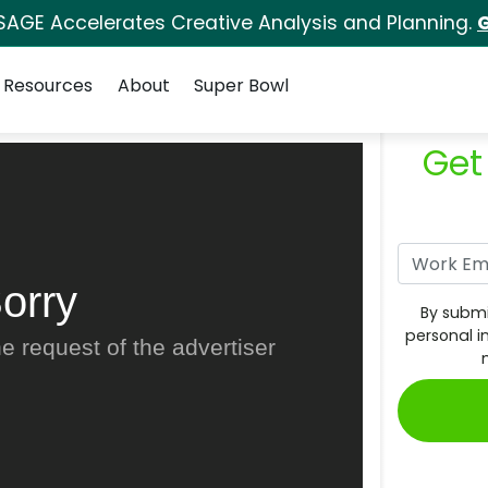
SAGE Accelerates Creative Analysis and Planning.
G
Resources
About
Super Bowl
Get
orry
By submi
personal i
e request of the advertiser