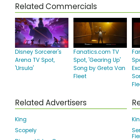
Related Commercials
Disney Sorcerer's
Fanatics.com TV
Fa
Arena TV Spot,
Spot, 'Gearing Up'
Spo
'Ursula'
Song by Greta Van
Ex
Fleet
So
Fle
Related Advertisers
Re
King
Ki
Scopely
Se
Fi