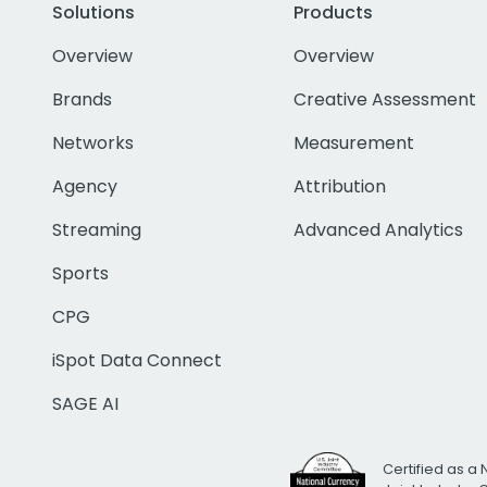
Solutions
Products
Overview
Overview
Brands
Creative Assessment
Networks
Measurement
Agency
Attribution
Streaming
Advanced Analytics
Sports
CPG
iSpot Data Connect
SAGE AI
Certified as a 