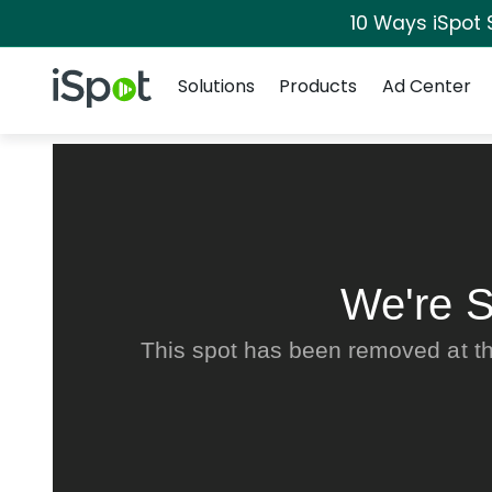
10 Ways iSpot 
Navigation
iSpot Logo
Solutions
Products
Ad Center
We're S
This spot has been removed at th