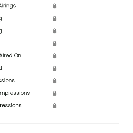
Airings
🔒
g
🔒
g
🔒
s
🔒
Aired On
🔒
d
🔒
ssions
🔒
Impressions
🔒
ressions
🔒