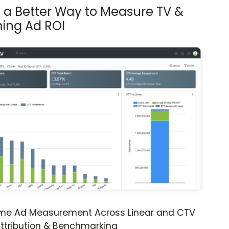
s a Better Way to Measure TV &
ing Ad ROI
ime Ad Measurement Across Linear and CTV
ttribution & Benchmarking