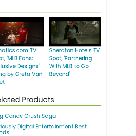
natics.com TV
Sheraton Hotels TV
t, 'MLB Fans:
Spot, 'Partnering
clusive Designs'
With MLB to Go
ng by Greta Van
Beyond'
et
lated Products
ng Candy Crush Saga
riously Digital Entertainment Best
ends