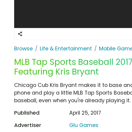
Browse
Life & Entertainment
Mobile Gam
MLB Tap Sports Baseball 2017
Featuring Kris Bryant
Chicago Cub Kris Bryant makes it to base and 
phone and play a little MLB Tap Sports Baseba
baseball, even when you're already playing it.
Published
April 25, 2017
Advertiser
Glu Games