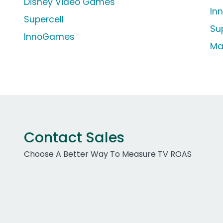
Disney Video Games
In
Supercell
Su
InnoGames
Ma
Contact Sales
Choose A Better Way To Measure TV ROAS