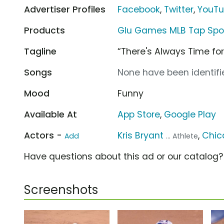
Advertiser Profiles
Facebook
,
Twitter
,
YouT
Products
Glu Games MLB Tap Spor
Tagline
“There's Always Time for
Songs
None have been identifie
Mood
Funny
Available At
App Store
,
Google Play
Actors -
Kris Bryant
,
Chic
Add
... Athlete
Have questions about this ad or our catalog
Screenshots