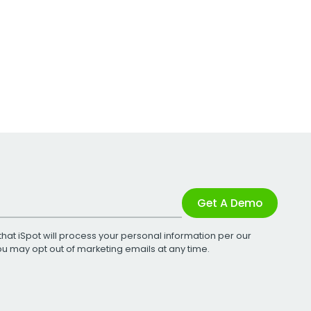
Get A Demo
that iSpot will process your personal information per our
You may opt out of marketing emails at any time.