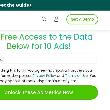
et the Guide>
Search iSpot
Login to iSpot
Get A Demo
 Free Access to the Data
Below for 10 Ads!
Work Email
tting this form, you agree that iSpot will process your
nformation per our
Privacy Policy
and
Terms of Use
. You
may opt out of marketing emails at any time.
Unlock These Ad Metrics Now