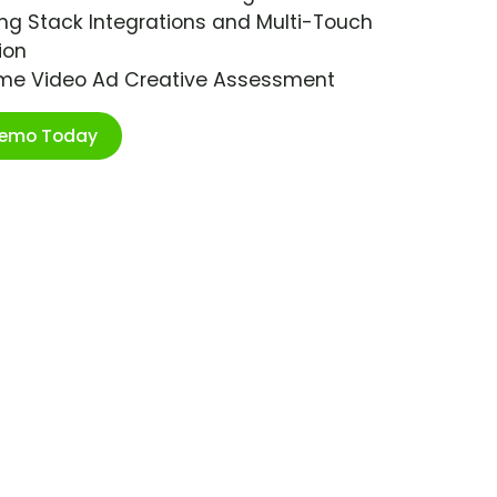
ng Stack Integrations and Multi-Touch
ion
ime Video Ad Creative Assessment
Demo Today