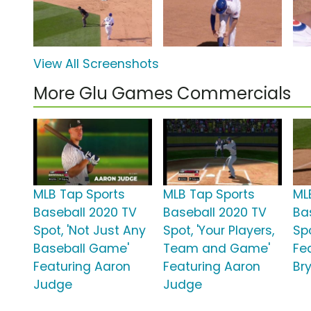
View All Screenshots
More Glu Games Commercials
MLB Tap Sports
MLB Tap Sports
ML
Baseball 2020 TV
Baseball 2020 TV
Ba
Spot, 'Not Just Any
Spot, 'Your Players,
Spo
Baseball Game'
Team and Game'
Fea
Featuring Aaron
Featuring Aaron
Br
Judge
Judge