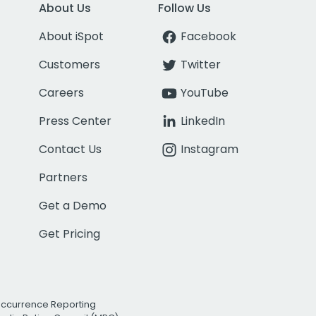
About Us
Follow Us
About iSpot
Facebook
Customers
Twitter
Careers
YouTube
Press Center
LinkedIn
Contact Us
Instagram
Partners
Get a Demo
Get Pricing
Occurrence Reporting