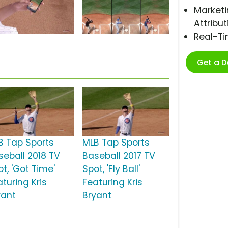
Marketi
Attribut
Real-T
Get a 
B Tap Sports
MLB Tap Sports
seball 2018 TV
Baseball 2017 TV
t, 'Got Time'
Spot, 'Fly Ball'
turing Kris
Featuring Kris
yant
Bryant