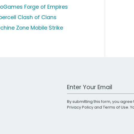
noGames Forge of Empires
percell Clash of Clans
chine Zone Mobile Strike
Work Email Address
By submitting this form, you agree 
Privacy Policy
and
Terms of Use
. 