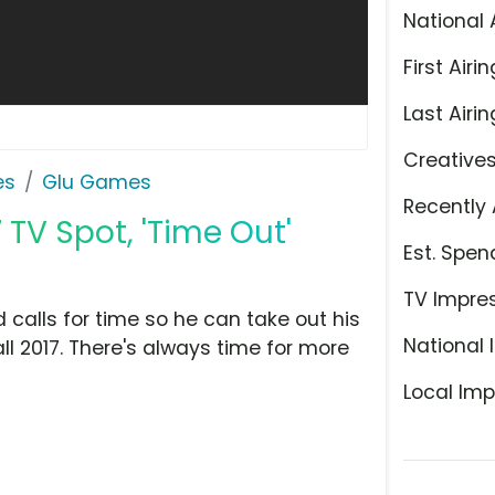
National 
First Airin
Last Airin
Creative
es
Glu Games
Recently 
 TV Spot, 'Time Out'
Est. Spen
TV Impre
calls for time so he can take out his
National 
ll 2017. There's always time for more
Local Imp