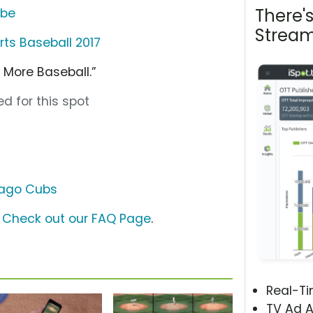
There'
ube
Stream
ts Baseball 2017
 More Baseball.”
d for this spot
ago Cubs
?
Check out our FAQ Page
.
Real-T
TV Ad A