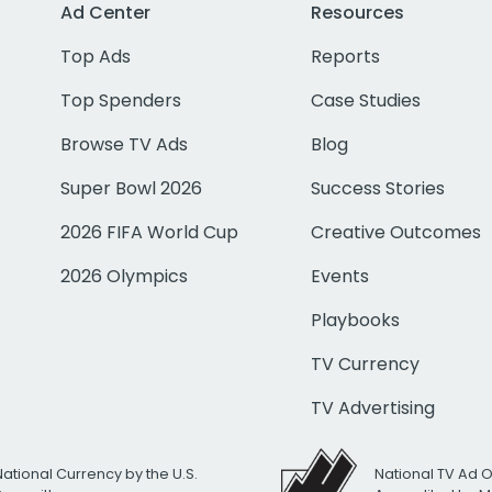
Ad Center
Resources
Top Ads
Reports
Top Spenders
Case Studies
Browse TV Ads
Blog
Super Bowl 2026
Success Stories
2026 FIFA World Cup
Creative Outcomes
2026 Olympics
Events
Playbooks
TV Currency
TV Advertising
National Currency by the U.S.
National TV Ad 