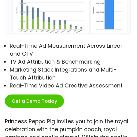
Real-Time Ad Measurement Across Linear
and CTV
TV Ad Attribution & Benchmarking
Marketing Stack Integrations and Multi-
Touch Attribution
Real-Time Video Ad Creative Assessment
Get a Demo Today
Princess Peppa Pig invites you to join the royal
celebration with the pumpkin coach, royal