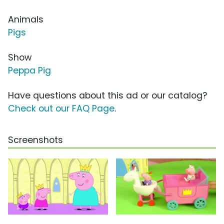
Animals
Pigs
Show
Peppa Pig
Have questions about this ad or our catalog?
Check out our FAQ Page
.
Screenshots