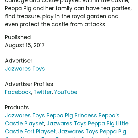
carriage and castle playset. Within the castle,
Peppa Pig and her family can have tea parties,
find treasure, play in the royal garden and
even protect the castle from attacks.
Published
August 15, 2017
Advertiser
Jazwares Toys
Advertiser Profiles
Facebook
,
Twitter
,
YouTube
Products
Jazwares Toys Peppa Pig Princess Peppa's
Castle Playset
,
Jazwares Toys Peppa Pig Little
Castle Fort Playset
,
Jazwares Toys Peppa Pig