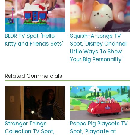
BLDR TV Spot, 'Hello
Squish-A-Longs TV
Kitty and Friends Sets'
Spot, 'Disney Channel:
Little Ways To Show
Your Big Personality'
Related Commercials
Stranger Things
Peppa Pig Playsets TV
Collection TV Spot,
Spot, 'Playdate at