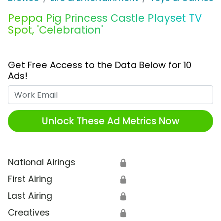
Peppa Pig Princess Castle Playset TV
Spot, 'Celebration'
Get Free Access to the Data Below for 10
Ads!
Work Email
Unlock These Ad Metrics Now
National Airings
🔒
First Airing
🔒
Last Airing
🔒
Creatives
🔒