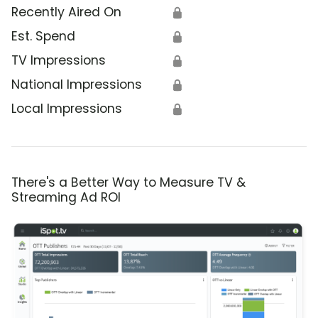
Recently Aired On
🔒
Est. Spend
🔒
TV Impressions
🔒
National Impressions
🔒
Local Impressions
🔒
There's a Better Way to Measure TV &
Streaming Ad ROI