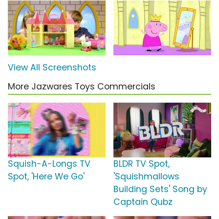
View All Screenshots
More Jazwares Toys Commercials
Squish-A-Longs TV
BLDR TV Spot,
Spot, 'Here We Go'
'Squishmallows
Building Sets' Song by
Captain Qubz