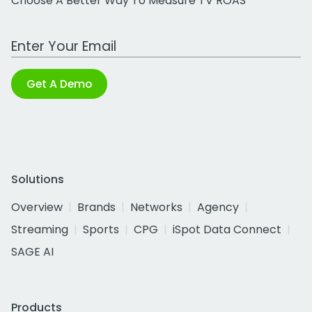
Choose A Better Way To Measure TV ROAS
Work Email Address
Get A Demo
Solutions
Overview
Brands
Networks
Agency
Streaming
Sports
CPG
iSpot Data Connect
SAGE AI
Products