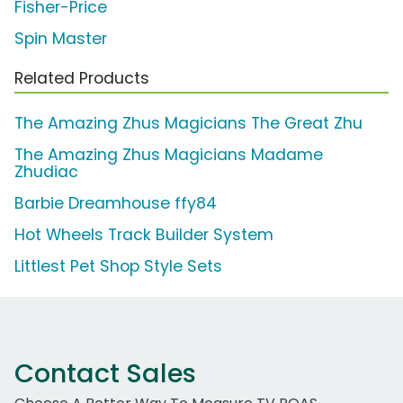
Fisher-Price
Spin Master
Related Products
The Amazing Zhus Magicians The Great Zhu
The Amazing Zhus Magicians Madame
Zhudiac
Barbie Dreamhouse ffy84
Hot Wheels Track Builder System
Littlest Pet Shop Style Sets
Contact Sales