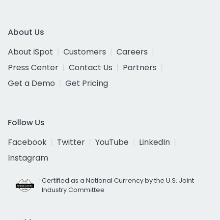
About Us
About iSpot
Customers
Careers
Press Center
Contact Us
Partners
Get a Demo
Get Pricing
Follow Us
Facebook
Twitter
YouTube
LinkedIn
Instagram
Certified as a National Currency by the U.S. Joint
Industry Committee