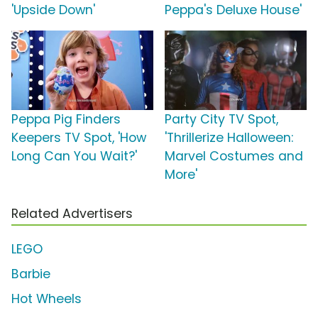
'Upside Down'
Peppa's Deluxe House'
Peppa Pig Finders
Party City TV Spot,
Keepers TV Spot, 'How
'Thrillerize Halloween:
Long Can You Wait?'
Marvel Costumes and
More'
Related Advertisers
LEGO
Barbie
Hot Wheels