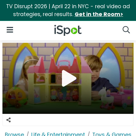
TV Disrupt 2026 | April 22 in NYC - real video ad
strategies, real results.
Get in the Room>
iSpot Logo
Open Navigation
Searc
Browse
Life & Entertainment
Toys & Games