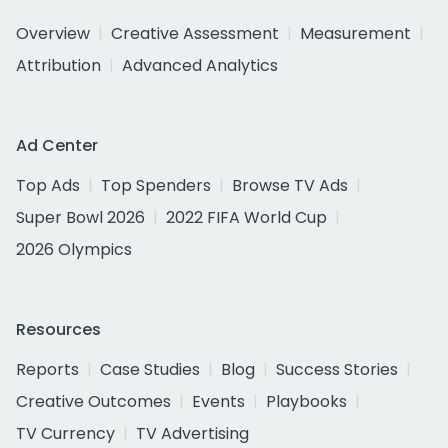
Overview
Creative Assessment
Measurement
Attribution
Advanced Analytics
Ad Center
Top Ads
Top Spenders
Browse TV Ads
Super Bowl 2026
2022 FIFA World Cup
2026 Olympics
Resources
Reports
Case Studies
Blog
Success Stories
Creative Outcomes
Events
Playbooks
TV Currency
TV Advertising