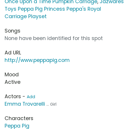
Once Upon a Time Pumpkin Carriage
,
Jazwares
Toys Peppa Pig Princess Peppa's Royal
Carriage Playset
Songs
None have been identified for this spot
Ad URL
http://www.peppapig.com
Mood
Active
Actors -
Add
Emma Trovarelli
... Girl
Characters
Peppa Pig