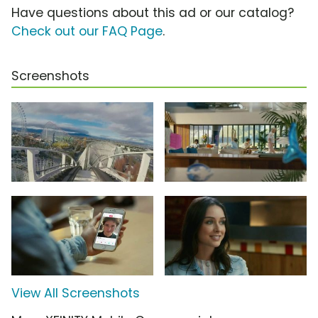
Have questions about this ad or our catalog?
Check out our FAQ Page
.
Screenshots
View All Screenshots