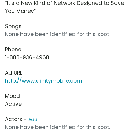
“It's a New Kind of Network Designed to Save
You Money”
Songs
None have been identified for this spot
Phone
1-888-936-4968
Ad URL
http://www.xfinitymobile.com
Mood
Active
Actors -
Add
None have been identified for this spot.