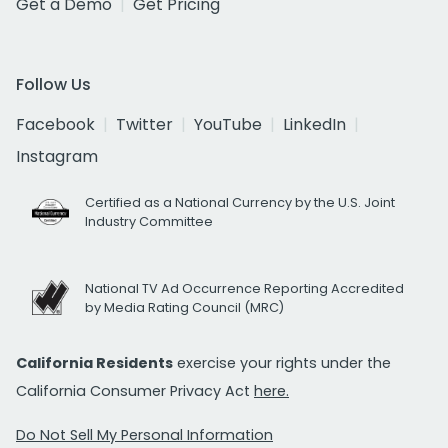
Get a Demo
Get Pricing
Follow Us
Facebook
Twitter
YouTube
LinkedIn
Instagram
Certified as a National Currency by the U.S. Joint
Industry Committee
National TV Ad Occurrence Reporting Accredited
by Media Rating Council (MRC)
California Residents
exercise your rights under the
California Consumer Privacy Act
here.
Do Not Sell My Personal Information