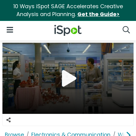
10 Ways iSpot SAGE Accelerates Creative
Analysis and Planning.
Get the Guide>
iSpot Logo
Open Navigation
Searc
Browse
Electronics & Communication
Wirele