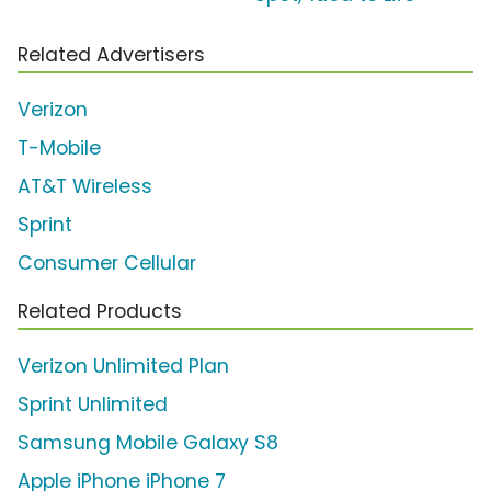
Related Advertisers
Verizon
T-Mobile
AT&T Wireless
Sprint
Consumer Cellular
Related Products
Verizon Unlimited Plan
Sprint Unlimited
Samsung Mobile Galaxy S8
Apple iPhone iPhone 7