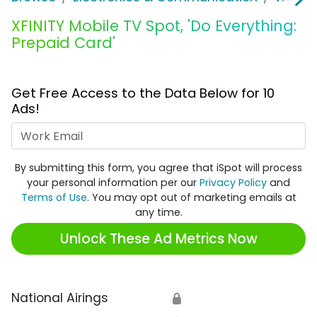
XFINITY Mobile TV Spot, 'Do Everything:
Prepaid Card'
Get Free Access to the Data Below for 10
Ads!
Work Email
By submitting this form, you agree that iSpot will process
your personal information per our
Privacy Policy
and
Terms of Use
. You may opt out of marketing emails at
any time.
Unlock These Ad Metrics Now
National Airings
🔒