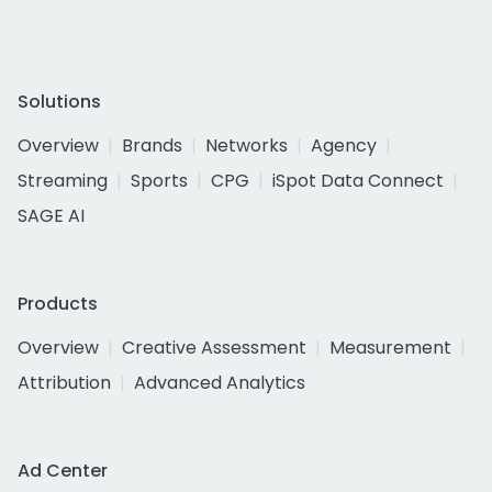
Solutions
Overview
Brands
Networks
Agency
Streaming
Sports
CPG
iSpot Data Connect
SAGE AI
Products
Overview
Creative Assessment
Measurement
Attribution
Advanced Analytics
Ad Center