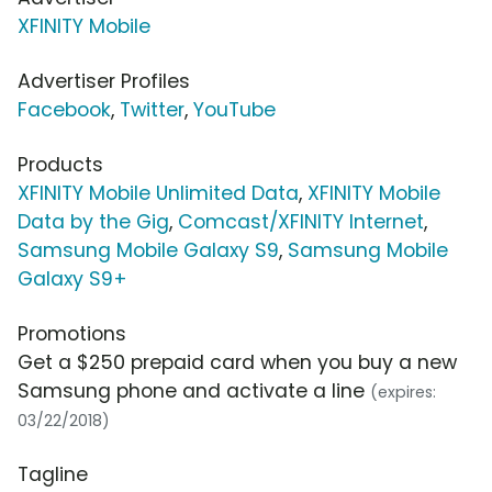
XFINITY Mobile
Advertiser Profiles
Facebook
,
Twitter
,
YouTube
Products
XFINITY Mobile Unlimited Data
,
XFINITY Mobile
Data by the Gig
,
Comcast/XFINITY Internet
,
Samsung Mobile Galaxy S9
,
Samsung Mobile
Galaxy S9+
Promotions
Get a $250 prepaid card when you buy a new
Samsung phone and activate a line
(expires:
03/22/2018)
Tagline