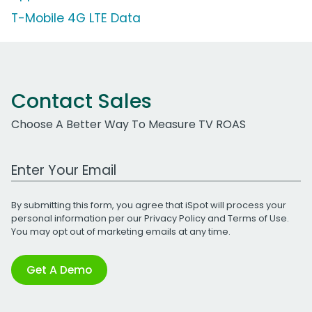
T-Mobile 4G LTE Data
Contact Sales
Choose A Better Way To Measure TV ROAS
Work Email Address
By submitting this form, you agree that iSpot will process your
personal information per our
Privacy Policy
and
Terms of Use
.
You may opt out of marketing emails at any time.
Get A Demo