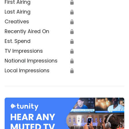
First Airing
🔒
Last Airing
🔒
Creatives
🔒
Recently Aired On
🔒
Est. Spend
🔒
TV Impressions
🔒
National Impressions
🔒
Local Impressions
🔒