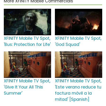
More XFINITY Mobile Commercials
XFINITY Mobile TV Spot,
XFINITY Mobile TV Spot,
'Bus: Protection for Life'
'God Squad'
XFINITY Mobile TV Spot,
XFINITY Mobile TV Spot,
'Give It Your All This
'Este verano reduce tu
Summer'
factura móvil a la
mitad' [Spanish]