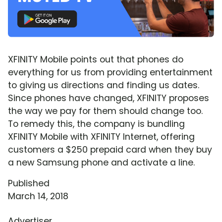
XFINITY Mobile points out that phones do
everything for us from providing entertainment
to giving us directions and finding us dates.
Since phones have changed, XFINITY proposes
the way we pay for them should change too.
To remedy this, the company is bundling
XFINITY Mobile with XFINITY Internet, offering
customers a $250 prepaid card when they buy
a new Samsung phone and activate a line.
Published
March 14, 2018
Advertiser