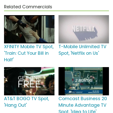
Related Commercials
XFINITY Mobile TV Spot,
T-Mobile Unlimited TV
'Train: Cut Your Bill in
Spot, 'Netflix on Us'
Half'
AT&T BOGO TV Spot,
Comcast Business 20
'Hang Out'
Minute Advantage TV
Spot, 'Idea to Life'