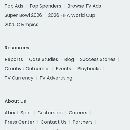
Top Ads
Top Spenders
Browse TV Ads
Super Bowl 2026
2026 FIFA World Cup
2026 Olympics
Resources
Reports
Case Studies
Blog
Success Stories
Creative Outcomes
Events
Playbooks
TV Currency
TV Advertising
About Us
About iSpot
Customers
Careers
Press Center
Contact Us
Partners