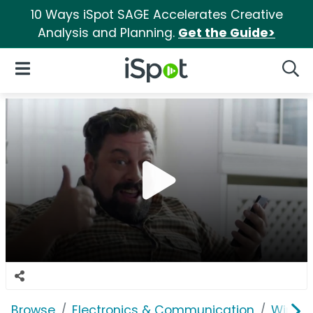
10 Ways iSpot SAGE Accelerates Creative
Analysis and Planning.
Get the Guide>
iSpot Logo
Open Navigation
Searc
Browse
Electronics & Communication
Wirele