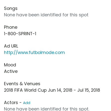
Songs
None have been identified for this spot
Phone
1-800-SPRINT-1
Ad URL
http://www.futbolmode.com
Mood
Active
Events & Venues
2018 FIFA World Cup Jun 14, 2018 - Jul 15, 2018
Actors -
Add
None have been identified for this spot.