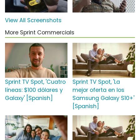
View All Screenshots
More Sprint Commercials
Sprint TV Spot, 'Cuatro
Sprint TV Spot, 'La
líneas: $100 dólares y
mejor oferta en los
Galaxy' [Spanish]
Samsung Galaxy S10+'
[Spanish]