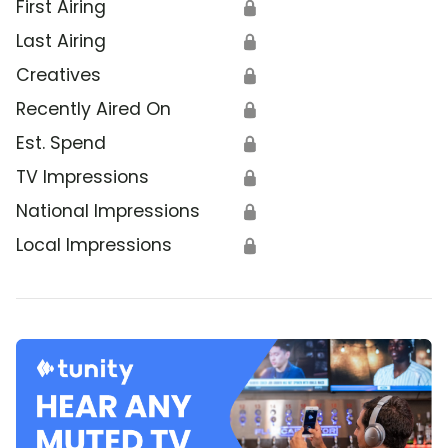
First Airing
🔒
Last Airing
🔒
Creatives
🔒
Recently Aired On
🔒
Est. Spend
🔒
TV Impressions
🔒
National Impressions
🔒
Local Impressions
🔒