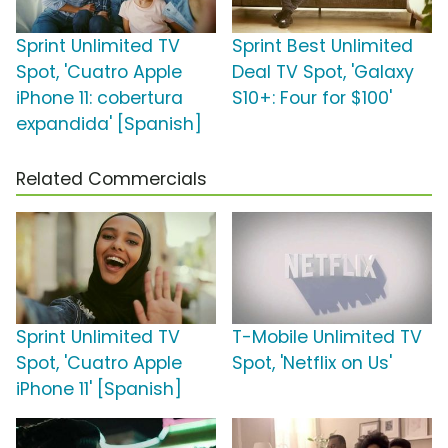
Sprint Unlimited TV
Sprint Best Unlimited
Spot, 'Cuatro Apple
Deal TV Spot, 'Galaxy
iPhone 11: cobertura
S10+: Four for $100'
expandida' [Spanish]
Related Commercials
Sprint Unlimited TV
T-Mobile Unlimited TV
Spot, 'Cuatro Apple
Spot, 'Netflix on Us'
iPhone 11' [Spanish]