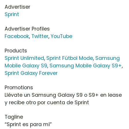
Advertiser
Sprint
Advertiser Profiles
Facebook
,
Twitter
,
YouTube
Products
Sprint Unlimited
,
Sprint Fútbol Mode
,
Samsung
Mobile Galaxy S9
,
Samsung Mobile Galaxy S9+
,
Sprint Galaxy Forever
Promotions
Llévate un Samsung Galaxy S9 o S9+ en lease
y recibe otro por cuenta de Sprint
Tagline
“Sprint es para mí”