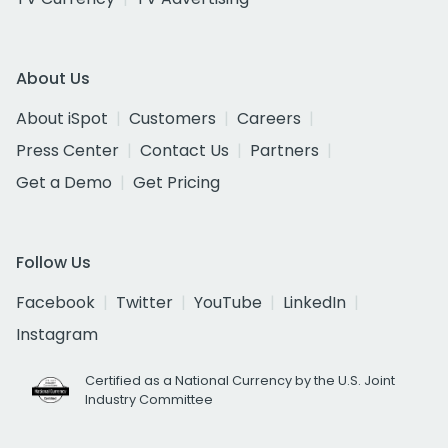
About Us
About iSpot
Customers
Careers
Press Center
Contact Us
Partners
Get a Demo
Get Pricing
Follow Us
Facebook
Twitter
YouTube
LinkedIn
Instagram
Certified as a National Currency by the U.S. Joint
Industry Committee