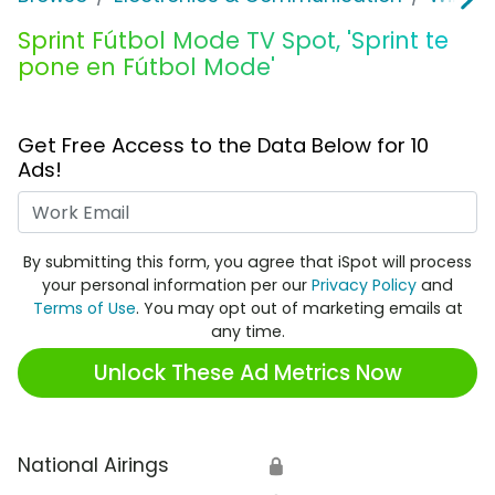
Sprint Fútbol Mode TV Spot, 'Sprint te
pone en Fútbol Mode'
Get Free Access to the Data Below for 10
Ads!
Work Email
By submitting this form, you agree that iSpot will process
your personal information per our
Privacy Policy
and
Terms of Use
. You may opt out of marketing emails at
any time.
Unlock These Ad Metrics Now
National Airings
🔒