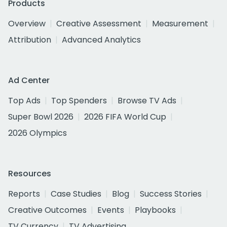
Products
Overview
Creative Assessment
Measurement
Attribution
Advanced Analytics
Ad Center
Top Ads
Top Spenders
Browse TV Ads
Super Bowl 2026
2026 FIFA World Cup
2026 Olympics
Resources
Reports
Case Studies
Blog
Success Stories
Creative Outcomes
Events
Playbooks
TV Currency
TV Advertising