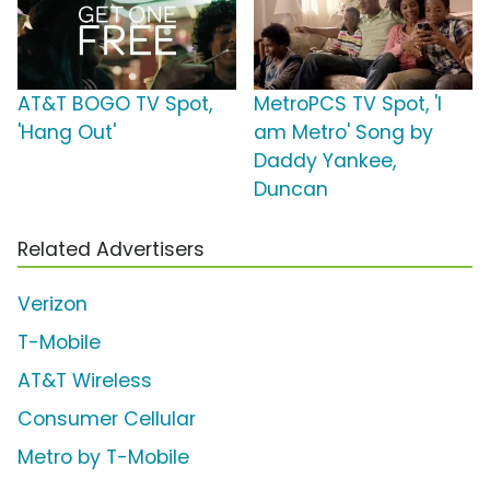
AT&T BOGO TV Spot,
MetroPCS TV Spot, 'I
'Hang Out'
am Metro' Song by
Daddy Yankee,
Duncan
Related Advertisers
Verizon
T-Mobile
AT&T Wireless
Consumer Cellular
Metro by T-Mobile