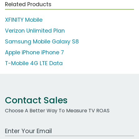
Related Products
XFINITY Mobile
Verizon Unlimited Plan
Samsung Mobile Galaxy S8
Apple iPhone iPhone 7
T-Mobile 4G LTE Data
Contact Sales
Choose A Better Way To Measure TV ROAS
Work Email Address