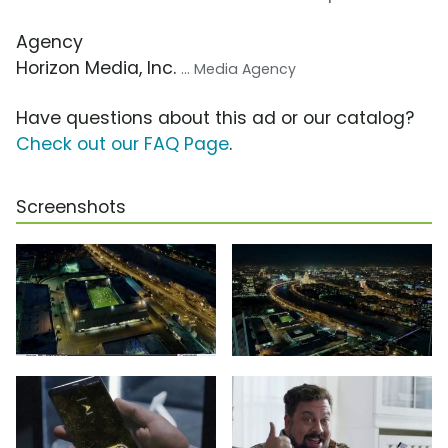
Agency
Horizon Media, Inc.
... Media Agency
Have questions about this ad or our catalog?
Check out our FAQ Page
.
Screenshots