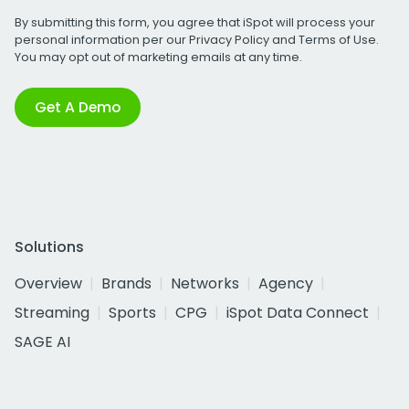
By submitting this form, you agree that iSpot will process your
personal information per our
Privacy Policy
and
Terms of Use
.
You may opt out of marketing emails at any time.
Get A Demo
Solutions
Overview
Brands
Networks
Agency
Streaming
Sports
CPG
iSpot Data Connect
SAGE AI