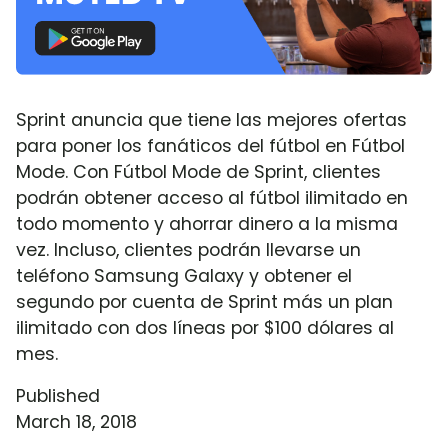
Sprint anuncia que tiene las mejores ofertas
para poner los fanáticos del fútbol en Fútbol
Mode. Con Fútbol Mode de Sprint, clientes
podrán obtener acceso al fútbol ilimitado en
todo momento y ahorrar dinero a la misma
vez. Incluso, clientes podrán llevarse un
teléfono Samsung Galaxy y obtener el
segundo por cuenta de Sprint más un plan
ilimitado con dos líneas por $100 dólares al
mes.
Published
March 18, 2018