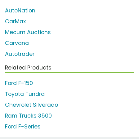
AutoNation
CarMax
Mecum Auctions
Carvana
Autotrader
Related Products
Ford F-150
Toyota Tundra
Chevrolet Silverado
Ram Trucks 3500
Ford F-Series