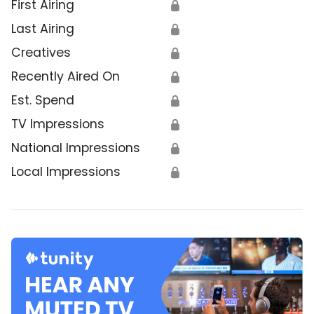
First Airing
🔒
Last Airing
🔒
Creatives
🔒
Recently Aired On
🔒
Est. Spend
🔒
TV Impressions
🔒
National Impressions
🔒
Local Impressions
🔒