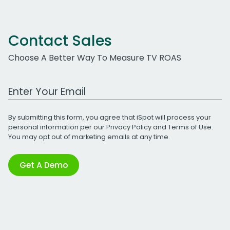
Contact Sales
Choose A Better Way To Measure TV ROAS
Work Email Address
By submitting this form, you agree that iSpot will process your
personal information per our
Privacy Policy
and
Terms of Use
.
You may opt out of marketing emails at any time.
Get A Demo