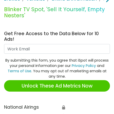
Blinker TV Spot, 'Sell It Yourself, Empty
Nesters'
Get Free Access to the Data Below for 10
Ads!
Work Email
By submitting this form, you agree that iSpot will process
your personal information per our
Privacy Policy
and
Terms of Use
. You may opt out of marketing emails at
any time.
Unlock These Ad Metrics Now
National Airings
🔒