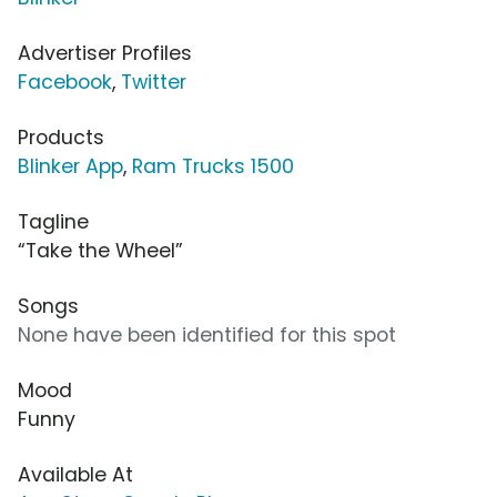
Advertiser Profiles
Facebook
,
Twitter
Products
Blinker App
,
Ram Trucks 1500
Tagline
“Take the Wheel”
Songs
None have been identified for this spot
Mood
Funny
Available At