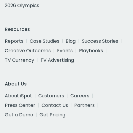
2026 Olympics
Resources
Reports
Case Studies
Blog
Success Stories
Creative Outcomes
Events
Playbooks
TV Currency
TV Advertising
About Us
About iSpot
Customers
Careers
Press Center
Contact Us
Partners
Get a Demo
Get Pricing