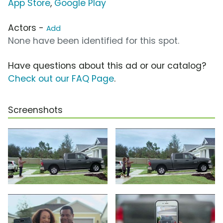
App Store
,
Google Play
Actors -
Add
None have been identified for this spot.
Have questions about this ad or our catalog?
Check out our FAQ Page
.
Screenshots