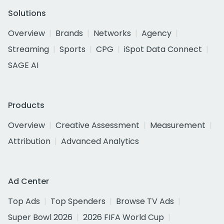
Solutions
Overview
Brands
Networks
Agency
Streaming
Sports
CPG
iSpot Data Connect
SAGE AI
Products
Overview
Creative Assessment
Measurement
Attribution
Advanced Analytics
Ad Center
Top Ads
Top Spenders
Browse TV Ads
Super Bowl 2026
2026 FIFA World Cup