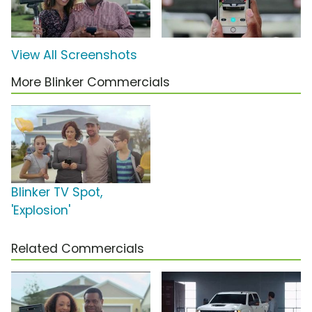
View All Screenshots
More Blinker Commercials
Blinker TV Spot,
'Explosion'
Related Commercials