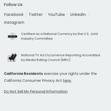
Follow Us
Facebook
Twitter
YouTube
LinkedIn
Instagram
Certified as a National Currency by the U.S. Joint
Industry Committee
National TV Ad Occurrence Reporting Accredited
by Media Rating Council (MRC)
California Residents
exercise your rights under the
California Consumer Privacy Act
here.
Do Not Sell My Personal Information