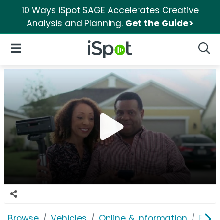
10 Ways iSpot SAGE Accelerates Creative
Analysis and Planning.
Get the Guide>
iSpot Logo
Open Navigation
Searc
Browse
Vehicles
Online & Information
Blink