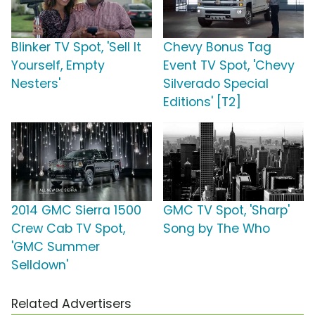
Blinker TV Spot, 'Sell It
Chevy Bonus Tag
Yourself, Empty
Event TV Spot, 'Chevy
Nesters'
Silverado Special
Editions' [T2]
2014 GMC Sierra 1500
GMC TV Spot, 'Sharp'
Crew Cab TV Spot,
Song by The Who
'GMC Summer
Selldown'
Related Advertisers