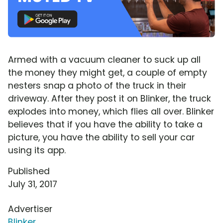
Armed with a vacuum cleaner to suck up all
the money they might get, a couple of empty
nesters snap a photo of the truck in their
driveway. After they post it on Blinker, the truck
explodes into money, which flies all over. Blinker
believes that if you have the ability to take a
picture, you have the ability to sell your car
using its app.
Published
July 31, 2017
Advertiser
Blinker