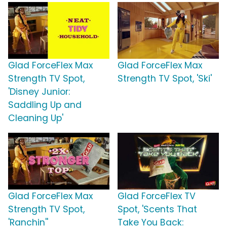
Glad ForceFlex Max
Glad ForceFlex Max
Strength TV Spot,
Strength TV Spot, 'Ski'
'Disney Junior:
Saddling Up and
Cleaning Up'
Glad ForceFlex Max
Glad ForceFlex TV
Strength TV Spot,
Spot, 'Scents That
'Ranchin''
Take You Back: