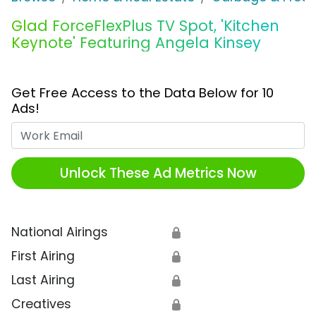
Glad ForceFlexPlus TV Spot, 'Kitchen
Keynote' Featuring Angela Kinsey
Get Free Access to the Data Below for 10
Ads!
Work Email
Unlock These Ad Metrics Now
National Airings
🔒
First Airing
🔒
Last Airing
🔒
Creatives
🔒