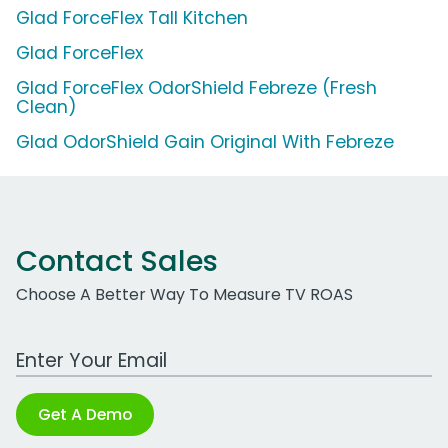
Glad ForceFlex Tall Kitchen
Glad ForceFlex
Glad ForceFlex OdorShield Febreze (Fresh
Clean)
Glad OdorShield Gain Original With Febreze
Contact Sales
Choose A Better Way To Measure TV ROAS
Work Email Address
Get A Demo