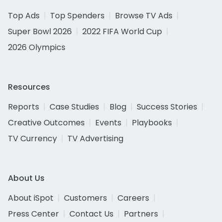
Top Ads
Top Spenders
Browse TV Ads
Super Bowl 2026
2022 FIFA World Cup
2026 Olympics
Resources
Reports
Case Studies
Blog
Success Stories
Creative Outcomes
Events
Playbooks
TV Currency
TV Advertising
About Us
About iSpot
Customers
Careers
Press Center
Contact Us
Partners