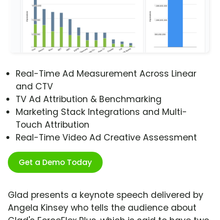
Real-Time Ad Measurement Across Linear
and CTV
TV Ad Attribution & Benchmarking
Marketing Stack Integrations and Multi-
Touch Attribution
Real-Time Video Ad Creative Assessment
Get a Demo Today
Glad presents a keynote speech delivered by
Angela Kinsey who tells the audience about