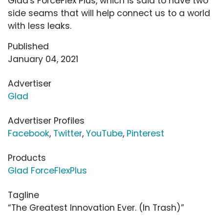
Glad's ForceFlex Plus, which is said to have two
side seams that will help connect us to a world
with less leaks.
Published
January 04, 2021
Advertiser
Glad
Advertiser Profiles
Facebook
,
Twitter
,
YouTube
,
Pinterest
Products
Glad ForceFlexPlus
Tagline
“The Greatest Innovation Ever. (In Trash)”