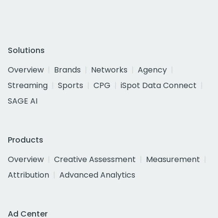
Solutions
Overview
Brands
Networks
Agency
Streaming
Sports
CPG
iSpot Data Connect
SAGE AI
Products
Overview
Creative Assessment
Measurement
Attribution
Advanced Analytics
Ad Center