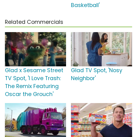
Basketball'
Related Commercials
Glad x Sesame Street
Glad TV Spot, 'Nosy
TV Spot, 'I Love Trash:
Neighbor'
The Remix Featuring
Oscar the Grouch'