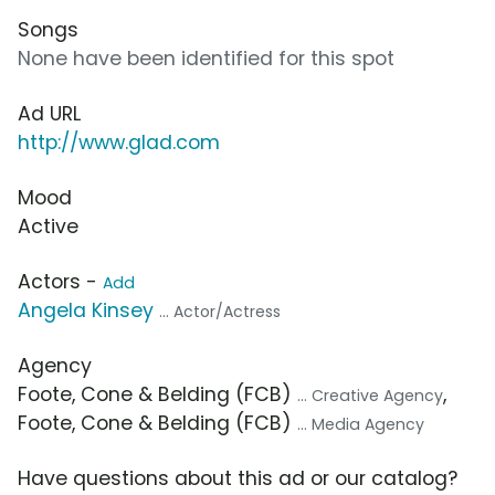
Songs
None have been identified for this spot
Ad URL
http://www.glad.com
Mood
Active
Actors -
Add
Angela Kinsey
... Actor/Actress
Agency
Foote, Cone & Belding (FCB)
,
... Creative Agency
Foote, Cone & Belding (FCB)
... Media Agency
Have questions about this ad or our catalog?