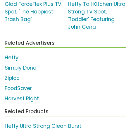
Glad ForceFlex Plus TV
Hefty Tall Kitchen Ultra
Spot, 'The Happiest
Strong TV Spot,
Trash Bag'
'Toddler' Featuring
John Cena
Related Advertisers
Hefty
Simply Done
Ziploc
FoodSaver
Harvest Right
Related Products
Hefty Ultra Strong Clean Burst