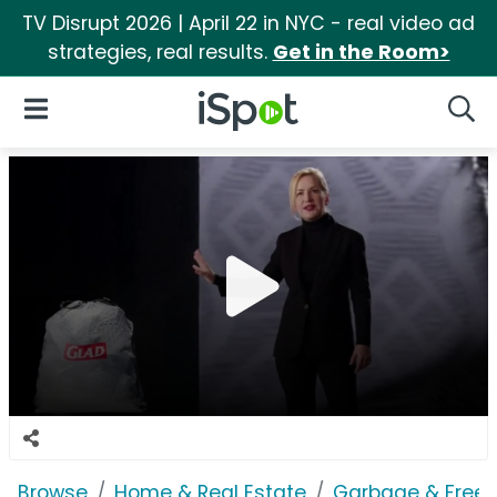
TV Disrupt 2026 | April 22 in NYC - real video ad
strategies, real results.
Get in the Room>
iSpot Logo
Open Navigation
Searc
Browse
Home & Real Estate
Garbage & Freez