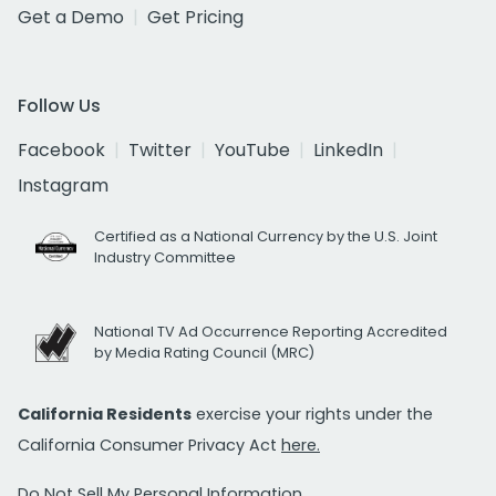
Get a Demo
Get Pricing
Follow Us
Facebook
Twitter
YouTube
LinkedIn
Instagram
Certified as a National Currency by the U.S. Joint
Industry Committee
National TV Ad Occurrence Reporting Accredited
by Media Rating Council (MRC)
California Residents
exercise your rights under the
California Consumer Privacy Act
here.
Do Not Sell My Personal Information