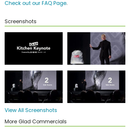
Check out our FAQ Page
.
Screenshots
View All Screenshots
More Glad Commercials