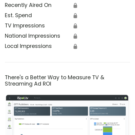
Recently Aired On
🔒
Est. Spend
🔒
TV Impressions
🔒
National Impressions
🔒
Local Impressions
🔒
There's a Better Way to Measure TV &
Streaming Ad ROI