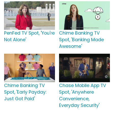
PenFed TV Spot, 'You're
Chime Banking TV
Not Alone'
Spot, 'Banking Made
Awesome'
Chime Banking TV
Chase Mobile App TV
Spot, 'Early Payday:
Spot, 'Anywhere
Just Got Paid'
Convenience,
Everyday Security'