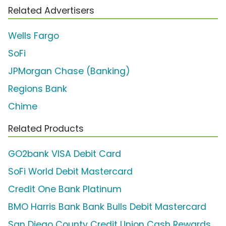
Related Advertisers
Wells Fargo
SoFi
JPMorgan Chase (Banking)
Regions Bank
Chime
Related Products
GO2bank VISA Debit Card
SoFi World Debit Mastercard
Credit One Bank Platinum
BMO Harris Bank Bank Bulls Debit Mastercard
San Diego County Credit Union Cash Rewards