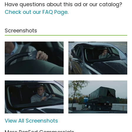
Have questions about this ad or our catalog?
Check out our FAQ Page
.
Screenshots
View All Screenshots