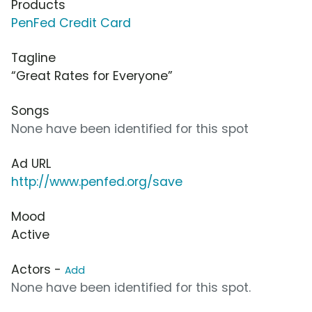
Products
PenFed Credit Card
Tagline
“Great Rates for Everyone”
Songs
None have been identified for this spot
Ad URL
http://www.penfed.org/save
Mood
Active
Actors -
Add
None have been identified for this spot.