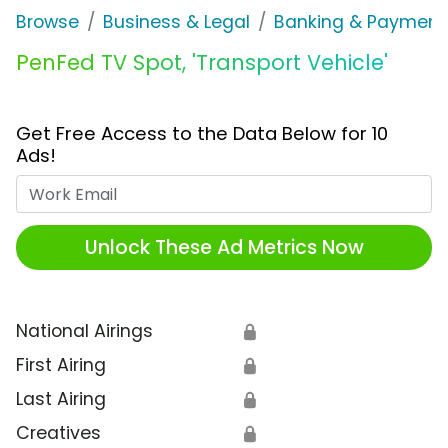
Browse
Business & Legal
Banking & Payment
PenFed TV Spot, 'Transport Vehicle'
Get Free Access to the Data Below for 10
Ads!
Work Email
Unlock These Ad Metrics Now
National Airings
🔒
First Airing
🔒
Last Airing
🔒
Creatives
🔒