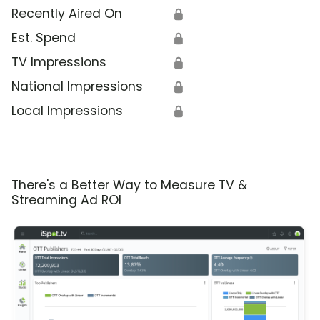
Recently Aired On
🔒
Est. Spend
🔒
TV Impressions
🔒
National Impressions
🔒
Local Impressions
🔒
There's a Better Way to Measure TV &
Streaming Ad ROI