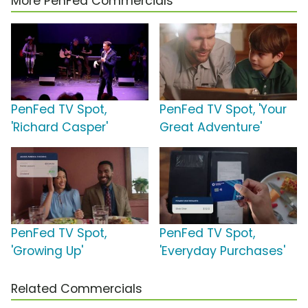
More PenFed Commercials
PenFed TV Spot,
PenFed TV Spot, 'Your
'Richard Casper'
Great Adventure'
PenFed TV Spot,
PenFed TV Spot,
'Growing Up'
'Everyday Purchases'
Related Commercials