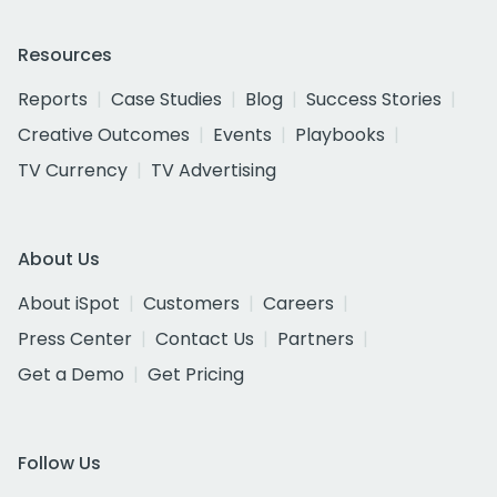
Resources
Reports
Case Studies
Blog
Success Stories
Creative Outcomes
Events
Playbooks
TV Currency
TV Advertising
About Us
About iSpot
Customers
Careers
Press Center
Contact Us
Partners
Get a Demo
Get Pricing
Follow Us