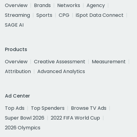
Overview
Brands
Networks
Agency
Streaming
Sports
CPG
iSpot Data Connect
SAGE AI
Products
Overview
Creative Assessment
Measurement
Attribution
Advanced Analytics
Ad Center
Top Ads
Top Spenders
Browse TV Ads
Super Bowl 2026
2022 FIFA World Cup
2026 Olympics