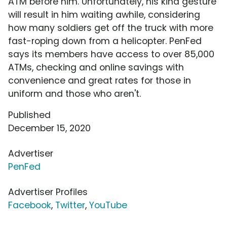
ATM before him. Unfortunately, his kind gesture
will result in him waiting awhile, considering
how many soldiers get off the truck with more
fast-roping down from a helicopter. PenFed
says its members have access to over 85,000
ATMs, checking and online savings with
convenience and great rates for those in
uniform and those who aren't.
Published
December 15, 2020
Advertiser
PenFed
Advertiser Profiles
Facebook
,
Twitter
,
YouTube