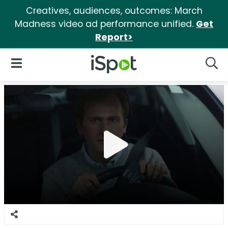
Creatives, audiences, outcomes: March
Madness video ad performance unified.
Get
Report>
iSpot Logo
Open Navigation
Searc