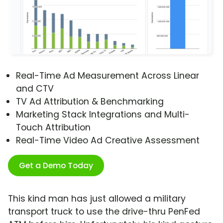
Real-Time Ad Measurement Across Linear
and CTV
TV Ad Attribution & Benchmarking
Marketing Stack Integrations and Multi-
Touch Attribution
Real-Time Video Ad Creative Assessment
Get a Demo Today
This kind man has just allowed a military
transport truck to use the drive-thru PenFed