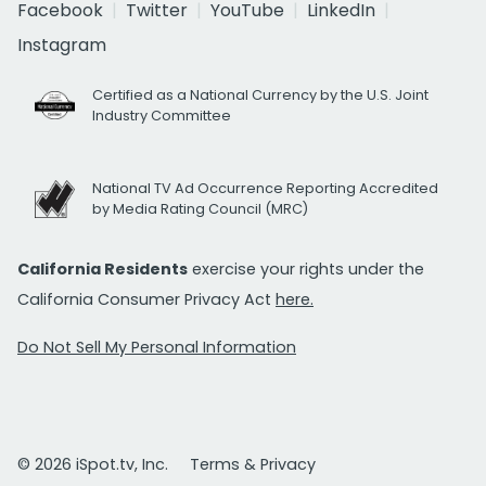
Facebook
Twitter
YouTube
LinkedIn
Instagram
Certified as a National Currency by the U.S. Joint
Industry Committee
National TV Ad Occurrence Reporting Accredited
by Media Rating Council (MRC)
California Residents
exercise your rights under the
California Consumer Privacy Act
here.
Do Not Sell My Personal Information
© 2026 iSpot.tv, Inc.
Terms & Privacy