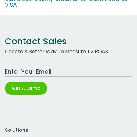
VISA
Contact Sales
Choose A Better Way To Measure TV ROAS
Work Email Address
Get A Demo
Solutions