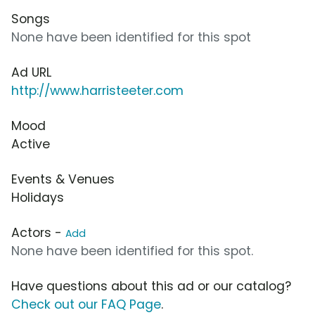
Songs
None have been identified for this spot
Ad URL
http://www.harristeeter.com
Mood
Active
Events & Venues
Holidays
Actors -
Add
None have been identified for this spot.
Have questions about this ad or our catalog?
Check out our FAQ Page
.