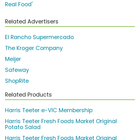
Real Food'
Related Advertisers
El Rancho Supermercado
The Kroger Company
Meijer
Safeway
ShopRite
Related Products
Harris Teeter e-VIC Membership
Harris Teeter Fresh Foods Market Original
Potato Salad
Harris Teeter Fresh Foods Market Original