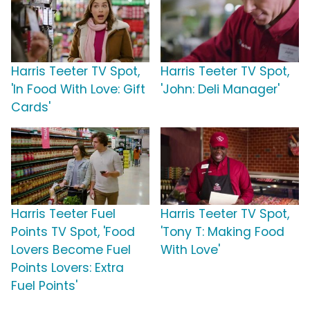
Harris Teeter TV Spot,
Harris Teeter TV Spot,
'In Food With Love: Gift
'John: Deli Manager'
Cards'
Harris Teeter Fuel
Harris Teeter TV Spot,
Points TV Spot, 'Food
'Tony T: Making Food
Lovers Become Fuel
With Love'
Points Lovers: Extra
Fuel Points'