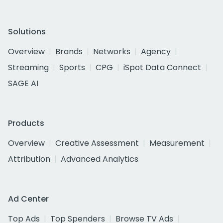
Solutions
Overview
Brands
Networks
Agency
Streaming
Sports
CPG
iSpot Data Connect
SAGE AI
Products
Overview
Creative Assessment
Measurement
Attribution
Advanced Analytics
Ad Center
Top Ads
Top Spenders
Browse TV Ads