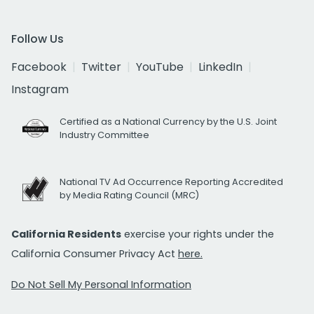
Follow Us
Facebook
Twitter
YouTube
LinkedIn
Instagram
Certified as a National Currency by the U.S. Joint
Industry Committee
National TV Ad Occurrence Reporting Accredited
by Media Rating Council (MRC)
California Residents
exercise your rights under the
California Consumer Privacy Act
here.
Do Not Sell My Personal Information