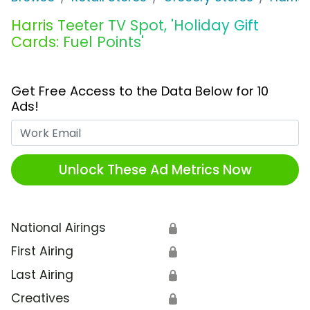
Harris Teeter TV Spot, 'Holiday Gift
Cards: Fuel Points'
Get Free Access to the Data Below for 10
Ads!
Work Email
Unlock These Ad Metrics Now
National Airings
🔒
First Airing
🔒
Last Airing
🔒
Creatives
🔒