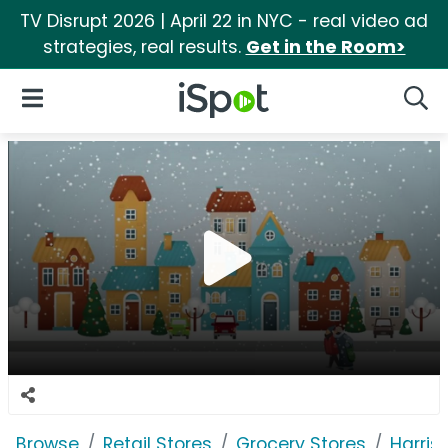
TV Disrupt 2026 | April 22 in NYC - real video ad
strategies, real results.
Get in the Room>
iSpot Logo
Open Navigation
Searc
Browse
Retail Stores
Grocery Stores
Harris