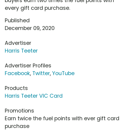
buyers earn two times the fuel points with
every gift card purchase.
Published
December 09, 2020
Advertiser
Harris Teeter
Advertiser Profiles
Facebook
,
Twitter
,
YouTube
Products
Harris Teeter VIC Card
Promotions
Earn twice the fuel points with ever gift card
purchase