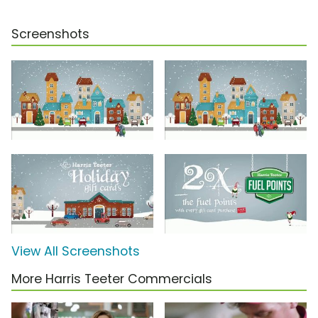
Screenshots
View All Screenshots
More Harris Teeter Commercials