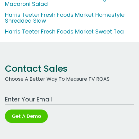
Macaroni Salad
Harris Teeter Fresh Foods Market Homestyle
Shredded Slaw
Harris Teeter Fresh Foods Market Sweet Tea
Contact Sales
Choose A Better Way To Measure TV ROAS
Work Email Address
Get A Demo