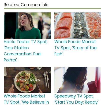
Related Commercials
Harris Teeter TV Spot,
Whole Foods Market
'Gas Station
TV Spot, 'Story of the
Conversation: Fuel
Fish'
Points'
Whole Foods Market
Speedway TV Spot,
TV Spot, 'We Believe in
'Start You Day: Ready'