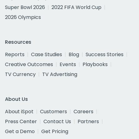
Super Bowl 2026
2022 FIFA World Cup
2026 Olympics
Resources
Reports
Case Studies
Blog
Success Stories
Creative Outcomes
Events
Playbooks
TV Currency
TV Advertising
About Us
About iSpot
Customers
Careers
Press Center
Contact Us
Partners
Get a Demo
Get Pricing