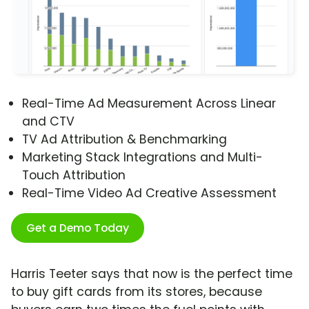
Real-Time Ad Measurement Across Linear
and CTV
TV Ad Attribution & Benchmarking
Marketing Stack Integrations and Multi-
Touch Attribution
Real-Time Video Ad Creative Assessment
Get a Demo Today
Harris Teeter says that now is the perfect time
to buy gift cards from its stores, because