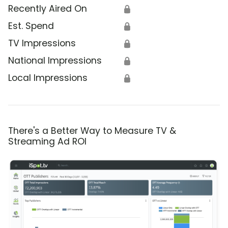
Recently Aired On
🔒
Est. Spend
🔒
TV Impressions
🔒
National Impressions
🔒
Local Impressions
🔒
There's a Better Way to Measure TV &
Streaming Ad ROI