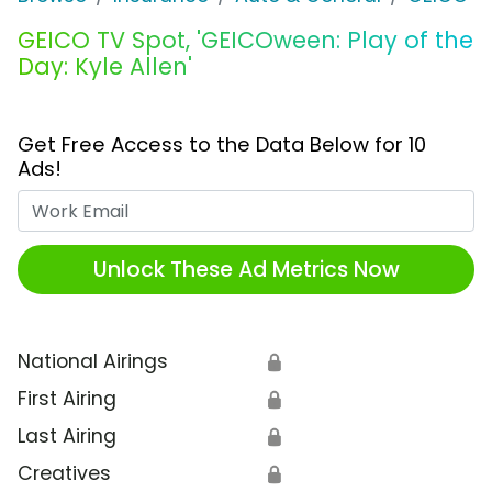
GEICO TV Spot, 'GEICOween: Play of the
Day: Kyle Allen'
Get Free Access to the Data Below for 10
Ads!
Work Email
Unlock These Ad Metrics Now
National Airings
🔒
First Airing
🔒
Last Airing
🔒
Creatives
🔒