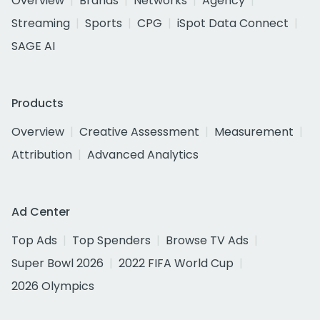
Overview
Brands
Networks
Agency
Streaming
Sports
CPG
iSpot Data Connect
SAGE AI
Products
Overview
Creative Assessment
Measurement
Attribution
Advanced Analytics
Ad Center
Top Ads
Top Spenders
Browse TV Ads
Super Bowl 2026
2022 FIFA World Cup
2026 Olympics