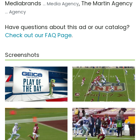
Mediabrands
, The Martin Agency
... Media Agency
... Agency
Have questions about this ad or our catalog?
Check out our FAQ Page
.
Screenshots