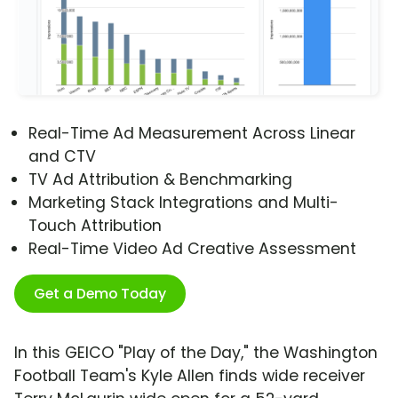
Real-Time Ad Measurement Across Linear
and CTV
TV Ad Attribution & Benchmarking
Marketing Stack Integrations and Multi-
Touch Attribution
Real-Time Video Ad Creative Assessment
Get a Demo Today
In this GEICO "Play of the Day," the Washington
Football Team's Kyle Allen finds wide receiver