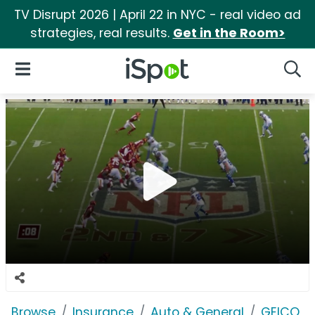
TV Disrupt 2026 | April 22 in NYC - real video ad
strategies, real results.
Get in the Room>
iSpot Logo
Open Navigation
Searc
Browse
Insurance
Auto & General
GEICO