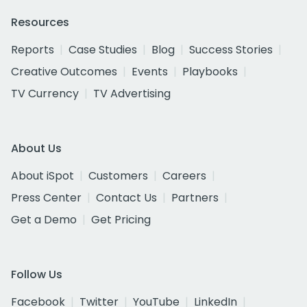
Resources
Reports
Case Studies
Blog
Success Stories
Creative Outcomes
Events
Playbooks
TV Currency
TV Advertising
About Us
About iSpot
Customers
Careers
Press Center
Contact Us
Partners
Get a Demo
Get Pricing
Follow Us
Facebook
Twitter
YouTube
LinkedIn