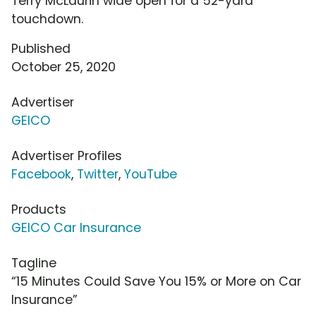
Terry McLaurin wide open for a 52-yard
touchdown.
Published
October 25, 2020
Advertiser
GEICO
Advertiser Profiles
Facebook
,
Twitter
,
YouTube
Products
GEICO Car Insurance
Tagline
“15 Minutes Could Save You 15% or More on Car
Insurance”