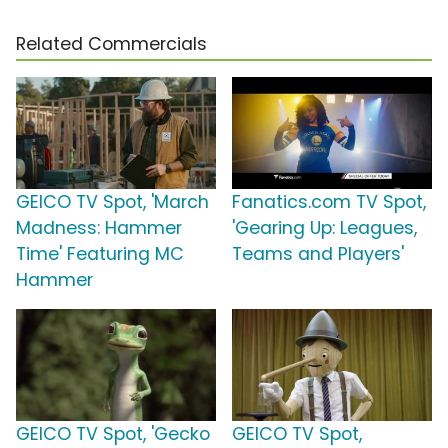
Related Commercials
GEICO TV Spot, 'March
Fanatics.com TV Spot,
Madness: Hammer
'Gearing Up: Leagues,
Time' Featuring MC
Teams and Players'
Hammer
GEICO TV Spot, 'Gecko
GEICO TV Spot,