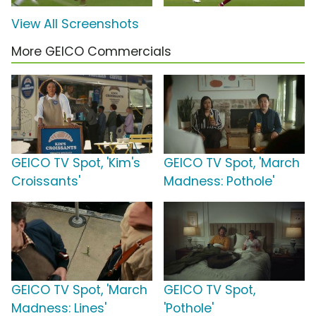
View All Screenshots
More GEICO Commercials
GEICO TV Spot, 'Kim's
GEICO TV Spot, 'March
Croissants'
Madness: Pothole'
GEICO TV Spot, 'March
GEICO TV Spot,
Madness: Lines'
'Pothole'