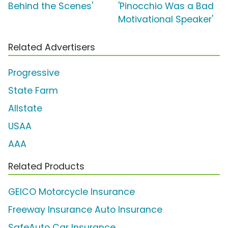
Behind the Scenes'
'Pinocchio Was a Bad
Motivational Speaker'
Related Advertisers
Progressive
State Farm
Allstate
USAA
AAA
Related Products
GEICO Motorcycle Insurance
Freeway Insurance Auto Insurance
SafeAuto Car Insurance