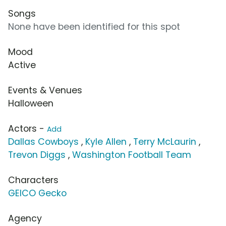
Songs
None have been identified for this spot
Mood
Active
Events & Venues
Halloween
Actors -
Add
Dallas Cowboys
,
Kyle Allen
,
Terry McLaurin
,
Trevon Diggs
,
Washington Football Team
Characters
GEICO Gecko
Agency