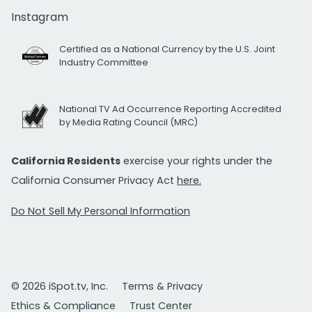
Instagram
Certified as a National Currency by the U.S. Joint
Industry Committee
National TV Ad Occurrence Reporting Accredited
by Media Rating Council (MRC)
California Residents
exercise your rights under the
California Consumer Privacy Act
here.
Do Not Sell My Personal Information
© 2026 iSpot.tv, Inc.
Terms & Privacy
Ethics & Compliance
Trust Center