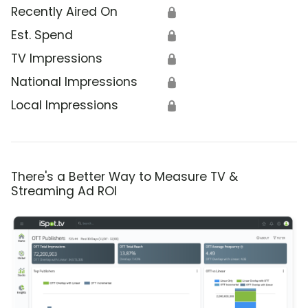
Recently Aired On
🔒
Est. Spend
🔒
TV Impressions
🔒
National Impressions
🔒
Local Impressions
🔒
There's a Better Way to Measure TV &
Streaming Ad ROI