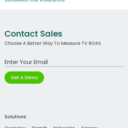
Contact Sales
Choose A Better Way To Measure TV ROAS
Work Email Address
Get A Demo
Solutions