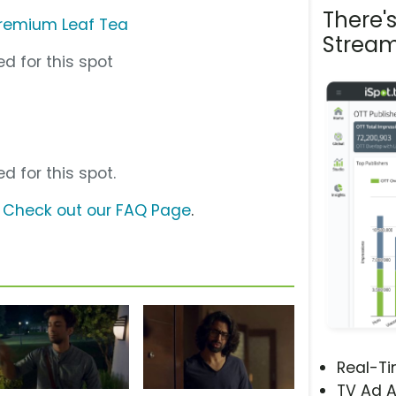
There'
Premium Leaf Tea
Stream
d for this spot
d for this spot.
?
Check out our FAQ Page
.
Real-T
TV Ad A