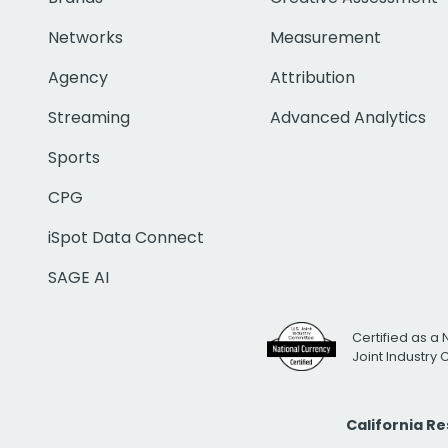
Networks
Measurement
Agency
Attribution
Streaming
Advanced Analytics
Sports
CPG
iSpot Data Connect
SAGE AI
Certified as a 
Joint Industry
California R