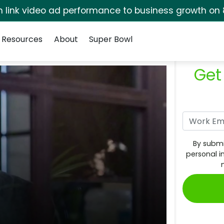
rm link video ad performance to business growth on 
Resources
About
Super Bowl
Get
By submi
personal i