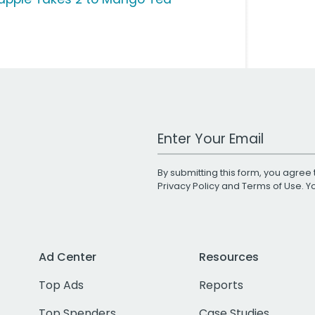
Work Email Address
By submitting this form, you agree 
Privacy Policy
and
Terms of Use
. 
Ad Center
Resources
Top Ads
Reports
Top Spenders
Case Studies