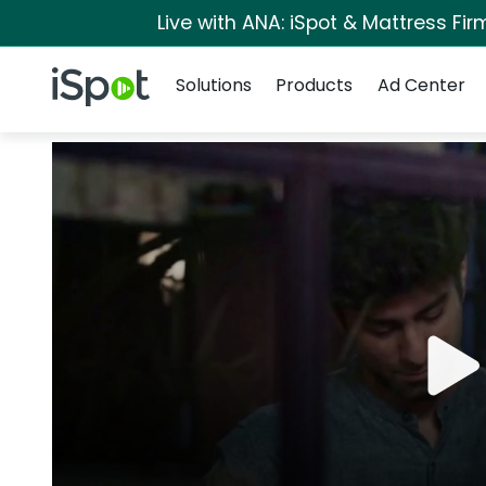
Live with ANA: iSpot & Mattress Fi
Navigation
iSpot Logo
Solutions
Products
Ad Center