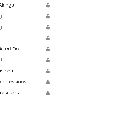
Airings
🔒
g
🔒
g
🔒
s
🔒
Aired On
🔒
d
🔒
ssions
🔒
Impressions
🔒
ressions
🔒