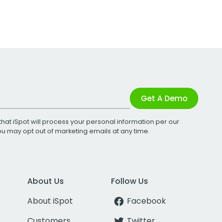
Get A Demo
that iSpot will process your personal information per our
You may opt out of marketing emails at any time.
About Us
Follow Us
About iSpot
Facebook
Customers
Twitter