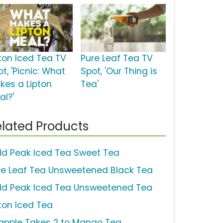
pton Iced Tea TV
Pure Leaf Tea TV
t, 'Picnic: What
Spot, 'Our Thing is
kes a Lipton
Tea'
al?'
lated Products
ld Peak Iced Tea Sweet Tea
re Leaf Tea Unsweetened Black Tea
ld Peak Iced Tea Unsweetened Tea
pton Iced Tea
apple Takes 2 to Mango Tea