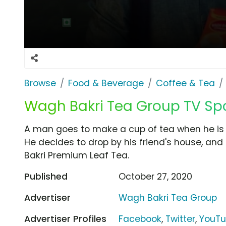
Browse
Food & Beverage
Coffee & Tea
Wagh Bakri Tea Group TV Spot
A man goes to make a cup of tea when he is 
He decides to drop by his friend's house, an
Bakri Premium Leaf Tea.
Published
October 27, 2020
Advertiser
Wagh Bakri Tea Group
Advertiser Profiles
Facebook
,
Twitter
,
YouT