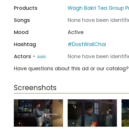
Products
Wagh Bakri Tea Group 
Songs
None have been identifie
Mood
Active
Hashtag
#DostWaliChai
Actors -
None have been identifie
Add
Have questions about this ad or our catalog
Screenshots