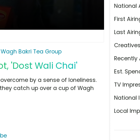
National 
First Airin
Last Airin
Creative
Wagh Bakri Tea Group
Recently 
, 'Dost Wali Chai'
Est. Spen
overcome by a sense of loneliness.
TV Impre
d they catch up over a cup of Wagh
National 
Local Imp
ube