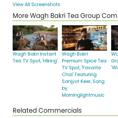
View All Screenshots
More Wagh Bakri Tea Group Com
Wagh Bakri Instant
Wagh Bakri
Wa
Tea TV Spot, 'Hiking'
Premium Spice Tea
Gr
TV Spot, 'Favorite
'W
Chai' Featuring
Sanjyot Keer, Song
by
Morninglightmusic
Related Commercials