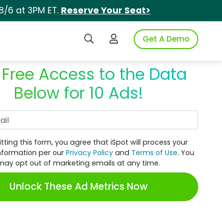
8/6 at 3PM ET.
Reserve Your Seat>
Search iSpot
Login to iSpot
Get A Demo
 Free Access to the Data
Below for 10 Ads!
Work Email
tting this form, you agree that iSpot will process your
nformation per our
Privacy Policy
and
Terms of Use
. You
may opt out of marketing emails at any time.
Unlock These Ad Metrics Now