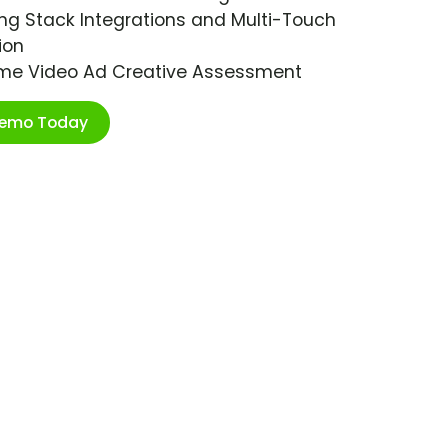
ng Stack Integrations and Multi-Touch
ion
ime Video Ad Creative Assessment
Demo Today