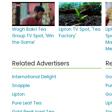
Wagh Bakri Tea
Lipton TV Spot, 'Tea
Li
Group TV Spot, 'Win
Factory'
Spo
the Game'
Ma
Me
Related Advertisers
Re
International Delight
Go
Snapple
Pu
Lipton
Go
Pure Leaf Tea
Li
Gold Peak Iced Tea
Sn