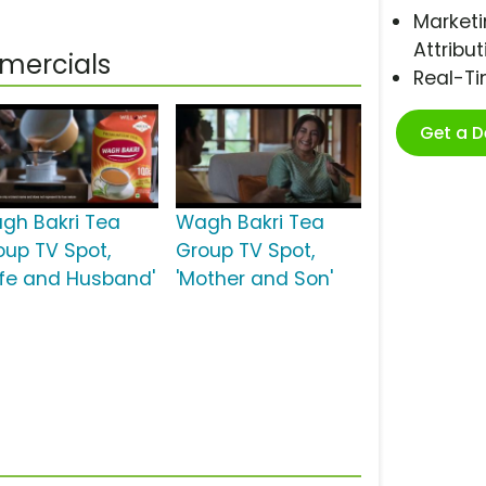
Marketi
Attribut
mercials
Real-T
Get a 
gh Bakri Tea
Wagh Bakri Tea
oup TV Spot,
Group TV Spot,
ife and Husband'
'Mother and Son'