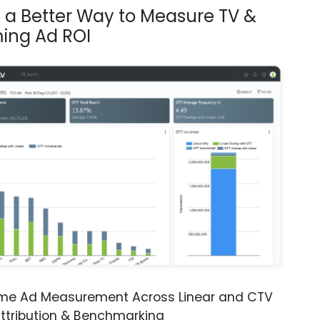
s a Better Way to Measure TV &
ing Ad ROI
ime Ad Measurement Across Linear and CTV
ttribution & Benchmarking