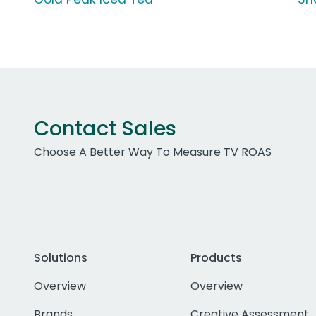
Contact Sales
Choose A Better Way To Measure TV ROAS
Solutions
Products
Overview
Overview
Brands
Creative Assessment