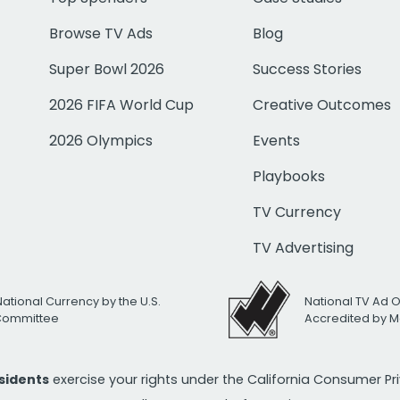
Browse TV Ads
Blog
Super Bowl 2026
Success Stories
2026 FIFA World Cup
Creative Outcomes
2026 Olympics
Events
Playbooks
TV Currency
TV Advertising
National Currency by the U.S.
National TV Ad 
 Committee
Accredited by M
esidents
exercise your rights under the California Consumer P