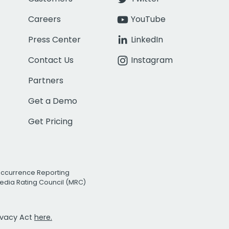
Careers
YouTube
Press Center
LinkedIn
Contact Us
Instagram
Partners
Get a Demo
Get Pricing
Occurrence Reporting
edia Rating Council (MRC)
rivacy Act
here.