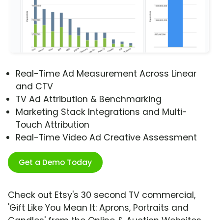
Real-Time Ad Measurement Across Linear
and CTV
TV Ad Attribution & Benchmarking
Marketing Stack Integrations and Multi-
Touch Attribution
Real-Time Video Ad Creative Assessment
Get a Demo Today
Check out Etsy's 30 second TV commercial,
'Gift Like You Mean It: Aprons, Portraits and