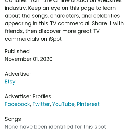
Candles' from the Online & Auction Websites
industry. Keep an eye on this page to learn
about the songs, characters, and celebrities
appearing in this TV commercial. Share it with
friends, then discover more great TV
commercials on iSpot
Published
November 01, 2020
Advertiser
Etsy
Advertiser Profiles
Facebook
,
Twitter
,
YouTube
,
Pinterest
Songs
None have been identified for this spot