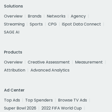
Solutions
Overview
Brands
Networks
Agency
Streaming
Sports
CPG
iSpot Data Connect
SAGE AI
Products
Overview
Creative Assessment
Measurement
Attribution
Advanced Analytics
Ad Center
Top Ads
Top Spenders
Browse TV Ads
Super Bowl 2026
2022 FIFA World Cup