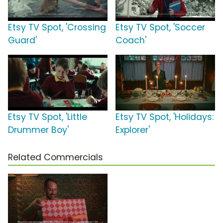
Etsy TV Spot, 'Crossing
Etsy TV Spot, 'Soccer
Guard'
Coach'
Etsy TV Spot, 'Little
Etsy TV Spot, 'Holidays:
Drummer Boy'
Explorer'
Related Commercials