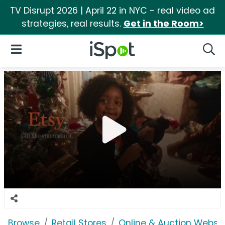
TV Disrupt 2026 | April 22 in NYC - real video ad
strategies, real results.
Get in the Room>
iSpot Logo
Open Navigation
Searc
Browse
Retail Stores
Online & Auction Websi