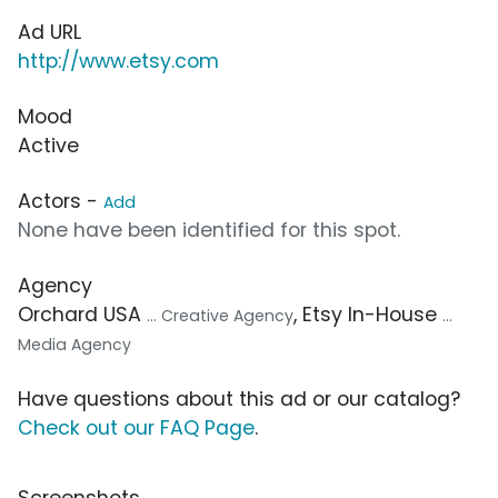
Ad URL
http://www.etsy.com
Mood
Active
Actors -
Add
None have been identified for this spot.
Agency
Orchard USA
, Etsy In-House
... Creative Agency
...
Media Agency
Have questions about this ad or our catalog?
Check out our FAQ Page
.