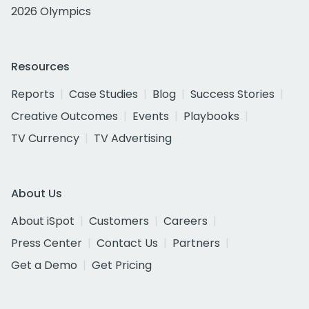
2026 Olympics
Resources
Reports
Case Studies
Blog
Success Stories
Creative Outcomes
Events
Playbooks
TV Currency
TV Advertising
About Us
About iSpot
Customers
Careers
Press Center
Contact Us
Partners
Get a Demo
Get Pricing