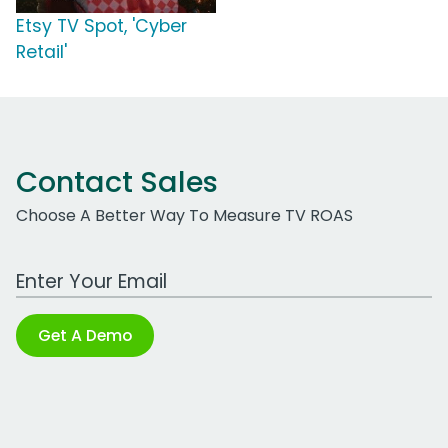
Etsy TV Spot, 'Cyber
Retail'
Contact Sales
Choose A Better Way To Measure TV ROAS
Work Email Address
Get A Demo