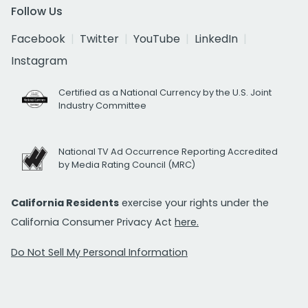
Follow Us
Facebook
Twitter
YouTube
LinkedIn
Instagram
Certified as a National Currency by the U.S. Joint
Industry Committee
National TV Ad Occurrence Reporting Accredited
by Media Rating Council (MRC)
California Residents
exercise your rights under the
California Consumer Privacy Act
here.
Do Not Sell My Personal Information