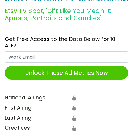
Etsy TV Spot, 'Gift Like You Mean It:
Aprons, Portraits and Candles'
Get Free Access to the Data Below for 10
Ads!
Work Email
Unlock These Ad Metrics Now
National Airings
🔒
First Airing
🔒
Last Airing
🔒
Creatives
🔒