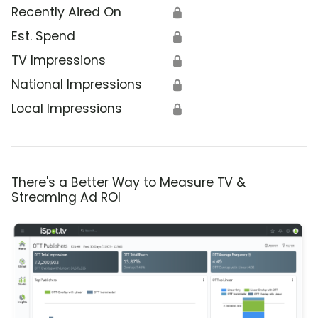
Recently Aired On
🔒
Est. Spend
🔒
TV Impressions
🔒
National Impressions
🔒
Local Impressions
🔒
There's a Better Way to Measure TV &
Streaming Ad ROI