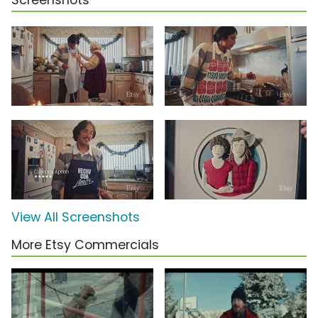
Screenshots
View All Screenshots
More Etsy Commercials