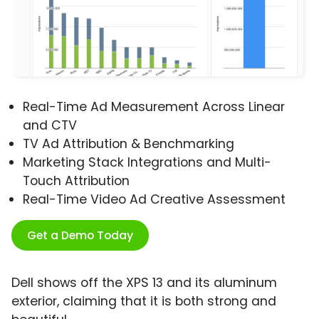
Real-Time Ad Measurement Across Linear
and CTV
TV Ad Attribution & Benchmarking
Marketing Stack Integrations and Multi-
Touch Attribution
Real-Time Video Ad Creative Assessment
Get a Demo Today
Dell shows off the XPS 13 and its aluminum
exterior, claiming that it is both strong and