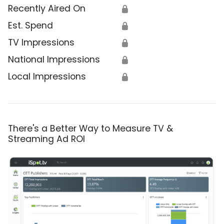
Recently Aired On
🔒
Est. Spend
🔒
TV Impressions
🔒
National Impressions
🔒
Local Impressions
🔒
There's a Better Way to Measure TV &
Streaming Ad ROI