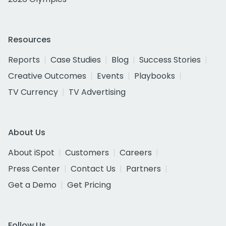
Resources
Reports
Case Studies
Blog
Success Stories
Creative Outcomes
Events
Playbooks
TV Currency
TV Advertising
About Us
About iSpot
Customers
Careers
Press Center
Contact Us
Partners
Get a Demo
Get Pricing
Follow Us