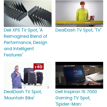
Dell XPS TV Spot, 'A
DealDash TV Spot, 'TV'
Reimagined Blend of
Performance, Design
and Intelligent
Features'
DealDash TV Spot,
Dell Inspiron 15 7000
'Mountain Bike'
Gaming TV Spot,
'Spider-Man: