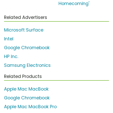
Homecoming'
Related Advertisers
Microsoft Surface
Intel
Google Chromebook
HP Inc.
Samsung Electronics
Related Products
Apple Mac MacBook
Google Chromebook
Apple Mac MacBook Pro