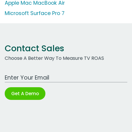
Apple Mac MacBook Air
Microsoft Surface Pro 7
Contact Sales
Choose A Better Way To Measure TV ROAS
Work Email Address
Get A Demo