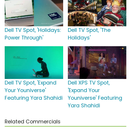
Dell TV Spot, 'Holidays:
Dell TV Spot, 'The
Power Through'
Holidays'
Dell TV Spot, 'Expand
Dell XPS TV Spot,
Your Youniverse'
'Expand Your
Featuring Yara Shahidi
Youniverse' Featuring
Yara Shahidi
Related Commercials