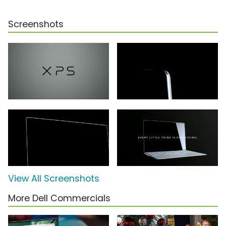
Screenshots
View All Screenshots
More Dell Commercials