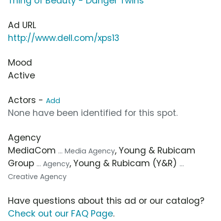
Thing of Beauty - Danger Twins
Ad URL
http://www.dell.com/xps13
Mood
Active
Actors -
Add
None have been identified for this spot.
Agency
MediaCom
, Young & Rubicam
... Media Agency
Group
, Young & Rubicam (Y&R)
... Agency
...
Creative Agency
Have questions about this ad or our catalog?
Check out our FAQ Page
.