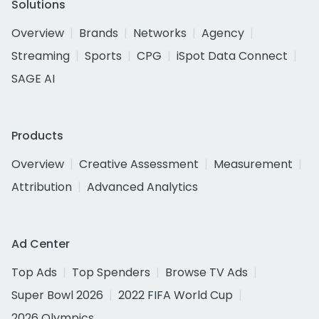
Solutions
Overview
Brands
Networks
Agency
Streaming
Sports
CPG
iSpot Data Connect
SAGE AI
Products
Overview
Creative Assessment
Measurement
Attribution
Advanced Analytics
Ad Center
Top Ads
Top Spenders
Browse TV Ads
Super Bowl 2026
2022 FIFA World Cup
2026 Olympics