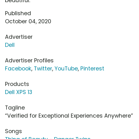
beautiful.
Published
October 04, 2020
Advertiser
Dell
Advertiser Profiles
Facebook
,
Twitter
,
YouTube
,
Pinterest
Products
Dell XPS 13
Tagline
“Verified for Exceptional Experiences Anywhere”
Songs