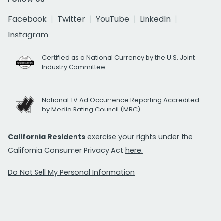
Facebook
Twitter
YouTube
LinkedIn
Instagram
Certified as a National Currency by the U.S. Joint
Industry Committee
National TV Ad Occurrence Reporting Accredited
by Media Rating Council (MRC)
California Residents
exercise your rights under the
California Consumer Privacy Act
here.
Do Not Sell My Personal Information