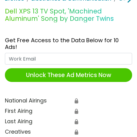
Dell XPS 13 TV Spot, 'Machined
Aluminum' Song by Danger Twins
Get Free Access to the Data Below for 10
Ads!
Work Email
Unlock These Ad Metrics Now
National Airings
🔒
First Airing
🔒
Last Airing
🔒
Creatives
🔒