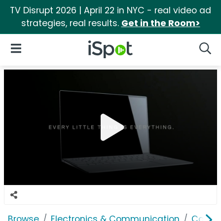
TV Disrupt 2026 | April 22 in NYC - real video ad
strategies, real results.
Get in the Room>
iSpot Logo
Open Navigation
Searc
Browse
Electronics & Communication
Comput