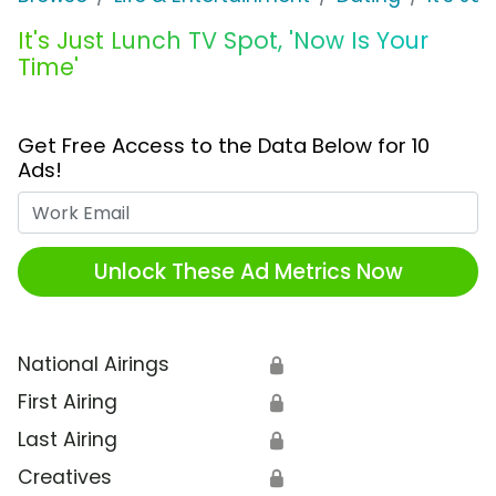
It's Just Lunch TV Spot, 'Now Is Your
Time'
Get Free Access to the Data Below for 10
Ads!
Work Email
Unlock These Ad Metrics Now
National Airings
🔒
First Airing
🔒
Last Airing
🔒
Creatives
🔒