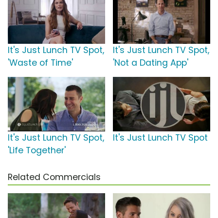
It's Just Lunch TV Spot,
It's Just Lunch TV Spot,
'Waste of Time'
'Not a Dating App'
It's Just Lunch TV Spot,
It's Just Lunch TV Spot
'Life Together'
Related Commercials