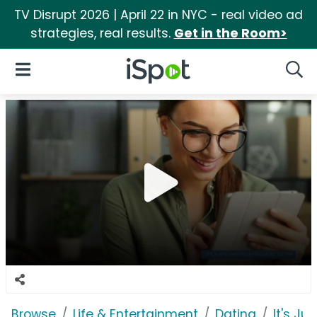
TV Disrupt 2026 | April 22 in NYC - real video ad
strategies, real results.
Get in the Room>
iSpot Logo
Open Navigation
Searc
Browse
Life & Entertainment
Dating
It's Ju