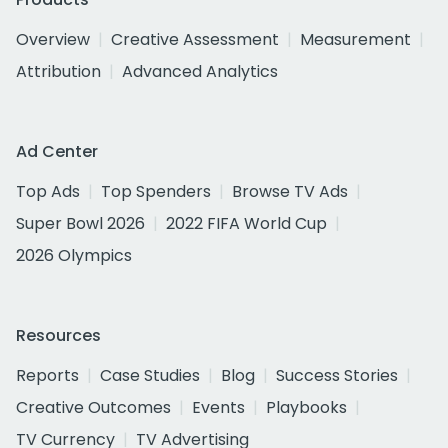
Overview
Creative Assessment
Measurement
Attribution
Advanced Analytics
Ad Center
Top Ads
Top Spenders
Browse TV Ads
Super Bowl 2026
2022 FIFA World Cup
2026 Olympics
Resources
Reports
Case Studies
Blog
Success Stories
Creative Outcomes
Events
Playbooks
TV Currency
TV Advertising