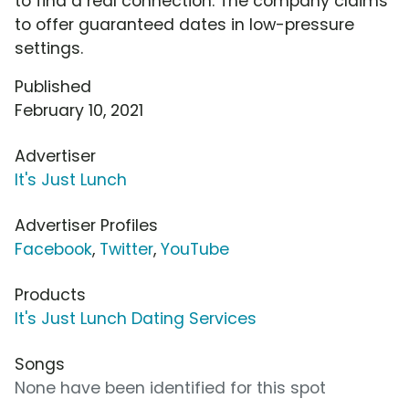
to find a real connection. The company claims
to offer guaranteed dates in low-pressure
settings.
Published
February 10, 2021
Advertiser
It's Just Lunch
Advertiser Profiles
Facebook
,
Twitter
,
YouTube
Products
It's Just Lunch Dating Services
Songs
None have been identified for this spot