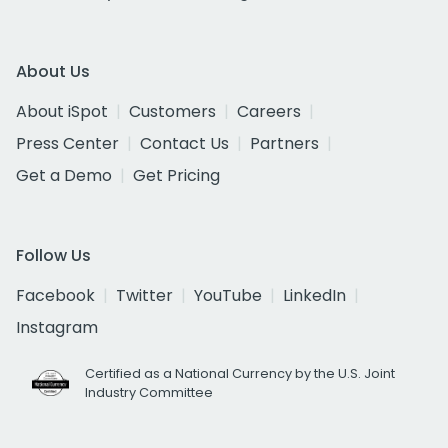
About Us
About iSpot
Customers
Careers
Press Center
Contact Us
Partners
Get a Demo
Get Pricing
Follow Us
Facebook
Twitter
YouTube
LinkedIn
Instagram
Certified as a National Currency by the U.S. Joint
Industry Committee