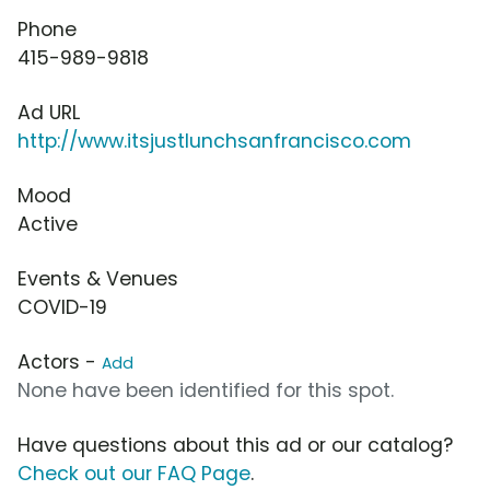
Phone
415-989-9818
Ad URL
http://www.itsjustlunchsanfrancisco.com
Mood
Active
Events & Venues
COVID-19
Actors -
Add
None have been identified for this spot.
Have questions about this ad or our catalog?
Check out our FAQ Page
.