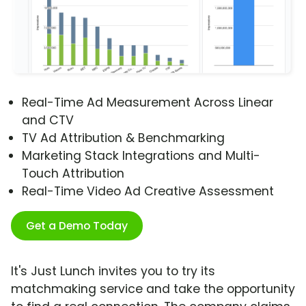
Real-Time Ad Measurement Across Linear
and CTV
TV Ad Attribution & Benchmarking
Marketing Stack Integrations and Multi-
Touch Attribution
Real-Time Video Ad Creative Assessment
Get a Demo Today
It's Just Lunch invites you to try its
matchmaking service and take the opportunity