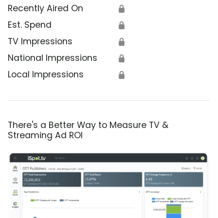
Recently Aired On
🔒
Est. Spend
🔒
TV Impressions
🔒
National Impressions
🔒
Local Impressions
🔒
There's a Better Way to Measure TV &
Streaming Ad ROI