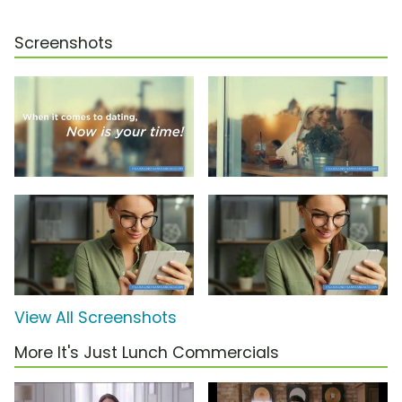
Screenshots
View All Screenshots
More It's Just Lunch Commercials