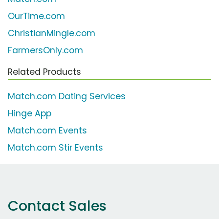
OurTime.com
ChristianMingle.com
FarmersOnly.com
Related Products
Match.com Dating Services
Hinge App
Match.com Events
Match.com Stir Events
Contact Sales