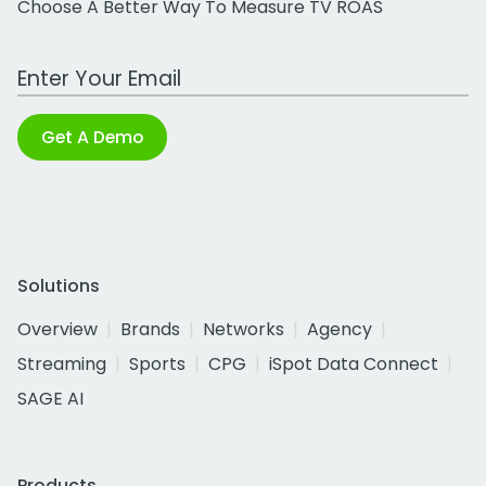
Choose A Better Way To Measure TV ROAS
Work Email Address
Get A Demo
Solutions
Overview
Brands
Networks
Agency
Streaming
Sports
CPG
iSpot Data Connect
SAGE AI
Products