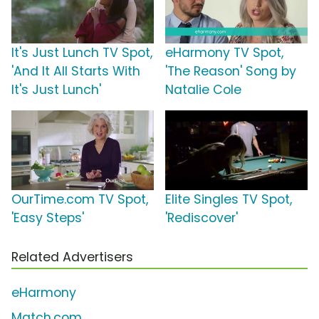
It's Just Lunch TV Spot,
eHarmony TV Spot,
'And It All Starts With
'The Reason' Song by
It's Just Lunch'
Natalie Cole
OurTime.com TV Spot,
Elite Singles TV Spot,
'Easy Steps'
'Rediscover'
Related Advertisers
eHarmony
Match.com