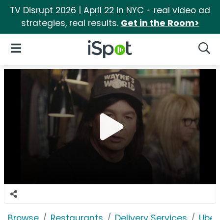
TV Disrupt 2026 | April 22 in NYC - real video ad
strategies, real results.
Get in the Room>
iSpot Logo
Open Navigation
Searc
Browse
Restaurants
Delivery Services
Uber