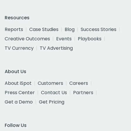
Resources
Reports
Case Studies
Blog
Success Stories
Creative Outcomes
Events
Playbooks
TV Currency
TV Advertising
About Us
About iSpot
Customers
Careers
Press Center
Contact Us
Partners
Get a Demo
Get Pricing
Follow Us