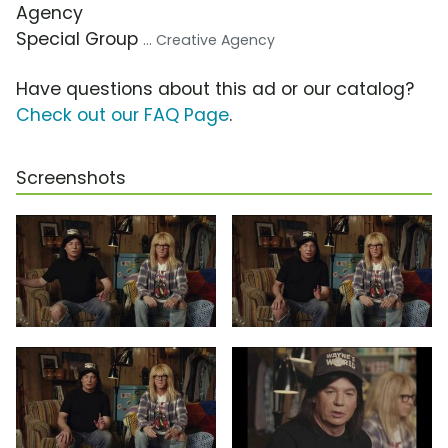
Agency
Special Group
... Creative Agency
Have questions about this ad or our catalog?
Check out our FAQ Page
.
Screenshots