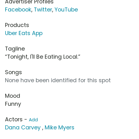
Advertiser Profiles
Facebook
,
Twitter
,
YouTube
Products
Uber Eats App
Tagline
“Tonight, I'll Be Eating Local.”
Songs
None have been identified for this spot
Mood
Funny
Actors -
Add
Dana Carvey
,
Mike Myers