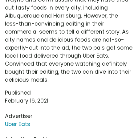
out tasty foods in every city, including
Albuquerque and Harrisburg. However, the
less-than-convincing editing in their
commercial seems to tell a different story. As
city names and delicious foods are not-so-
expertly-cut into the ad, the two pals get some
local food delivered through Uber Eats.
Convinced that everyone watching definitely
bought their editing, the two can dive into their
delicious meals.
Published
February 16, 2021
Advertiser
Uber Eats