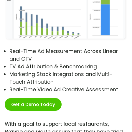
Real-Time Ad Measurement Across Linear
and CTV
TV Ad Attribution & Benchmarking
Marketing Stack Integrations and Multi-
Touch Attribution
Real-Time Video Ad Creative Assessment
Get a Demo Today
With a goal to support local restaurants,
Wayne and Garth assure that they have tried