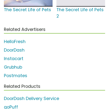
The Secret Life of Pets
The Secret Life of Pets
2
Related Advertisers
HelloFresh
DoorDash
Instacart
Grubhub
Postmates
Related Products
DoorDash Delivery Service
goPuff