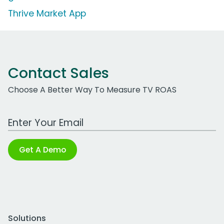
Thrive Market App
Contact Sales
Choose A Better Way To Measure TV ROAS
Work Email Address
Get A Demo
Solutions