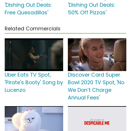
'Dishing Out Deals:
'Dishing Out Deals:
Free Quesadillas'
50% Off Pizzas'
Related Commercials
Uber Eats TV Spot,
Discover Card Super
'Pirate's Booty' Song by
Bowl 2020 TV Spot, 'No
Lucenzo
We Don’t Charge
Annual Fees'