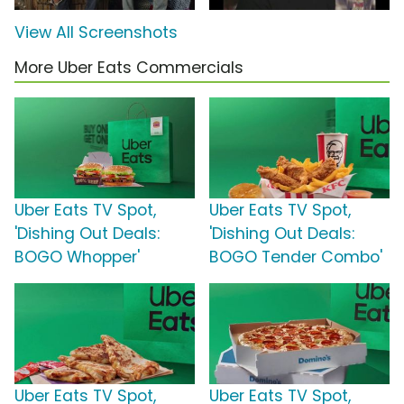
View All Screenshots
More Uber Eats Commercials
Uber Eats TV Spot,
Uber Eats TV Spot,
'Dishing Out Deals:
'Dishing Out Deals:
BOGO Whopper'
BOGO Tender Combo'
Uber Eats TV Spot,
Uber Eats TV Spot,