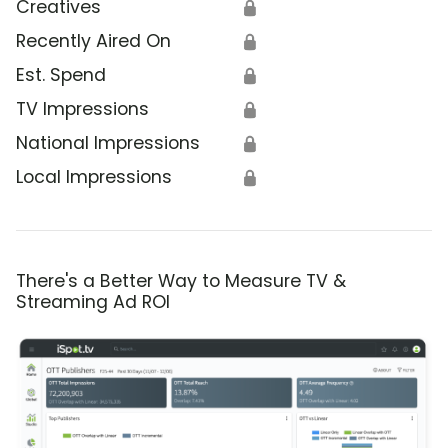
Creatives
🔒
Recently Aired On
🔒
Est. Spend
🔒
TV Impressions
🔒
National Impressions
🔒
Local Impressions
🔒
There's a Better Way to Measure TV &
Streaming Ad ROI