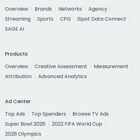
Overview
Brands
Networks
Agency
Streaming
Sports
CPG
iSpot Data Connect
SAGE AI
Products
Overview
Creative Assessment
Measurement
Attribution
Advanced Analytics
Ad Center
Top Ads
Top Spenders
Browse TV Ads
Super Bowl 2026
2022 FIFA World Cup
2026 Olympics