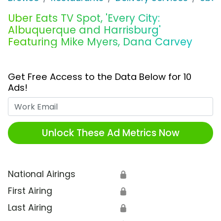
Uber Eats TV Spot, 'Every City:
Albuquerque and Harrisburg'
Featuring Mike Myers, Dana Carvey
Get Free Access to the Data Below for 10
Ads!
Work Email
Unlock These Ad Metrics Now
National Airings
🔒
First Airing
🔒
Last Airing
🔒