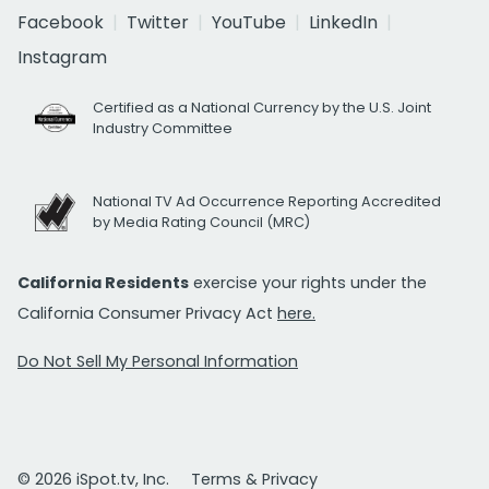
Facebook
Twitter
YouTube
LinkedIn
Instagram
Certified as a National Currency by the U.S. Joint
Industry Committee
National TV Ad Occurrence Reporting Accredited
by Media Rating Council (MRC)
California Residents
exercise your rights under the
California Consumer Privacy Act
here.
Do Not Sell My Personal Information
© 2026 iSpot.tv, Inc.
Terms & Privacy