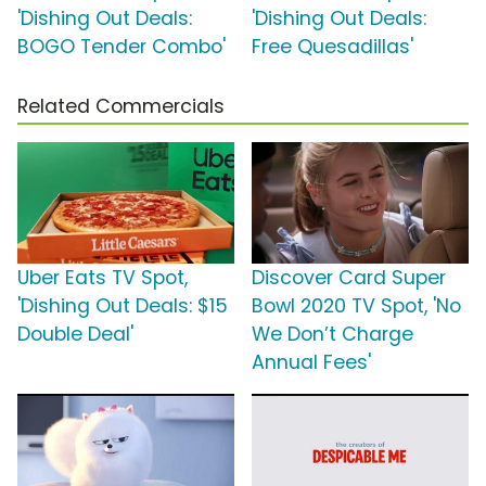
'Dishing Out Deals:
'Dishing Out Deals:
BOGO Tender Combo'
Free Quesadillas'
Related Commercials
Uber Eats TV Spot,
Discover Card Super
'Dishing Out Deals: $15
Bowl 2020 TV Spot, 'No
Double Deal'
We Don’t Charge
Annual Fees'