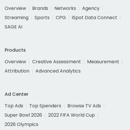
Overview
Brands
Networks
Agency
Streaming
Sports
CPG
iSpot Data Connect
SAGE AI
Products
Overview
Creative Assessment
Measurement
Attribution
Advanced Analytics
Ad Center
Top Ads
Top Spenders
Browse TV Ads
Super Bowl 2026
2022 FIFA World Cup
2026 Olympics