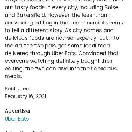
out tasty foods in every city, including Boise
and Bakersfield. However, the less-than-
convincing editing in their commercial seems
to tell a different story. As city names and
delicious foods are not-so-expertly-cut into
the ad, the two pals get some local food
delivered through Uber Eats. Convinced that
everyone watching definitely bought their
editing, the two can dive into their delicious
meals.
Published
February 16, 2021
Advertiser
Uber Eats