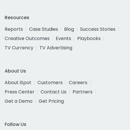
Resources
Reports
Case Studies
Blog
Success Stories
Creative Outcomes
Events
Playbooks
TV Currency
TV Advertising
About Us
About iSpot
Customers
Careers
Press Center
Contact Us
Partners
Get a Demo
Get Pricing
Follow Us