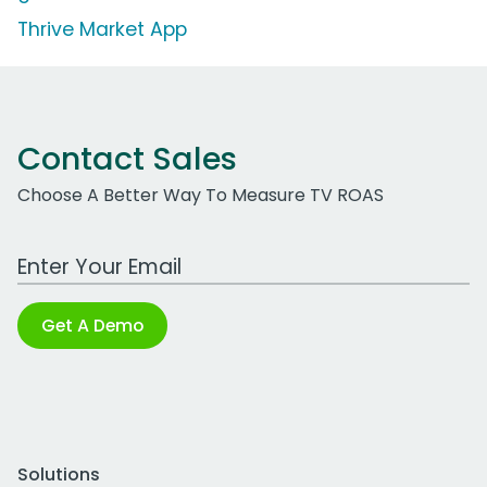
Thrive Market App
Contact Sales
Choose A Better Way To Measure TV ROAS
Work Email Address
Get A Demo
Solutions