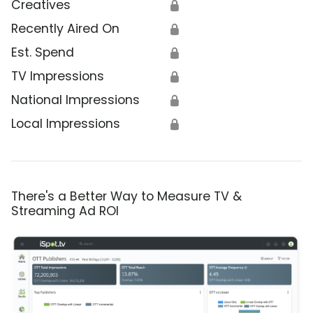
Creatives
🔒
Recently Aired On
🔒
Est. Spend
🔒
TV Impressions
🔒
National Impressions
🔒
Local Impressions
🔒
There's a Better Way to Measure TV &
Streaming Ad ROI