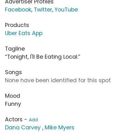
Advertiser Profiles
Facebook
,
Twitter
,
YouTube
Products
Uber Eats App
Tagline
“Tonight, I'll Be Eating Local.”
Songs
None have been identified for this spot
Mood
Funny
Actors -
Add
Dana Carvey
,
Mike Myers