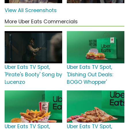
View All Screenshots
More Uber Eats Commercials
Uber Eats TV Spot,
Uber Eats TV Spot,
'Pirate's Booty' Song by
'Dishing Out Deals:
Lucenzo
BOGO Whopper'
Uber Eats TV Spot,
Uber Eats TV Spot,