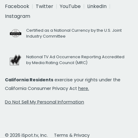
Facebook
Twitter
YouTube
LinkedIn
Instagram
Certified as a National Currency by the U.S. Joint
Industry Committee
National TV Ad Occurrence Reporting Accredited
by Media Rating Council (MRC)
California Residents
exercise your rights under the
California Consumer Privacy Act
here.
Do Not Sell My Personal Information
© 2026 iSpot.tv, Inc.
Terms & Privacy