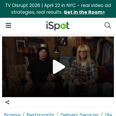
TV Disrupt 2026 | April 22 in NYC - real video ad
strategies, real results.
Get in the Room>
iSpot Logo
Open Navigation
Searc
Browse
Restaurants
Delivery Services
Uber