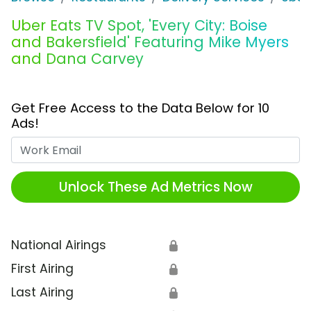
Uber Eats TV Spot, 'Every City: Boise
and Bakersfield' Featuring Mike Myers
and Dana Carvey
Get Free Access to the Data Below for 10
Ads!
Work Email
Unlock These Ad Metrics Now
National Airings
🔒
First Airing
🔒
Last Airing
🔒