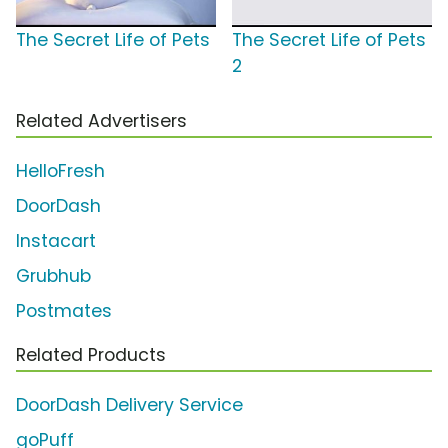
The Secret Life of Pets
The Secret Life of Pets
2
Related Advertisers
HelloFresh
DoorDash
Instacart
Grubhub
Postmates
Related Products
DoorDash Delivery Service
goPuff