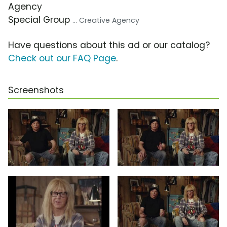
Agency
Special Group
... Creative Agency
Have questions about this ad or our catalog?
Check out our FAQ Page
.
Screenshots