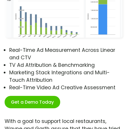
Real-Time Ad Measurement Across Linear
and CTV
TV Ad Attribution & Benchmarking
Marketing Stack Integrations and Multi-
Touch Attribution
Real-Time Video Ad Creative Assessment
Get a Demo Today
With a goal to support local restaurants,
Wayne and Garth assure that they have tried